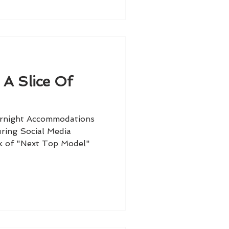
 A Slice Of
ernight Accommodations
ring Social Media
k of "Next Top Model"