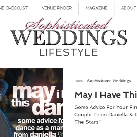
HE CHECKLIST
VENUE FINDER
MAGAZINE
ABOUT
LIFESTYLE
Sophisticated Weddings
May I Have Th
Some Advice For Your Fir
Couple, From Daniella &
The Stars"