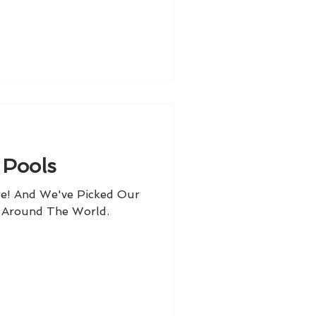
 Pools
e! And We've Picked Our
l Around The World.