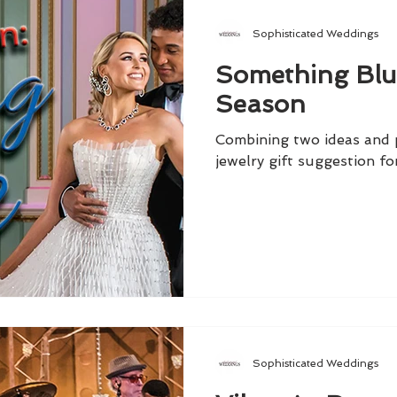
Sophisticated Weddings
Something Blu
Season
Combining two ideas and p
jewelry gift suggestion fo
Sophisticated Weddings