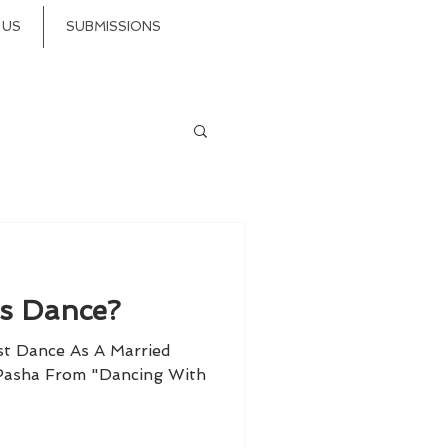
 US
SUBMISSIONS
is Dance?
st Dance As A Married
 Pasha From "Dancing With