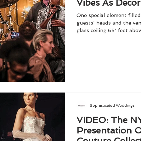
Vibes As Decor
One special element fille
guests' heads and the ven
glass ceiling 65' feet abov
Sophisticated Weddings
VIDEO: The 
Presentation 
Couture Collec