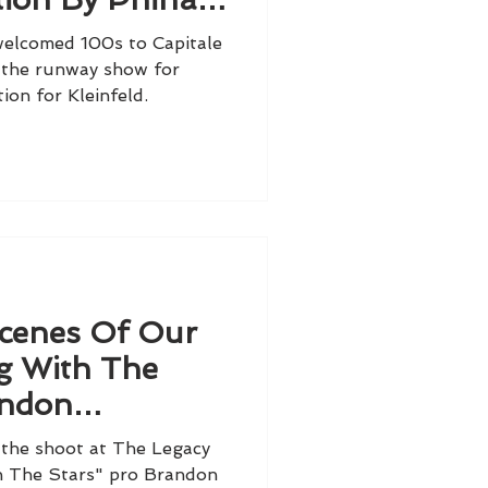
nfeld
elcomed 100s to Capitale
 the runway show for
ion for Kleinfeld.
cenes Of Our
g With The
andon
ancé Brylee
the shoot at The Legacy
h The Stars" pro Brandon