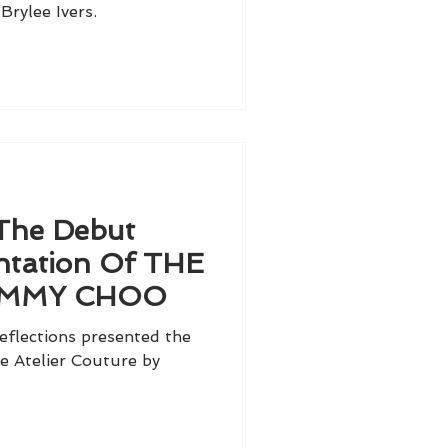
Brylee Ivers.
 The Debut
tation Of THE
JIMMY CHOO
eflections presented the
 Atelier Couture by