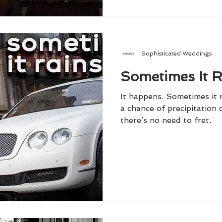
Sophisticated Weddings
Sometimes It R
It happens. Sometimes it r
a chance of precipitation
there’s no need to fret.