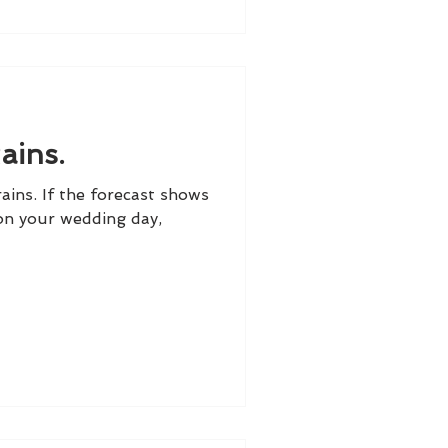
ains.
ains. If the forecast shows
 on your wedding day,