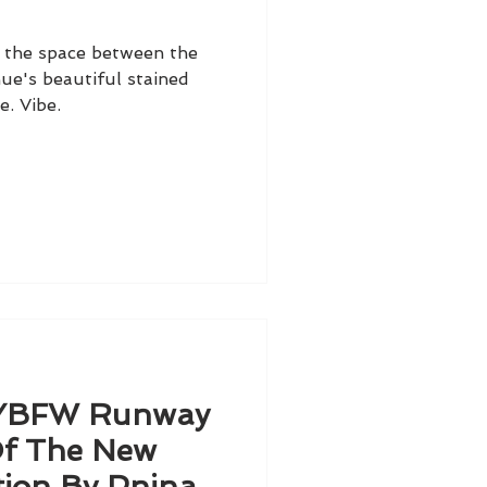
d the space between the
ue's beautiful stained
e. Vibe.
NYBFW Runway
Of The New
tion By Pnina