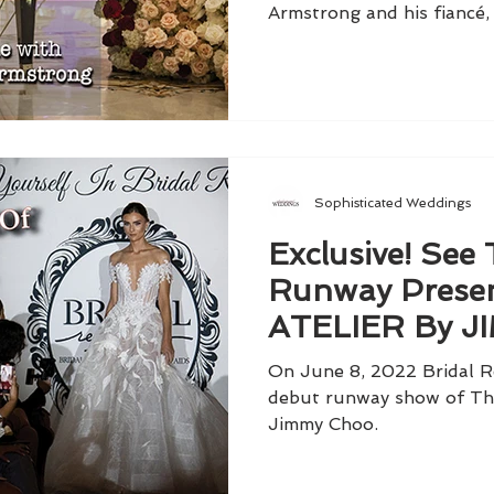
Armstrong and his fiancé, 
Sophisticated Weddings
Exclusive! See
Runway Presen
ATELIER By 
On June 8, 2022 Bridal R
debut runway show of The
Jimmy Choo.