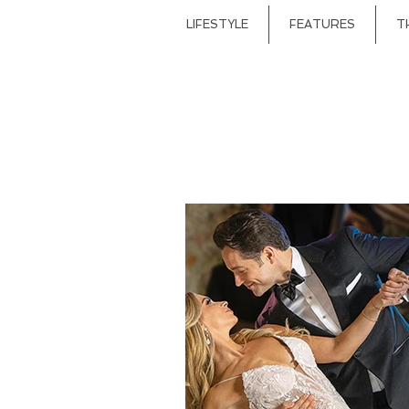
LIFESTYLE
FEATURES
T