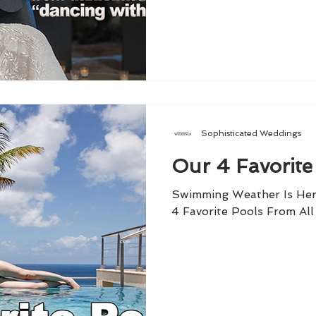
Sophisticated Weddings
Our 4 Favorite
Swimming Weather Is Her
4 Favorite Pools From Al