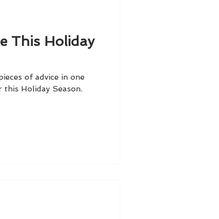
e This Holiday
ieces of advice in one
r this Holiday Season.