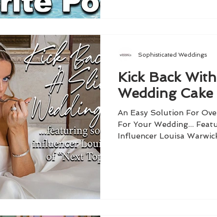
Sophisticated Weddings
Kick Back With
Wedding Cake
An Easy Solution For Ov
For Your Wedding... Featu
Influencer Louisa Warwic