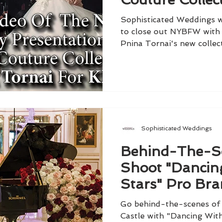
Tornai For Klei
Sophisticated Weddings w
to close out NYBFW with
Pnina Tornai's new collect
Sophisticated Weddings
Behind-The-S
Shoot "Dancin
Stars" Pro Br
Armstrong & Fi
Go behind-the-scenes of 
Ivers
Castle with "Dancing Wit