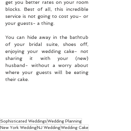
get you better rates on your room 
blocks. Best of all, this incredible 
service is not going to cost you- or 
your guests- a thing.  
You can hide away in the bathtub 
of your bridal suite, shoes off, 
enjoying your wedding cake- not 
sharing it with your (new) 
husband- without a worry about 
where your guests will be eating 
their cake. 
Sophisticated Weddings
Wedding Planning
New York Wedding
NJ Wedding
Wedding Cake