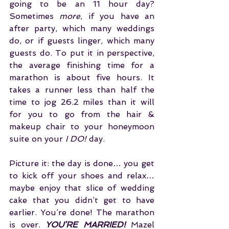
going to be an 11 hour day? 
Sometimes 
more
, if you have an 
after party, which many weddings 
do, or if guests linger, which many 
guests do. To put it in perspective, 
the average finishing time for a 
marathon is about five hours. It 
takes a runner less than half the 
time to jog 26.2 miles than it will 
for you to go from the hair & 
makeup chair to your honeymoon 
suite on your 
I DO!
 day.
Picture it: the day is done… you get 
to kick off your shoes and relax… 
maybe enjoy that slice of wedding 
cake that you didn’t get to have 
earlier. You’re done! The marathon 
is over. 
YOU’RE MARRIED!
 Mazel 