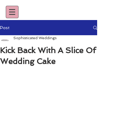
Post
Sophisticated Weddings
Kick Back With A Slice Of
Wedding Cake