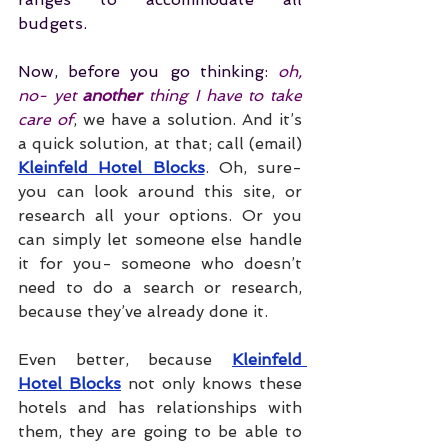
budgets. 
Now, before you go thinking: 
oh, 
no- yet 
another 
thing I have to take 
care of
, we have a solution. And it’s 
a quick solution, at that; call (email) 
Kleinfeld Hotel Blocks
. Oh, sure- 
you can look around this site, or 
research all your options. Or you 
can simply let someone else handle 
it for you- someone who doesn’t 
need to do a search or research, 
because they’ve already done it. 
Even better, because 
Kleinfeld 
Hotel Blocks
 not only knows these 
hotels and has relationships with 
them, they are going to be able to 