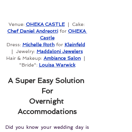
Venue: 
OHEKA CA
STLE
  |  Cake: 
Chef Daniel Andreotti
 for 
OHEKA 
Castle
Dress: 
Michelle Roth
 for 
Kleinfeld
|  Jewelry: 
Maddaloni Jewelers
Hair & Makeup: 
Ambiance Salon
  |  
"Bride": 
Louisa Warwick
A Super Easy Solution 
For
Overnight 
Accommodations
Did you know your wedding day is 