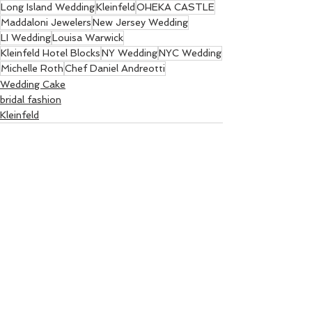
Long Island Wedding
Kleinfeld
OHEKA CASTLE
Maddaloni Jewelers
New Jersey Wedding
LI Wedding
Louisa Warwick
Kleinfeld Hotel Blocks
NY Wedding
NYC Wedding
Michelle Roth
Chef Daniel Andreotti
Wedding Cake
bridal fashion
Kleinfeld
See All
Recent Posts