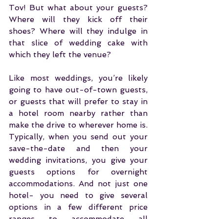
Tov! But what about your guests? 
Where will they kick off their 
shoes? Where will they indulge in 
that slice of wedding cake with 
which they left the venue?
Like most weddings, you’re likely 
going to have out-of-town guests, 
or guests that will prefer to stay in 
a hotel room nearby rather than 
make the drive to wherever home is. 
Typically, when you send out your 
save-the-date and then your 
wedding invitations, you give your 
guests options for overnight 
accommodations. And not just one 
hotel- you need to give several 
options in a few different price 
ranges to accommodate all 