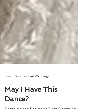
Sophisticated Weddings
May I Have This