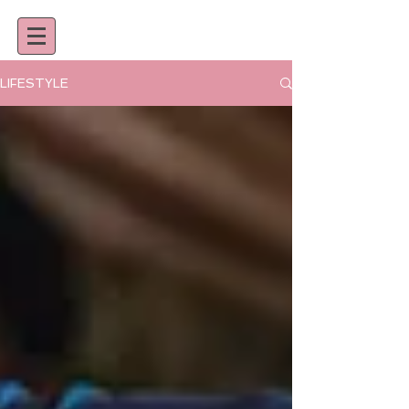
LIFESTYLE