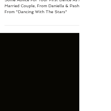
Dance?
Some Advice For Your First Dance As A
Married Couple, From Daniella & Pasha
From "Dancing With The Stars"