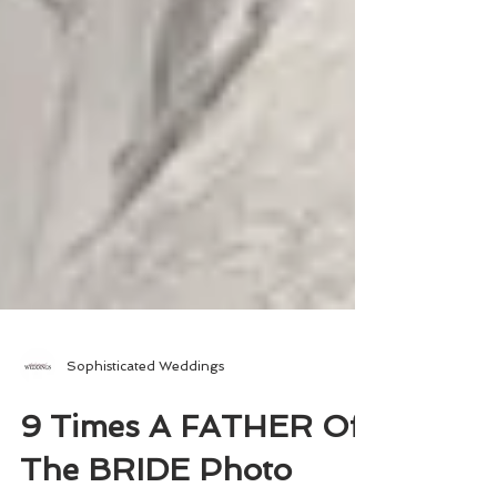
Sophisticated Weddings