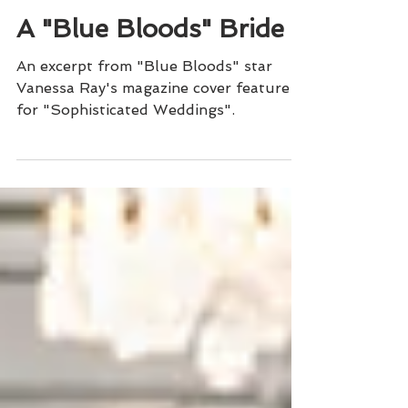
Sophisticated Weddings
A "Blue Bloods" Bride
An excerpt from "Blue Bloods" star
Vanessa Ray's magazine cover feature
for "Sophisticated Weddings".