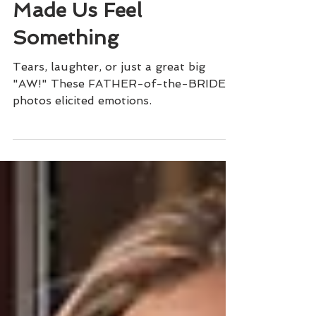
9 Times A FATHER Of
The BRIDE Photo
Made Us Feel
Something
Tears, laughter, or just a great big
"AW!" These FATHER-of-the-BRIDE
photos elicited emotions.