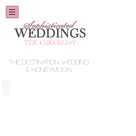
THE CHECKLIST
THE DESTINATION WEDDING
& HONEYMOON
AMANERA · DOMINICAN REPUBLIC