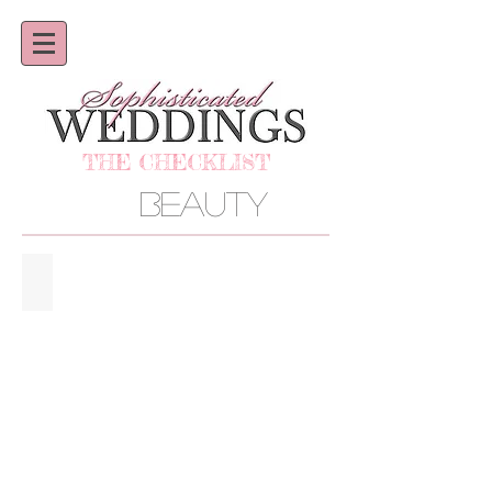
THE CHECKLIST
BEAUTY
AMBIANCE SALON