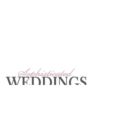
The team at Sophisticated Weddings would
love to hear from you! Feel free to contact
us at
info@SophisticatedWeddings.com
To obtain a print copy of Sophisticated
Weddings: New York Edition, check your local
newsstand or order online.
Get The Magazine