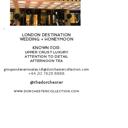
LONDON DESTINATION
WEDDING + HONEYMOON
KNOWN FOR:
UPPER CRUST LUXURY
ATTENTION TO DETAIL
AFTERNOON TEA
groupandeventssales.tdl@dorchestercollection.com
+44 20 7629 8888
@thedorchester
WWW.DORCHESTERCOLLECTION.COM