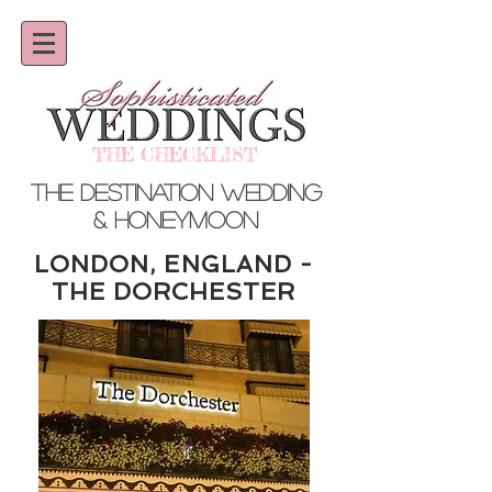
THE CHECKLIST
THE DESTINATION WEDDING
& HONEYMOON
LONDON, ENGLAND -
THE DORCHESTER