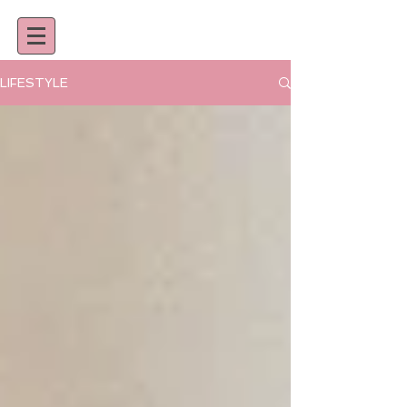
LIFESTYLE