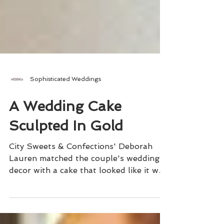
Sophisticated Weddings
A Wedding Cake
Sculpted In Gold
City Sweets & Confections' Deborah
Lauren matched the couple's wedding
decor with a cake that looked like it was
actually sculpted in gold.