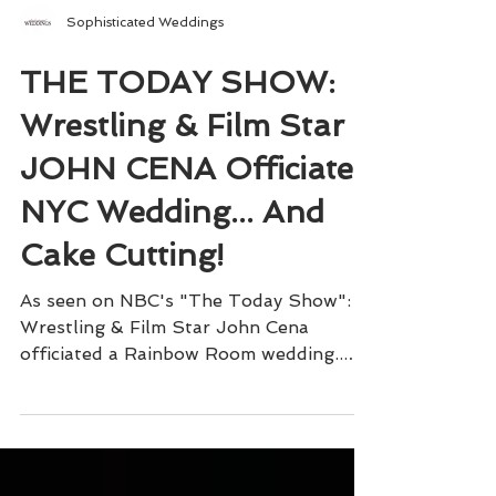
Sophisticated Weddings
THE TODAY SHOW:
Wrestling & Film Star
JOHN CENA Officiates
NYC Wedding... And
Cake Cutting!
As seen on NBC's "The Today Show":
Wrestling & Film Star John Cena
officiated a Rainbow Room wedding...
and cake cutting!