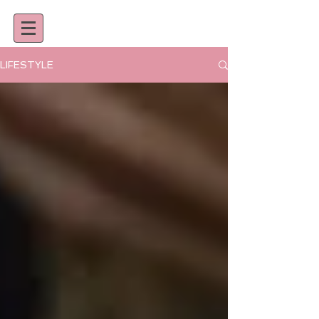
LIFESTYLE