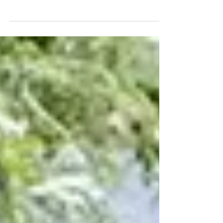
Married Couple, From Daniella & Pasha
From "Dancing With The Stars"