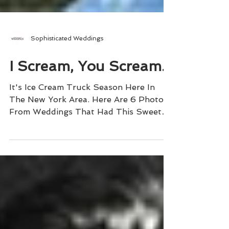
Sophisticated Weddings
I Scream, You Scream...
It's Ice Cream Truck Season Here In
The New York Area. Here Are 6 Photos
From Weddings That Had This Sweet
Treat!