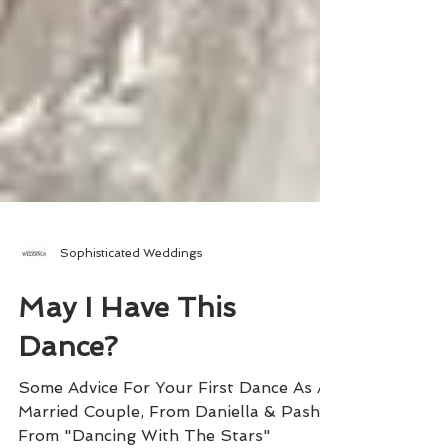
Sophisticated Weddings
May I Have This
Dance?
Some Advice For Your First Dance As A