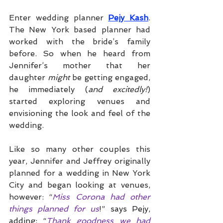
Enter wedding planner 
Pejy Kash
. 
The New York based planner had 
worked with the bride’s family 
before. So when he heard from 
Jennifer’s mother that her 
daughter 
might 
be getting engaged, 
he immediately (
and excitedly!
) 
started exploring venues and 
envisioning the look and feel of the 
wedding. 
Like so many other couples this 
year, Jennifer and Jeffrey originally 
planned for a wedding in New York 
City and began looking at venues, 
however: “
Miss Corona had other 
things planned for us
!” says Pejy, 
adding: “
Thank goodness we had 