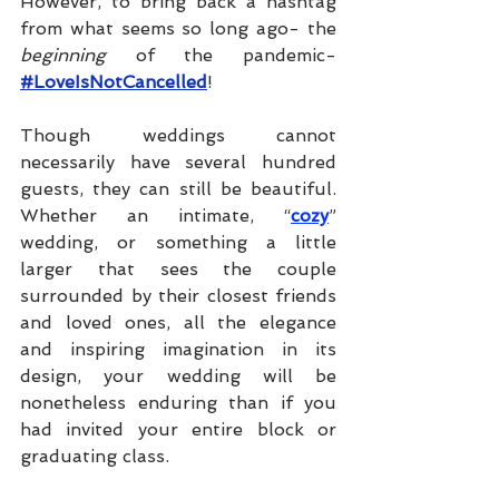
However, to bring back a hashtag 
from what seems so long ago- the 
beginning 
of the pandemic- 
#LoveIsNotCancelled
!
Though weddings cannot 
necessarily have several hundred 
guests, they can still be beautiful. 
Whether an intimate, “
cozy
” 
wedding, or something a little 
larger that sees the couple 
surrounded by their closest friends 
and loved ones, all the elegance 
and inspiring imagination in its 
design, your wedding will be 
nonetheless enduring than if you 
had invited your entire block or 
graduating class. 