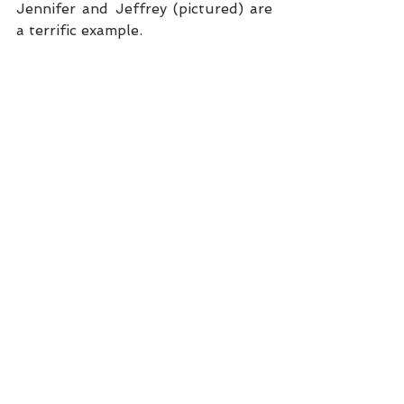
Jennifer and Jeffrey (pictured) are 
a terrific example.  