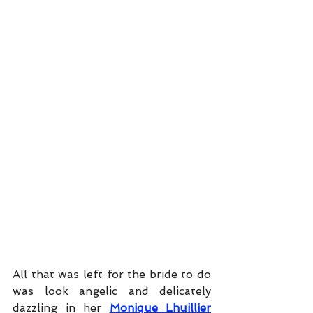
All that was left for the bride to do 
was look angelic and delicately 
dazzling in her
Monique Lhuillier