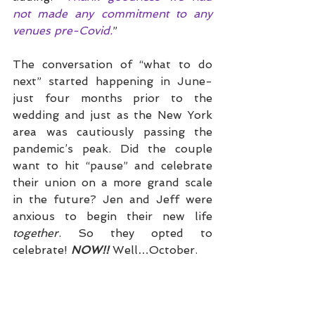
not made any commitment to any 
venues pre-Covid.
”
The conversation of “what to do 
next” started happening in June- 
just four months prior to the 
wedding and just as the New York 
area was cautiously passing the 
pandemic’s peak. Did the couple 
want to hit “pause” and celebrate 
their union on a more grand scale 
in the future? Jen and Jeff were 
anxious to begin their new life 
together
. So they opted to 
celebrate! 
NOW!!
 Well…October. 