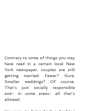
Contrary to some of things you may 
have read in a certain local New 
York newspaper, couples are still 
getting married. Fewer? Sure. 
Smaller weddings? Of course. 
That’s just socially responsible 
and- in some areas- all that’s 
allowed. 