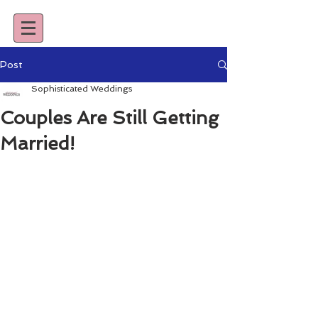
Post
Sophisticated Weddings
Couples Are Still Getting
Married!