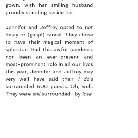
gown, with her smiling husband 
proudly standing beside her.
Jennifer and Jeffrey opted to not 
delay or (gasp!) cancel. They chose 
to have their magical moment of 
splendor. Had this awful pandemic 
not been an ever-present and 
most-prominent role in all our lives 
this year, Jennifer and Jeffrey may 
very well have said their 
I do’s 
surrounded 600 guests. Oh, well. 
They were 
still 
surrounded- by 
love
. 