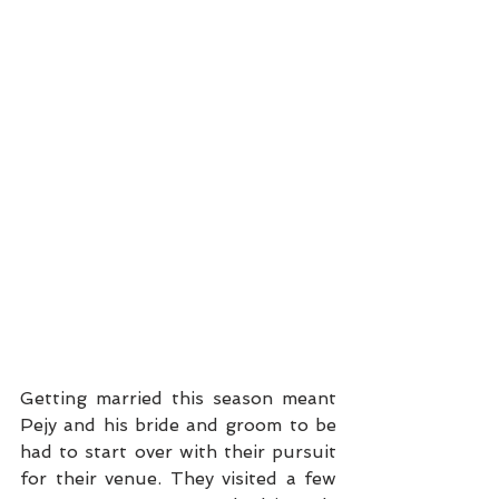
Getting married this season meant 
Pejy and his bride and groom to be 
had to start over with their pursuit 
for their venue. They visited a few 