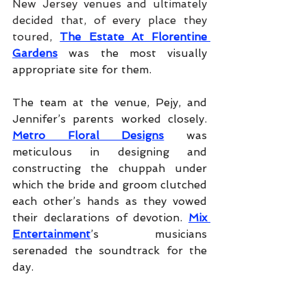
New Jersey venues and ultimately 
decided that, of every place they 
toured, 
The Estate At Florentine 
Gardens
was the most visually 
appropriate site for them.
The team at the venue, Pejy, and 
Jennifer’s parents worked closely.
Metro Floral Designs
was 
meticulous in designing and 
constructing the chuppah under 
which the bride and groom clutched 
each other’s hands as they vowed 
their declarations of devotion.
Mix 
Entertainment
’s musicians 
serenaded the soundtrack for the 
day.