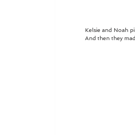
Kelsie and Noah pi
And then they mad