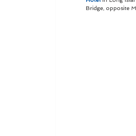
Bridge, opposite 