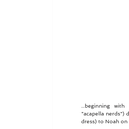
...beginning with
"acapella nerds") 
dress) to Noah on 