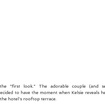
 the "first look." The adorable couple (and se
decided to have the moment when Kelsie reveals her
the hotel's rooftop terrace.