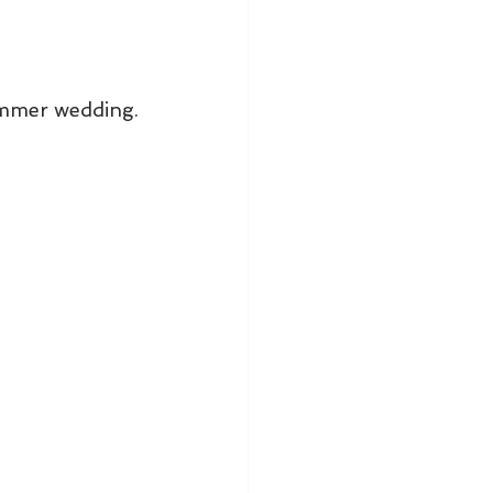
ummer wedding. 