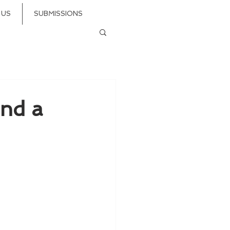
 US
SUBMISSIONS
and a