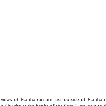
 views of Manhattan are just outside of Manhat
nd City sits at the banks of the East River, next to t