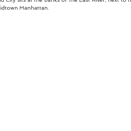
Midtown Manhattan. 