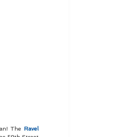
tan! The 
Ravel 
he 59th Street 