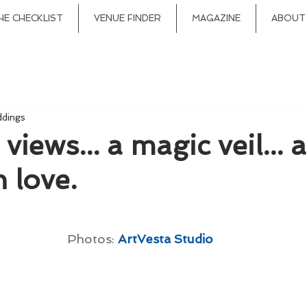
HE CHECKLIST
VENUE FINDER
MAGAZINE
ABOUT
ddings
iews... a magic veil... 
n love.
Photos: 
ArtVesta Studio