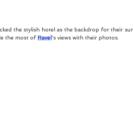
cked the stylish hotel as the backdrop for their s
e the most of 
Ravel
's views with their photos. 