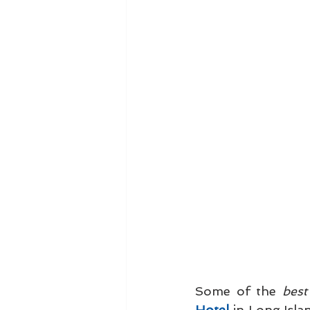
Some of the 
best
Hotel
 in Long Isla