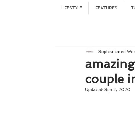
LIFESTYLE
FEATURES
T
Sophisticated We
amazing v
couple i
Updated:
Sep 2, 2020