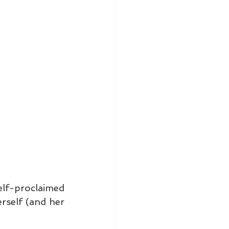
lf-proclaimed 
self (and her 