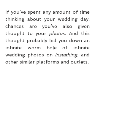
If you’ve spent any amount of time 
thinking about your wedding day, 
chances are you’ve also given 
thought to your 
photos
. And this 
thought probably led you down an 
infinite worm hole of infinite 
wedding photos on 
Instathing
, and 
other similar platforms and outlets. 