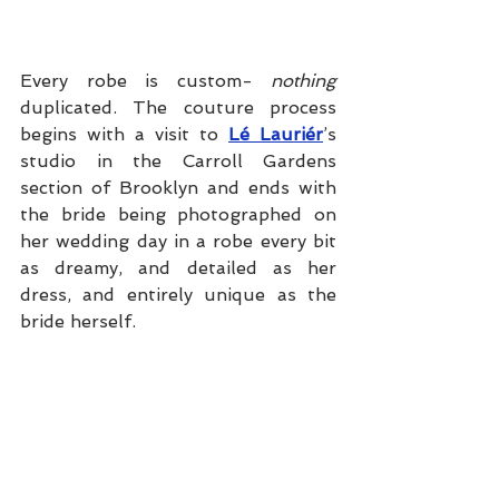
Every robe is custom- 
nothing
duplicated. The couture process 
begins with a visit to 
Lé Lauriér
’s 
studio in the Carroll Gardens 
section of Brooklyn and ends with 
the bride being photographed on 
her wedding day in a robe every bit 
as dreamy, and detailed as her 
dress, and entirely unique as the 
bride herself.