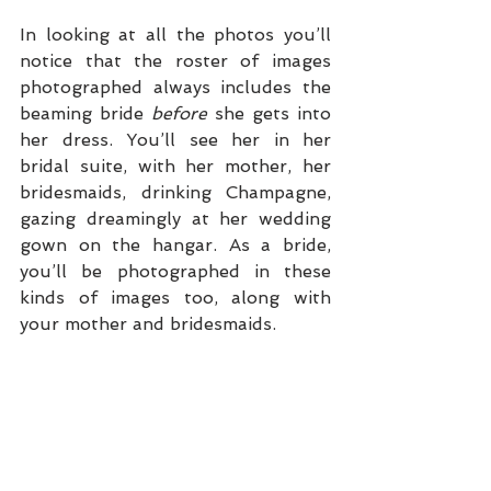
In looking at all the photos you’ll 
notice that the roster of images 
photographed always includes the 
beaming bride 
before
 she gets into 
her dress. You’ll see her in her 
bridal suite, with her mother, her 
bridesmaids, drinking Champagne, 
gazing dreamingly at her wedding 
gown on the hangar. As a bride, 
you’ll be photographed in these 
kinds of images too, along with 
your mother and bridesmaids. 