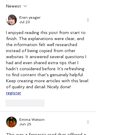
Christmas
Newest
Eren yeager
Jul 23
I enjoyed reading this post from start to 
finish. The explanations were clear, and 
the information felt well researched 
instead of being copied from other 
websites. It answered several questions I 
had and even shared extra tips that I 
hadn't considered before. It's refreshing 
to find content that's genuinely helpful. 
Keep creating more articles with this level 
of quality and detail. Nicely done!
register
Like
Reply
Emma Watson
Jun 25
This was a fantastic read that offered a 