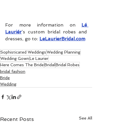
For more information on 
Lé 
Lauriér
’s custom bridal robes and 
dresses, go to: 
LeLaurierBridal.com
Sophisticated Weddings
Wedding Planning
Wedding Gown
Le Laurier
Here Comes The Bride
Bridal
Bridal Robes
bridal fashion
Bride
Wedding
See All
Recent Posts