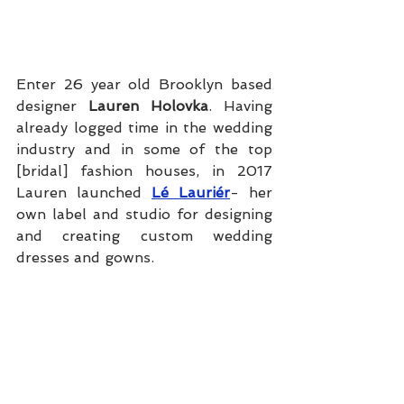
Enter 26 year old Brooklyn based 
designer 
Lauren Holovka
. Having 
already logged time in the wedding 
industry and in some of the top 
[bridal] fashion houses, in 2017 
Lauren launched 
Lé Lauriér
- her 
own label and studio for designing 
and creating custom wedding 
dresses and gowns.