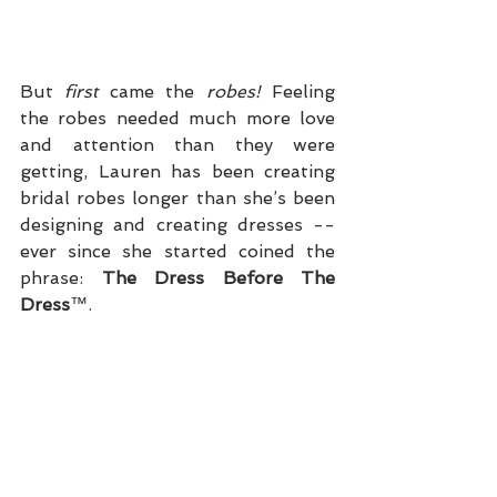
But 
first
 came the 
robes!
 Feeling 
the robes needed much more love 
and attention than they were 
getting, Lauren has been creating 
bridal robes longer than she’s been 
designing and creating dresses -- 
ever since she started coined the 
phrase: 
The Dress Before The 
Dress
™.