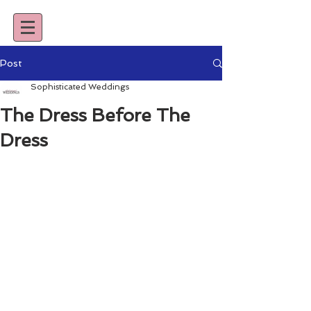
Post
Sophisticated Weddings
The Dress Before The
Dress