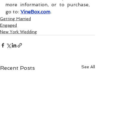
more information, or to purchase, 
go to: 
VineBox.com
.
Getting Married
Engaged
New York Wedding
See All
Recent Posts