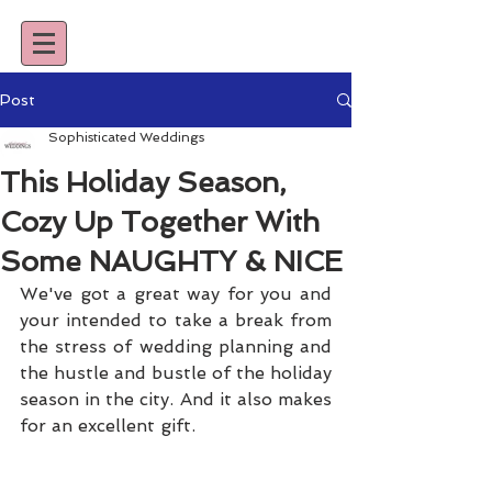
Post
Sophisticated Weddings
This Holiday Season,
Cozy Up Together With
Some NAUGHTY & NICE
We've got a great way for you and 
your intended to take a break from 
the stress of wedding planning and 
the hustle and bustle of the holiday 
season in the city. And it also makes 
for an excellent gift.