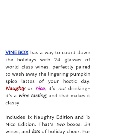
VINEBOX
 has a way to count down 
the holidays with 24 glasses of 
world class wines, perfectly paired 
to wash away the lingering pumpkin 
spice lattes of your hectic day. 
Naughty
 or 
nice
, it’s 
not
 drinking- 
it’s a 
wine tasting
, and that makes it 
classy. 
Includes 1x Naughty Edition and 1x 
Nice Edition. That's 
two
 boxes, 
24
wines, and 
lots
 of holiday cheer. For 