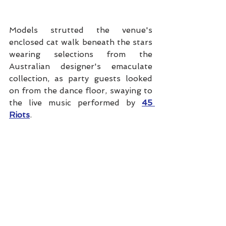
Models strutted the venue's 
enclosed cat walk beneath the stars 
wearing selections from the 
Australian designer's emaculate 
collection, as party guests looked 
on from the dance floor, swaying to 
the live music performed by 
45 
Riots
.