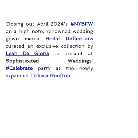
Closing out April 2024's 
#NYBFW
on a high note, renowned wedding 
gown mecca 
Bridal Reflections
curated an exclusive collection by 
Leah Da Gloria
 to present at 
Sophisticated Weddings
' 
#Celebrate
 party at the newly 
expanded 
Tribeca Rooftop
.