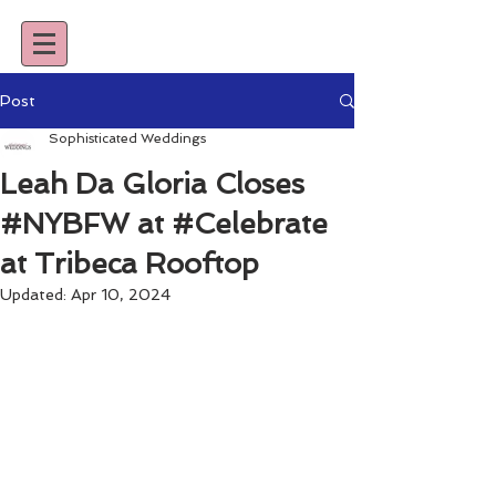
Post
Sophisticated Weddings
Leah Da Gloria Closes
#NYBFW at #Celebrate
at Tribeca Rooftop
Updated:
Apr 10, 2024