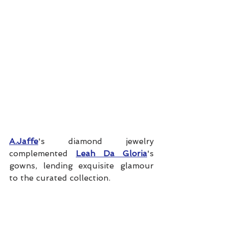
A.Jaffe
's diamond jewelry 
complemented 
Leah Da Gloria
's 
gowns, lending exquisite glamour 
to the curated collection. 