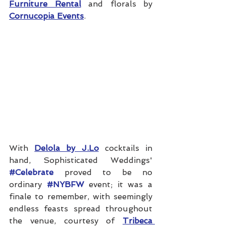
Furniture Rental
 and florals by 
Cornucopia Events
.
With 
Delola by J.Lo
 cocktails in 
hand, Sophisticated Weddings' 
#Celebrate
 proved to be no 
ordinary 
#NYBFW
 event; it was a 
finale to remember, with seemingly 
endless feasts spread throughout 
the venue, courtesy of 
Tribeca 