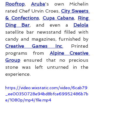
Rooftop
, 
Aruba
's own Michelin 
rated Chef Urvin Croes, 
City Sweets 
& Confections
, 
Cupa Cabana
, 
Ring 
Ding Bar
, and even a 
Delola
satellite bar newsstand filled with 
candy and magazines, furnished by 
Creative Games Inc
.
 Printed 
programs from 
Alpine Creative 
Group
 ensured that no precious 
stone was left unturned in the 
experience.
https://video.wixstatic.com/video/6cab79
_ee00350728e94bd8bfce69952486b7b
e/1080p/mp4/file.mp4