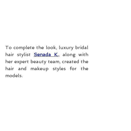
To complete the look, luxury bridal 
hair stylist 
Senada K.
, along with 
her expert beauty team, created the 
hair and makeup styles for the 
models. 