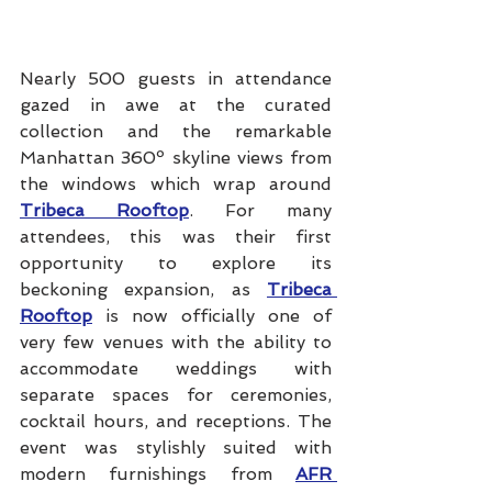
Nearly 500 guests in attendance 
gazed in awe at the curated 
collection and the remarkable 
Manhattan 360º skyline views from 
the windows which wrap around 
Tribeca Rooftop
. For many 
attendees, this was their first 
opportunity to explore its 
beckoning expansion, as 
Tribeca 
Rooftop
 is now officially one of 
very few venues with the ability to 
accommodate weddings with 
separate spaces for ceremonies, 
cocktail hours, and receptions. The 
event was stylishly suited with 
modern furnishings from 
AFR 