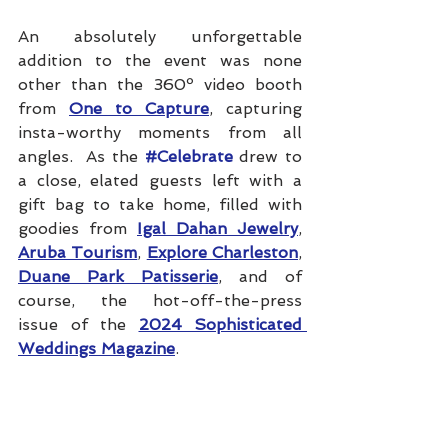
An absolutely unforgettable 
addition to the event was none 
other than the 360º video booth 
from 
One to Capture
, capturing 
insta-worthy moments from all 
angles.  As the 
#Celebrate
 drew to 
a close, elated guests left with a 
gift bag to take home, filled with 
goodies from 
Igal Dahan Jewelry
, 
Aruba Tourism
, 
Explore Charleston
, 
Duane Park Patisserie
, and of 
course, the hot-off-the-press 
issue of the 
2024 Sophisticated 
Weddings Magazine
.
CREDITS:
Photos
: 
Michelle Behre 