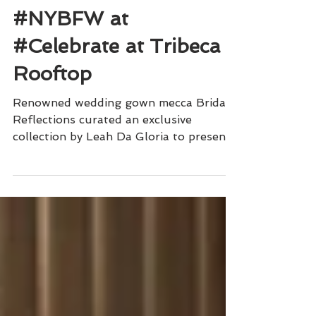
Sophisticated Weddings
Leah Da Gloria Closes
#NYBFW at
#Celebrate at Tribeca
Rooftop
Renowned wedding gown mecca Bridal
Reflections curated an exclusive
collection by Leah Da Gloria to present
at Tribeca Rooftop.