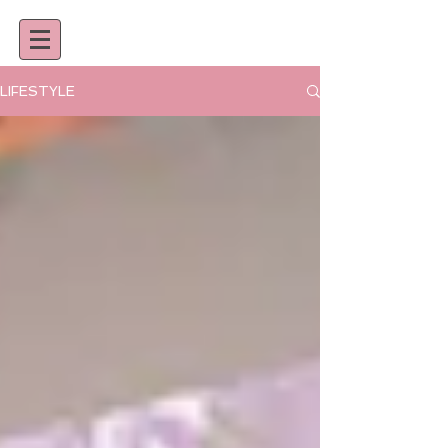
LIFESTYLE