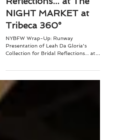
Collection for Bridal
Reflections... at The
NIGHT MARKET at
Tribeca 360°
NYBFW Wrap-Up: Runway
Presentation of Leah Da Gloria's
Collection for Bridal Reflections... at
The NIGHT MARKET at Tribeca 360°