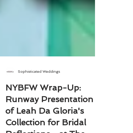
Sophisticated Weddings
NYBFW Wrap-Up:
Runway Presentation
of Leah Da Gloria's