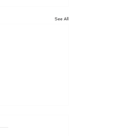
See All