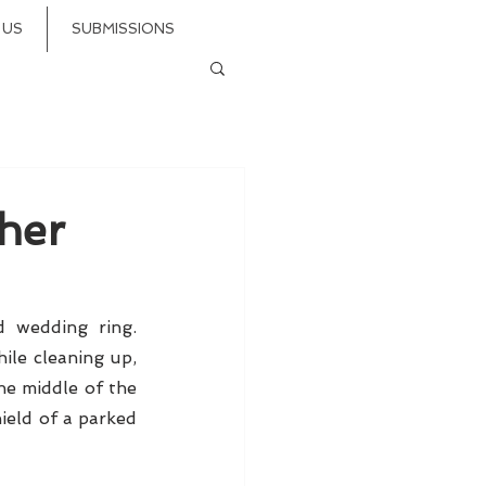
 US
SUBMISSIONS
her
wedding ring. 
le cleaning up, 
he middle of the 
ield of a parked 