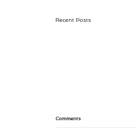
Recent Posts
Comments