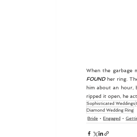
FOUND
 her ring. Th
him about an hour, b
ripped it open, he act
Sophisticated Weddings
Diamond Wedding Ring
Bride
Engaged
Getti