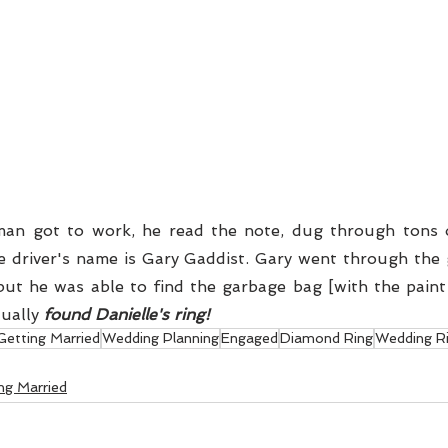
e driver's name is Gary Gaddist. Gary went through the g
ut he was able to find the garbage bag [with the paint
ually 
found Danielle's ring!
Getting Married
Wedding Planning
Engaged
Diamond Ring
Wedding R
ng Married