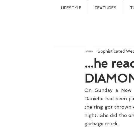
LIFESTYLE
FEATURES
T
Sophisticated We
...he re
DIAMOND
On Sunday a New Yo
Danielle had been pa
the ring got thrown o
night. She did the on
garbage truck. 