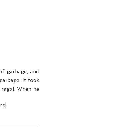
When the garbage man got to work, he read the note, dug through tons of garbage, and 
arbage. It took 
 rags]. When he 
ing