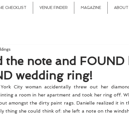
HE CHECKLIST
VENUE FINDER
MAGAZINE
ABOUT
ddings
ad the note and FOUND 
 wedding ring!
rk City woman accidentally threw out her diamond 
inting a room in her apartment and took her ring off. Whi
ut amongst the dirty paint rags. Danielle realized it in t
ly thing she could think of: she left a note on the windsh