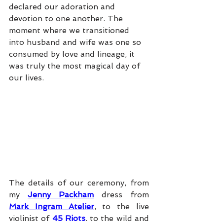
declared our adoration and 
devotion to one another. The 
moment where we transitioned 
into husband and wife was one so 
consumed by love and lineage, it 
was truly the most magical day of 
our lives. 
The details of our ceremony, from 
my 
Jenny Packham
 dress from 
Mark Ingram Atelier
, to the live 
violinist of 
45 Riots
, to the wild and 