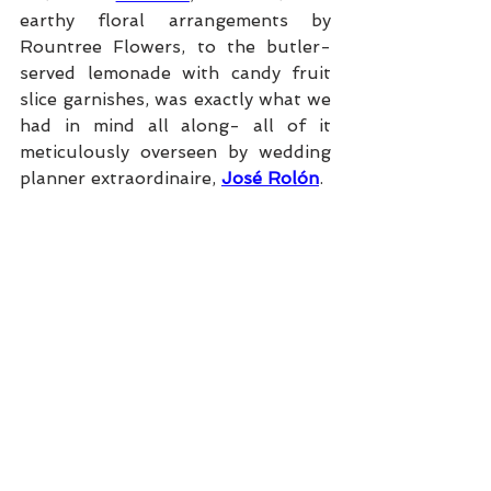
earthy floral arrangements by 
Rountree Flowers, to the butler-
served lemonade with candy fruit 
slice garnishes, was exactly what we 
had in mind all along- all of it 
meticulously overseen by wedding 
planner extraordinaire, 
José Rolón
.