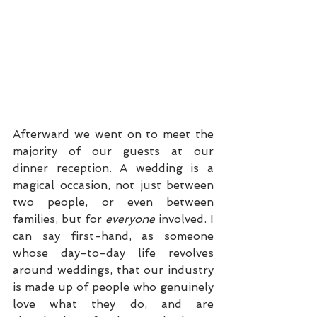
Afterward we went on to meet the 
majority of our guests at our 
dinner reception. A wedding is a 
magical occasion, not just between 
two people, or even between 
families, but for 
everyone
 involved. I 
can say first-hand, as someone 
whose day-to-day life revolves 
around weddings, that our industry 
is made up of people who genuinely 
love what they do, and are 