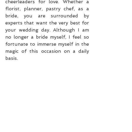
cheerleaders for love. Whether a 
florist, planner, pastry chef, as a 
bride, you are surrounded by 
experts that want the very best for 
your wedding day. Although I am 
no longer a bride myself, I feel so 
fortunate to immerse myself in the 
magic of this occasion on a daily 
basis. 
photos: 
Fred Marcus Studio
*
The above is an excerpt from the 
2014 
Sophisticated Weddings
article: “
The Publishers’ Wedding
”. 
Samantha and Steven Sendor 