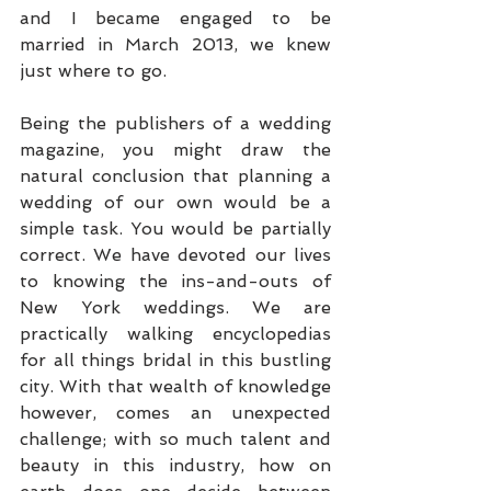
and I became engaged to be 
married in March 2013, we knew 
just where to go. 
Being the publishers of a wedding 
magazine, you might draw the 
natural conclusion that planning a 
wedding of our own would be a 
simple task. You would be partially 
correct. We have devoted our lives 
to knowing the ins-and-outs of 
New York weddings. We are 
practically walking encyclopedias 
for all things bridal in this bustling 
city. With that wealth of knowledge 
however, comes an unexpected 
challenge; with so much talent and 
beauty in this industry, how on 