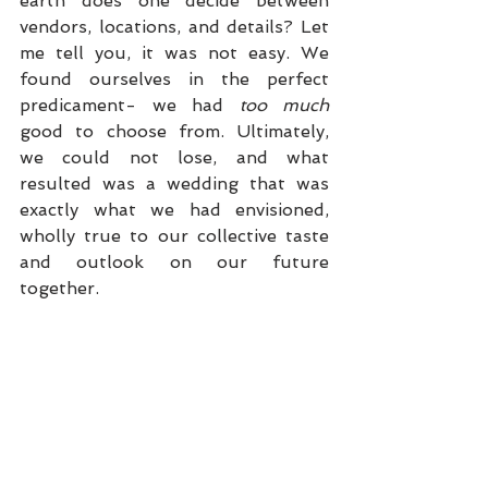
earth does one decide between 
vendors, locations, and details? Let 
me tell you, it was not easy. We 
found ourselves in the perfect 
predicament- we had 
too much
good to choose from. Ultimately, 
we could not lose, and what 
resulted was a wedding that was 
exactly what we had envisioned, 
wholly true to our collective taste 
and outlook on our future 
together.