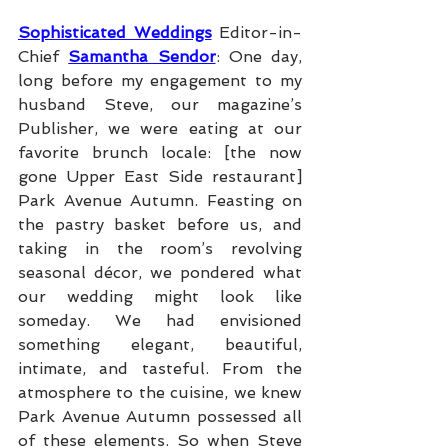
Sophisticated Weddings
 Editor-in-
Chief 
Samantha Sendor
: One day, 
long before my engagement to my 
husband Steve, our magazine’s 
Publisher, we were eating at our 
favorite brunch locale: [the now 
gone Upper East Side restaurant] 
Park Avenue Autumn. Feasting on 
the pastry basket before us, and 
taking in the room’s revolving 
seasonal décor, we pondered what 
our wedding might look like 
someday. We had envisioned 
something elegant, beautiful, 
intimate, and tasteful. From the 
atmosphere to the cuisine, we knew 
Park Avenue Autumn possessed all 
of these elements. So when Steve 