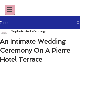
Post
Sophisticated Weddings
An Intimate Wedding
Ceremony On A Pierre
Hotel Terrace