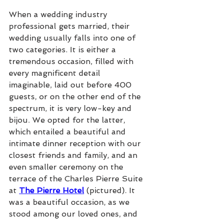
When a wedding industry 
professional gets married, their 
wedding usually falls into one of 
two categories. It is either a 
tremendous occasion, filled with 
every magnificent detail 
imaginable, laid out before 400 
guests, or on the other end of the 
spectrum, it is very low-key and 
bijou. We opted for the latter, 
which entailed a beautiful and 
intimate dinner reception with our 
closest friends and family, and an 
even smaller ceremony on the 
terrace of the Charles Pierre Suite 
at 
The Pierre Hotel
 (pictured). It 
was a beautiful occasion, as we 
stood among our loved ones, and 