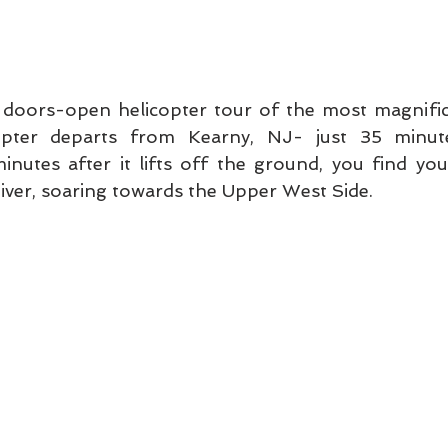
 doors-open helicopter tour of the most magnificen
opter departs from Kearny, NJ- just 35 minute
nutes after it lifts off the ground, you find your
ver, soaring towards the Upper West Side. 