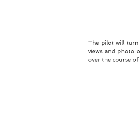
The pilot will tur
views and photo opp
over the course of 