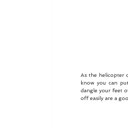
As the helicopter c
know you can put 
dangle your feet o
off easily are a goo