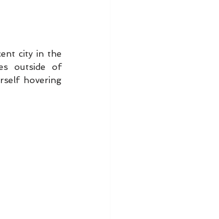
t city in the 
s outside of 
self hovering 