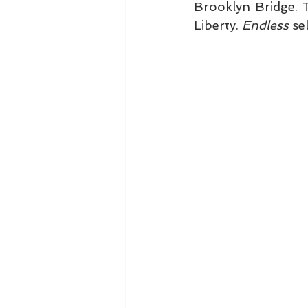
Brooklyn Bridge. 
Liberty. 
Endless
 se