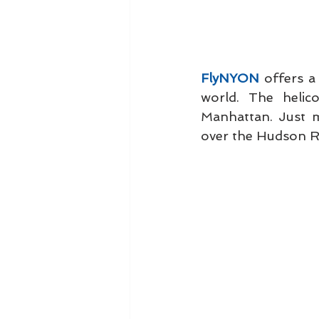
FlyNYON
 offers a
world. The helic
Manhattan. Just mi
over the Hudson Ri