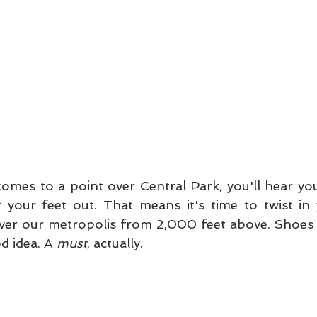
omes to a point over Central Park, you'll hear your
your feet out. That means it's time to twist in 
ver our metropolis from 2,000 feet above. Shoes th
d idea. A 
must
, actually. 