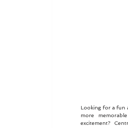
Looking for a fun 
more memorable 
excitement? Centr