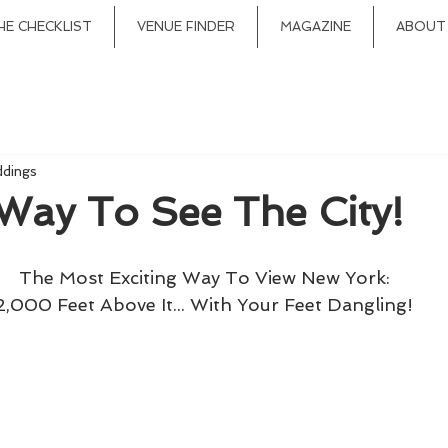
HE CHECKLIST
VENUE FINDER
MAGAZINE
ABOUT
ddings
Way To See The City!
The Most Exciting Way To View New York:
2,000 Feet Above It... With Your Feet Dangling!