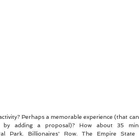
activity? Perhaps a memorable experience (that can
by adding a proposal)? How about 35 minu
al Park. Billionaires' Row. The Empire State B