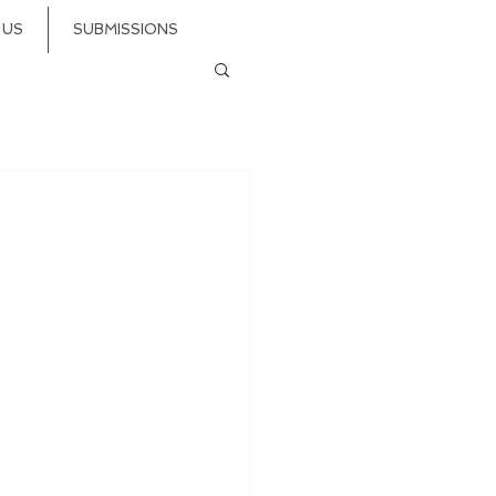
 US
SUBMISSIONS