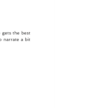
 gets the best 
 narrate a bit 