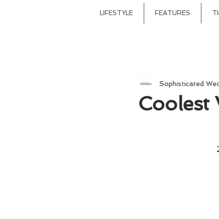
LIFESTYLE
FEATURES
T
Sophisticated We
Coolest 