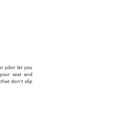
 pilot let you 
your seat and 
at don't slip 