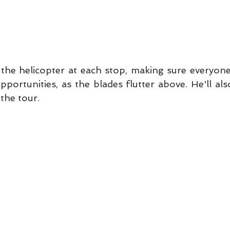
n the helicopter at each stop, making sure everyone
ortunities, as the blades flutter above. He'll also
the tour.