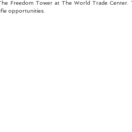
The Freedom Tower at The World Trade Center. T
lfie opportunities.