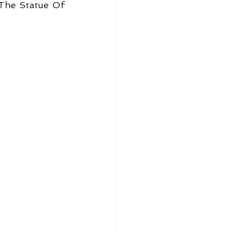
he Statue Of 