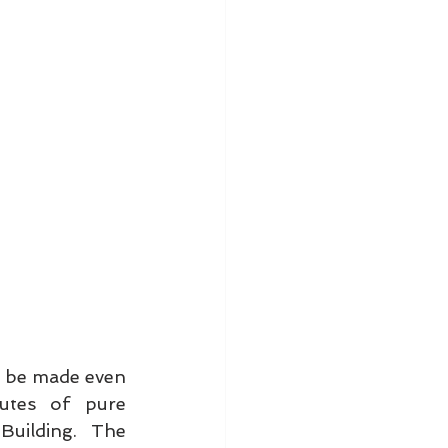
 be made even 
tes of pure 
uilding. The 