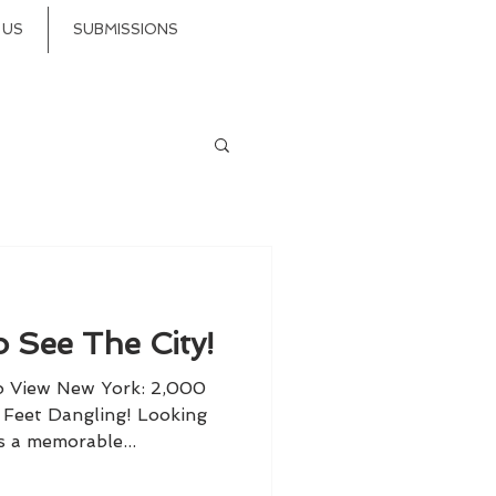
 US
SUBMISSIONS
 See The City!
o View New York: 2,000
r Feet Dangling! Looking
s a memorable...