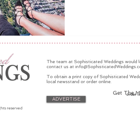
The team at Sophisticated Weddings would lo
contact us at
info@SophisticatedWeddings.
To obtain a print copy of Sophisticated Wedd
local newsstand or order online.
Get The M
order t
ADVERTISE
ghts reserved