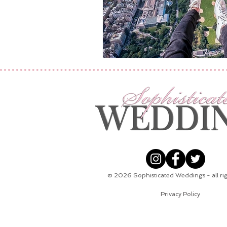
© 2026
Sophisticated Weddings - all ri
Privacy Policy