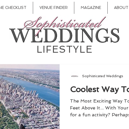
HE CHECKLIST
VENUE FINDER
MAGAZINE
ABOUT
LIFESTYLE
Sophisticated Weddings
Coolest Way To
The Most Exciting Way T
Feet Above It... With You
for a fun activity? Perhap