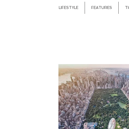
LIFESTYLE
FEATURES
T