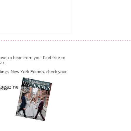
ve to hear from you! Feel free to
com
ings: New York Edition, check your
agazine
oday!