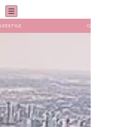
LIFESTYLE