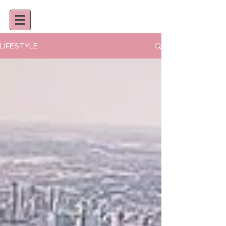
LIFESTYLE