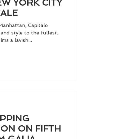
W YORK CITY
TALE
Manhattan, Capitale
 and style to the fullest.
ms a lavish...
OPPING
ION ON FIFTH
M GALIA