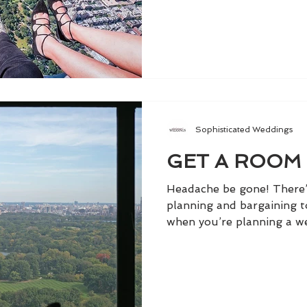
Sophisticated Weddings
GET A ROOM
Headache be gone! There’
planning and bargaining 
when you’re planning a we