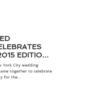
TED
ELEBRATES
2015 EDITION
TRIBECA
w York City wedding
 came together to celebrate
y for the...