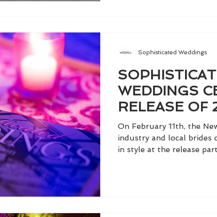
Sophisticated Weddings
SOPHISTICA
WEDDINGS C
RELEASE OF 
IN STYLE AT 
On February 11th, the Ne
ROOFTOP
industry and local brides
in style at the release part