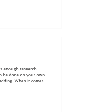
s enough research,
to be done on your own
dding. When it comes...