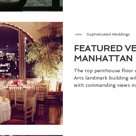
Sophisticated Weddings
FEATURED VE
MANHATTAN
The top penthouse floor 
Arts landmark building wi
with commanding views in 