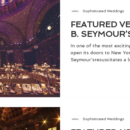
Sophisticated Weddings
FEATURED VE
B. SEYMOUR’
In one of the most exciti
open its doors to New Yor
Seymour’sresuscitates a lo
Sophisticated Weddings