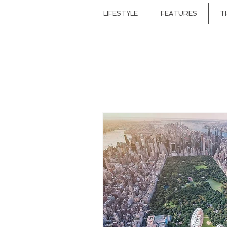
LIFESTYLE
FEATURES
T