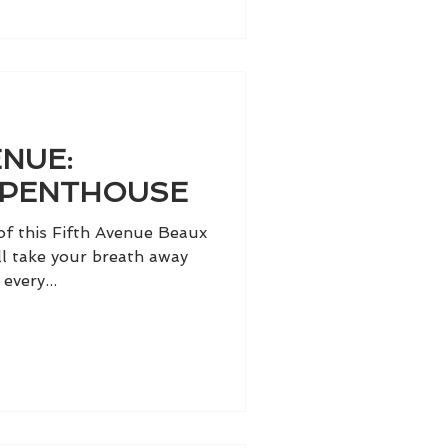
NUE:
 PENTHOUSE
of this Fifth Avenue Beaux
ll take your breath away
every...