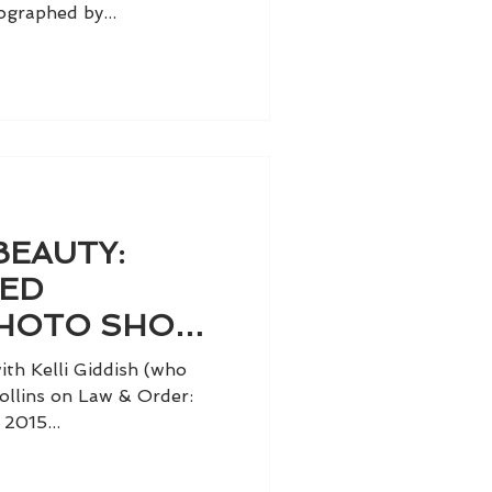
graphed by...
BEAUTY:
TED
HOTO SHOOT
IDDISH
th Kelli Giddish (who
ollins on Law & Order:
2015...