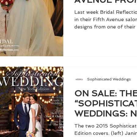
LAHAV
Last week Bridal Reflect
in their Fifth Avenue salon
designs from one of their 
Sophisticated Weddings
ON SALE: THE
“SOPHISTICA
WEDDINGS: 
EDITION,” VO
The two 2015 Sophistica
Edition covers. (left) Ja