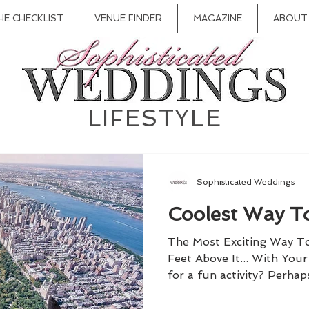
HE CHECKLIST
VENUE FINDER
MAGAZINE
ABOUT
LIFESTYLE
Sophisticated Weddings
Coolest Way To
The Most Exciting Way T
Feet Above It... With You
for a fun activity? Perhap