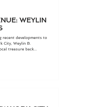
NUE: WEYLIN
S
ng recent developments to
k City, Weylin B.
cal treasure back...