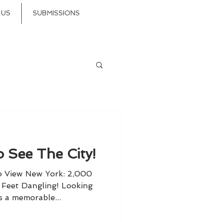
 US
SUBMISSIONS
 See The City!
o View New York: 2,000
r Feet Dangling! Looking
s a memorable...