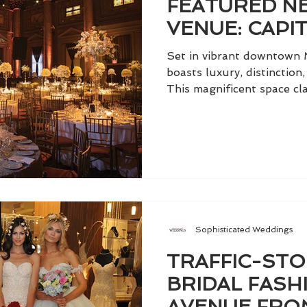
FEATURED NE
VENUE: CAPI
Set in vibrant downtown 
boasts luxury, distinction,
This magnificent space clai
Sophisticated Weddings
TRAFFIC-ST
BRIDAL FASH
AVENUE FRO