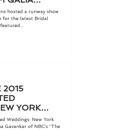
ions hosted a runway show
 for the latest Bridal
featured...
 2015
TED
NEW YORK
LUME II
ted Weddings: New York
nina Gavankar of NBC‘s “The