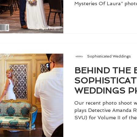
Mysteries Of Laura” photo
Sophisticated Weddings
BEHIND THE 
SOPHISTICA
WEDDINGS P
WITH KELLI G
Our recent photo shoot wi
plays Detective Amanda R
SVU) for Volume II of the 