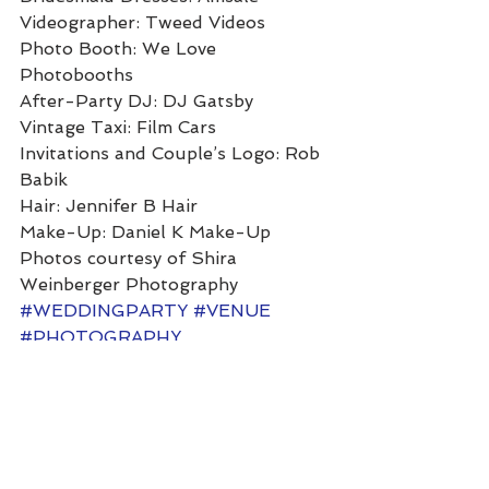
Videographer: Tweed Videos 
Photo Booth: We Love 
Photobooths 
After-Party DJ: DJ Gatsby 
Vintage Taxi: Film Cars 
Invitations and Couple’s Logo: Rob 
Babik 
Hair: Jennifer B Hair 
Make-Up: Daniel K Make-Up 
Photos courtesy of Shira 
Weinberger Photography
#WEDDINGPARTY
#VENUE
#PHOTOGRAPHY
#NEWYORKCITY