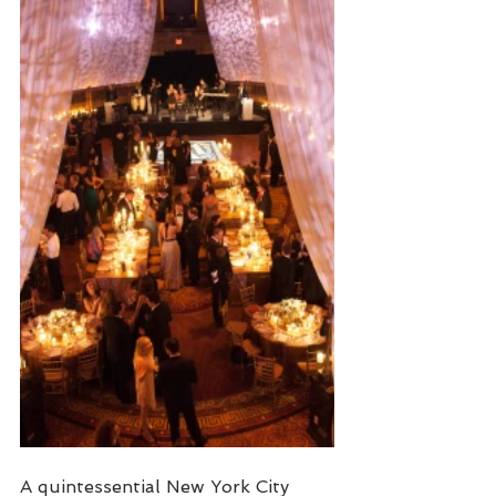
A quintessential New York City 