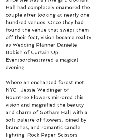
Hall had completely enamored the 
couple after looking at nearly one 
hundred venues. Once they had 
found the venue that swept them 
off their feet, vision became reality 
as Wedding Planner Danielle 
Bobish of Curtain Up 
Eventsorchestrated a magical 
evening. 
Where an enchanted forest met 
NYC,  Jessie Weidinger of 
Rountree Flowers mirrored this 
vision and magnified the beauty 
and charm of Gotham Hall with a 
soft palette of flowers, joined by 
branches, and romantic candle 
lighting. Rock Paper Scissors 