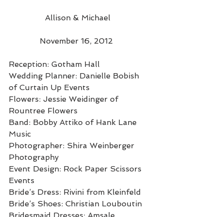
 Allison & Michael 
November 16, 2012 
Reception: Gotham Hall 
Wedding Planner: Danielle Bobish 
of Curtain Up Events 
Flowers: Jessie Weidinger of 
Rountree Flowers 
Band: Bobby Attiko of Hank Lane 
Music 
Photographer: Shira Weinberger 
Photography 
Event Design: Rock Paper Scissors 
Events 
Bride’s Dress: Rivini from Kleinfeld 
Bride’s Shoes: Christian Louboutin 
Bridesmaid Dresses: Amsale 