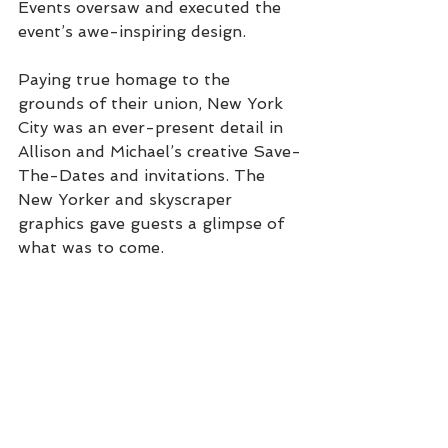
Events oversaw and executed the 
event’s awe-inspiring design. 
Paying true homage to the 
grounds of their union, New York 
City was an ever-present detail in 
Allison and Michael’s creative Save-
The-Dates and invitations. The 
New Yorker and skyscraper 
graphics gave guests a glimpse of 
what was to come. 