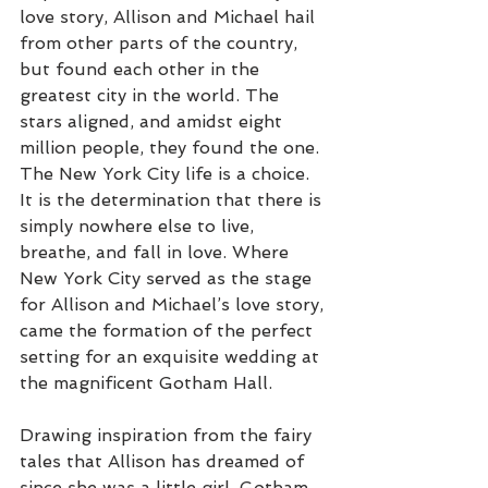
love story, Allison and Michael hail 
from other parts of the country, 
but found each other in the 
greatest city in the world. The 
stars aligned, and amidst eight 
million people, they found the one. 
The New York City life is a choice. 
It is the determination that there is 
simply nowhere else to live, 
breathe, and fall in love. Where 
New York City served as the stage 
for Allison and Michael’s love story, 
came the formation of the perfect 
setting for an exquisite wedding at 
the magnificent Gotham Hall. 
Drawing inspiration from the fairy 
tales that Allison has dreamed of 
since she was a little girl, Gotham 