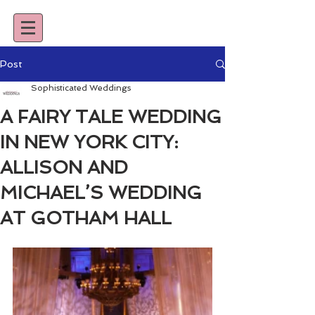
Post
Sophisticated Weddings
A FAIRY TALE WEDDING
IN NEW YORK CITY:
ALLISON AND
MICHAEL’S WEDDING
AT GOTHAM HALL