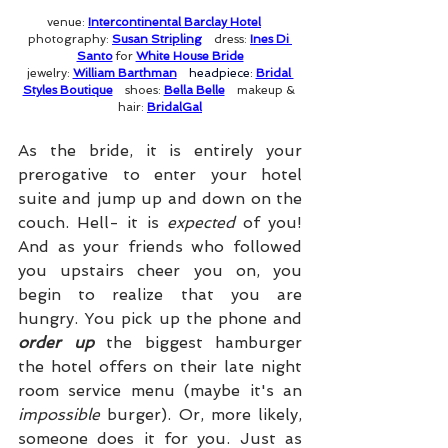
venue: 
Intercontinental Barclay Hotel
photography: 
Susan Stripling
dress: 
Ines Di 
Santo
 for 
White House Bride
jewelry: 
William Barthman
headpiece: 
Bridal 
Styles Boutique
shoes: 
Bella Belle
makeup & 
hair: 
BridalGal
As the bride, it is entirely your 
prerogative to enter your hotel 
suite and jump up and down on the 
couch. Hell- it is 
expected
 of you! 
And as your friends who followed 
you upstairs cheer you on, you 
begin to realize that you are 
hungry. You pick up the phone and 
order up
 the biggest hamburger 
the hotel offers on their late night 
room service menu (maybe it's an 
impossible
 burger). Or, more likely, 
someone does it for you. Just as 