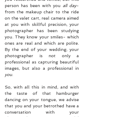
person has been with you 
all day
- 
from the makeup chair to the ride 
on the valet cart, real camera aimed 
at you with skillful precision, your 
photographer has been studying 
you. They know your smiles- which 
ones are real and which are polite. 
By the end of your wedding, your 
photographer is not only a 
professional as capturing beautiful 
images, but also a professional in 
you
. 
So, with all this in mind, and with 
the taste of that hamburger 
dancing on your tongue, we advise 
that you and your betrothed have a 
conversation with your 