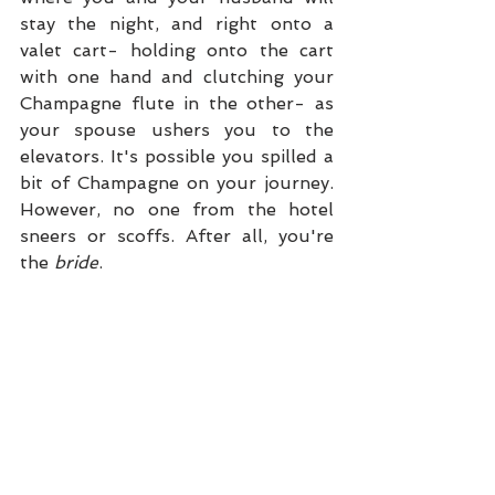
stay the night, and right onto a 
valet cart- holding onto the cart 
with one hand and clutching your 
Champagne flute in the other- as 
your spouse ushers you to the 
elevators. It's possible you spilled a 
bit of Champagne on your journey. 
However, no one from the hotel 
sneers or scoffs. After all, you're 
the 
bride
. 