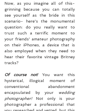
Now, as you imagine all of this- 
grinning because you can totally 
see yourself as the bride in this 
scenario- here's the monumental 
question: do you really want to 
trust such a terrific moment to 
your friends' amateur photography 
on their iPhones, a device that is 
also employed when they need to 
hear their favorite vintage Britney 
tracks?
Of course not! 
You want this 
hysterical, illogical moment of 
conventional abandonment 
encapsulated by your 
wedding 
photographer!
 Not only is your 
photographer a professional that 
you researched and vetted, but this 