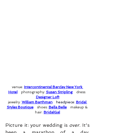
venue: 
Intercontinental Barclay New York 
Hotel
photography: 
Susan Stripling
dress: 
Designer Loft
jewelry: 
William Barthman
headpiece: 
Bridal 
Styles Boutique
shoes: 
Bella Belle
makeup & 
hair: 
BridalGal
Picture it: your wedding is 
over
. It's 
been a marathon of a day, 