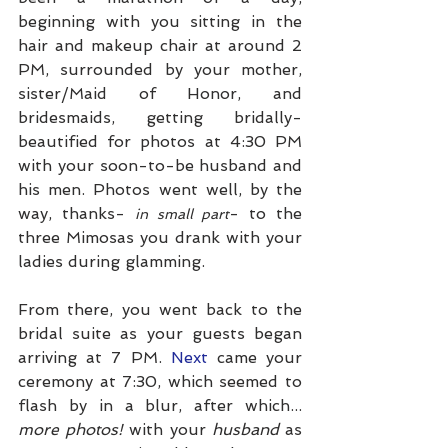
beginning with you sitting in the 
hair and makeup chair at around 2 
PM, surrounded by your mother, 
sister/Maid of Honor, and 
bridesmaids, getting bridally-
beautified for photos at 4:30 PM 
with your soon-to-be husband and 
his men. Photos went well, by the 
way, thanks- 
- to the 
in small part
three Mimosas you drank with your 
ladies during glamming. 
From there, you went back to the 
bridal suite as your guests began 
arriving at 7 PM.
 Next
 came your 
ceremony at 7:30, which seemed to 
flash by in a blur, after which...
more photos! 
with your 
husband
 as 