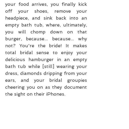
your food arrives, you finally kick 
off your shoes, remove your 
headpiece, and sink back into an 
empty bath tub, where, ultimately, 
you will chomp down on that 
burger, because... because... why 
not? You're the bride! It makes 
total bridal sense to enjoy your 
delicious hamburger in an empty 
bath tub while [still] wearing your 
dress, diamonds dripping from your 
ears, and your bridal groupies 
cheering you on as they document 
the sight on their iPhones. 