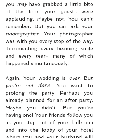
you 
may
 have grabbed a little bite 
of the food your guests were 
applauding. Maybe not. You can't 
remember. But you can ask your 
photographer
. Your photographer 
was with you every step of the way, 
documenting every beaming smile 
and every tear- many of which 
happened simultaneously. 
Again. Your wedding is 
over
. But 
you're not 
done
. You want to 
prolong the party. Perhaps you 
already planned for an after party. 
Maybe you didn't. But you're 
having one! Your friends follow you 
as you step out of your ballroom 
and into the lobby of your hotel 
where you and your husband will 