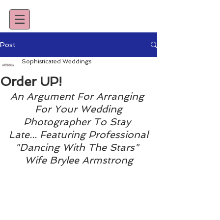
Post
Sophisticated Weddings
Order UP!
An Argument For Arranging 
For Your Wedding
Photographer To Stay 
Late... Featuring Professional
"Dancing With The Stars" 
Wife Brylee Armstrong