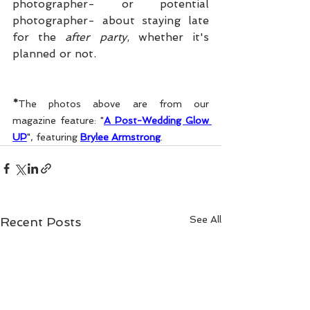
photographer- or potential 
photographer- about staying late 
for the 
after party
, whether it's 
planned or not. 
*
The photos above are from our 
magazine feature: "
A Post-Wedding Glow 
UP
", featuring 
Brylee Armstrong
.
See All
Recent Posts