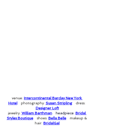
venue: 
Intercontinental Barclay New York 
Hotel
photography: 
Susan Stripling
dress: 
Designer Loft
jewelry: 
William Barthman
headpiece: 
Bridal 
Styles Boutique
shoes: 
Bella Belle
makeup & 
hair: 
BridalGal