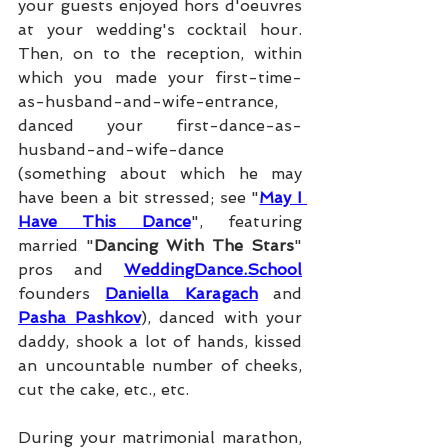
your guests enjoyed hors d'oeuvres 
at your wedding's cocktail hour. 
Then, on to the reception, within 
which you made your first-time-
as-husband-and-wife-entrance, 
danced your first-dance-as-
husband-and-wife-dance 
(something about which he may 
have been a bit stressed; see "
May I 
Have This Dance
", featuring 
married "
Dancing With The Stars
" 
pros and 
WeddingDance.School
founders 
Daniella Karagach
 and 
Pasha Pashkov
), danced with your 
daddy, shook a lot of hands, kissed 
an uncountable number of cheeks, 
cut the cake, etc., etc.
During your matrimonial marathon, 