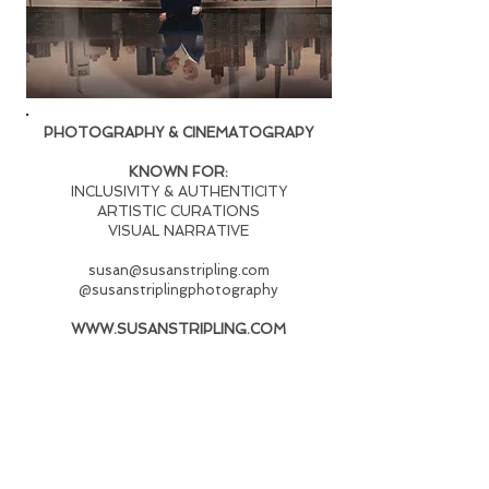
PHOTOGRAPHY & CINEMATOGRAPY
KNOWN FOR:
INCLUSIVITY & AUTHENTICITY
ARTISTIC CURATIONS
VISUAL NARRATIVE
susan@susanstripling.com
@susanstriplingphotography
WWW.SUSANSTRIPLING.COM