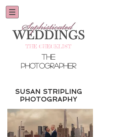
THE CHECKLIST
the
photographer
SUSAN STRIPLING
PHOTOGRAPHY