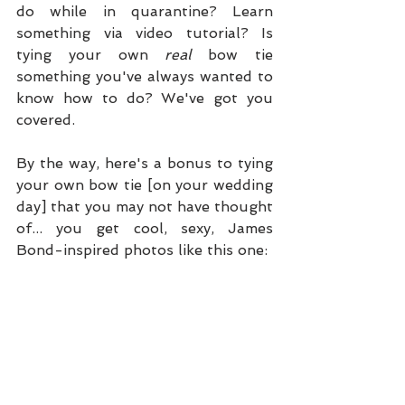
do while in quarantine? Learn 
something via video tutorial? Is 
tying your own 
real
 bow tie 
something you've always wanted to 
know how to do? We've got you 
covered.
By the way, here's a bonus to tying 
your own bow tie [on your wedding 
day] that you may not have thought 
of... you get cool, sexy, James 
Bond-inspired photos like this one: