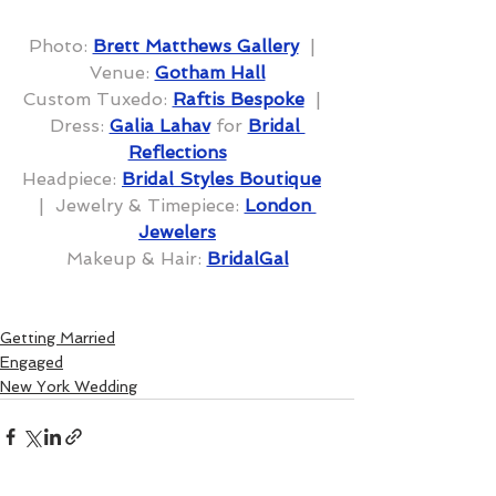
Photo: 
Brett Matthews Gallery
  |  
Venue: 
Gotham Hall
Custom Tuxedo: 
Raftis Bespoke
  |  
Dress: 
Galia Lahav
 for 
Bridal 
Reflections
Headpiece: 
Bridal Styles Boutique
|  Jewelry & Timepiece: 
London 
Jewelers
Makeup & Hair: 
BridalGal
Getting Married
Engaged
New York Wedding