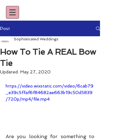
Post
Sophisticated Weddings
How To Tie A REAL Bow
Tie
Updated:
May 27, 2020
https://video.wixstatic.com/video/6cab79
_e39c5ffaf6f84682ae663b19c50d5839
/720p/mp4/file.mp4
Are you looking for something to 