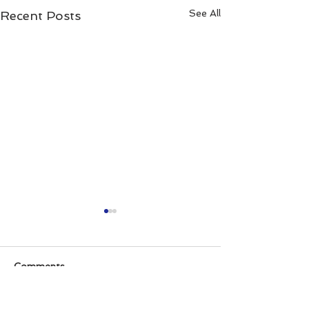
See All
Recent Posts
Comments