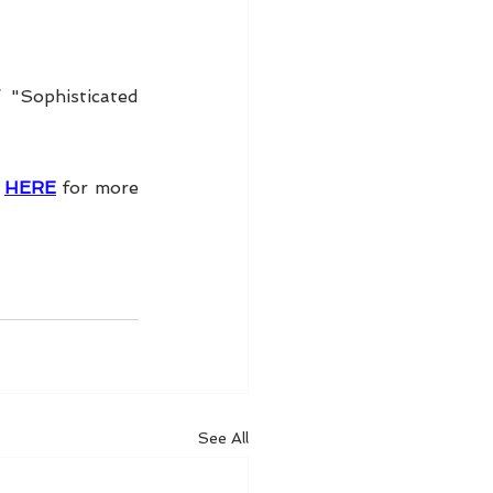
"Sophisticated 
 
HERE
 for more 
See All