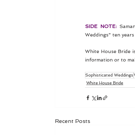
SIDE NOTE: 
Samant
Weddings" ten years 
White House Bride is
information or to ma
Sophisticated Weddings
White House Bride
Recent Posts