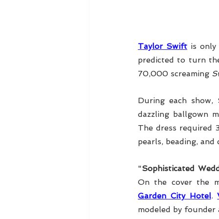
Taylor Swift
 is onl
predicted to turn th
70,000 screaming 
Sw
During each show, 
dazzling ballgown m
The dress required 
pearls, beading, and 
"
Sophisticated Wedd
On the cover the m
Garden City Hotel
. 
modeled by founder 