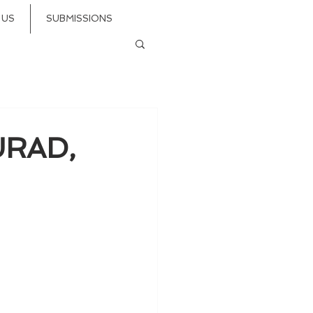
 US
SUBMISSIONS
URAD,