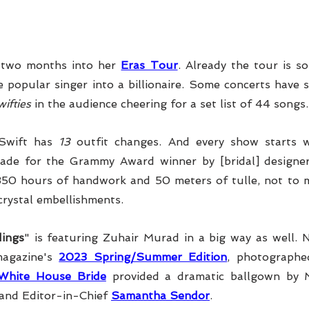
y two months into her 
Eras Tour
. Already the tour is so 
e popular singer into a billionaire. Some concerts have 
ifties
 in the audience cheering for a set list of 44 songs.
Swift has 
13
 outfit changes. And every show starts wi
ade for the Gra
mmy Award winner by [bridal] designe
350 hours of handwork and 50 meters of tulle, not to m
crystal embellishments.
ings
" is featuring Zuhair Murad in a big way as well. N
agazine's 
2023 Spring/Summer Edition
White House Bride
 provided a dramatic ballgown by 
and Editor-in-Chief 
Samantha Sendor
.