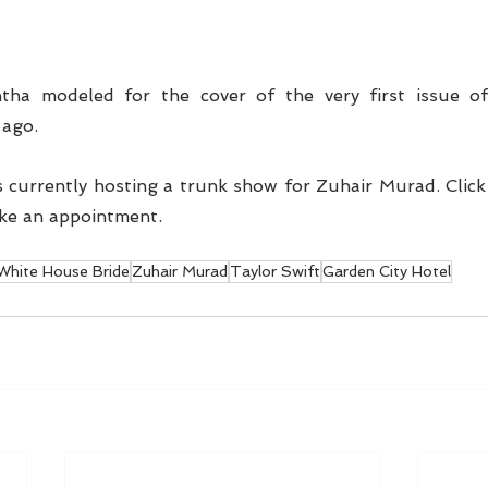
ha modeled for the cover of the very first issue of 
ago. 
 currently hosting a trunk show for Zuhair Murad. Click
ke an appointment. 
White House Bride
Zuhair Murad
Taylor Swift
Garden City Hotel