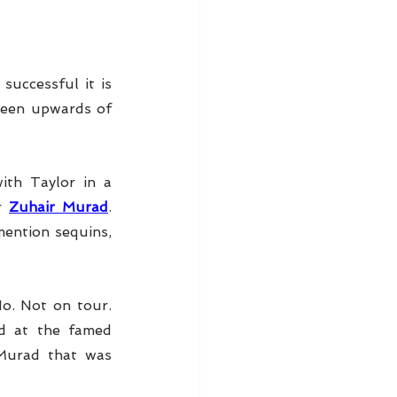
successful it is 
seen upwards of 
 
th Taylor in a 
r 
Zuhair Murad
. 
ention sequins, 
o. Not on tour. 
, photographed at the famed 
Murad that was 