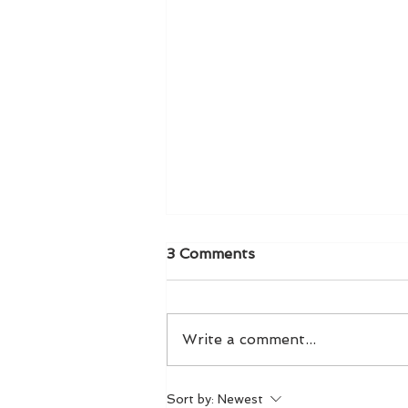
3 Comments
Write a comment...
LIVE! From The Front Row
Sort by:
Newest