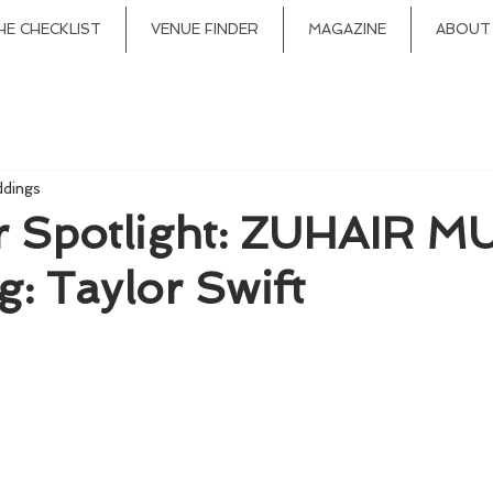
HE CHECKLIST
VENUE FINDER
MAGAZINE
ABOUT
ddings
r Spotlight: ZUHAIR M
g: Taylor Swift