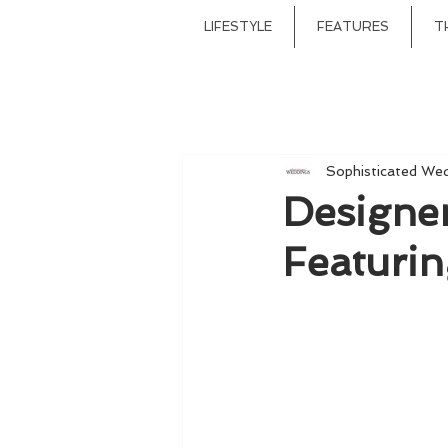
LIFESTYLE
FEATURES
T
Sophisticated We
Designe
Featurin