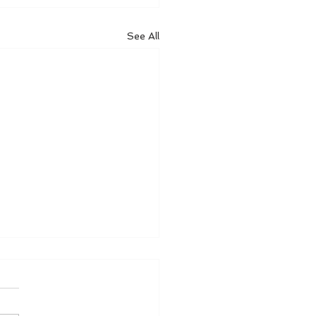
See All