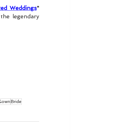
ated Weddings
" 
", photographed at the legendary 
Gown
Bride