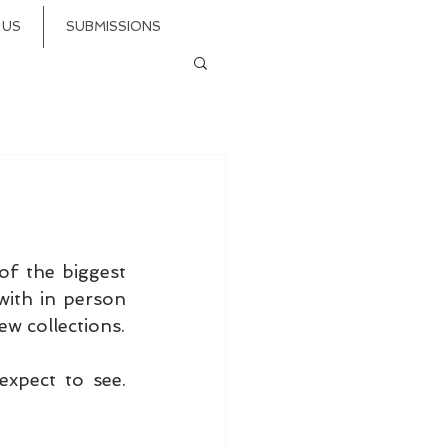
 US
SUBMISSIONS
f the biggest 
ith in person 
shows and showings. Galia Lahav, BERTA, Barge... they're back with new collections. 
xpect to see. 