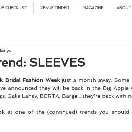
HE CHECKLIST
VENUE FINDER
MAGAZINE
ABOUT
ddings
Trend: SLEEVES
k Bridal Fashion Week
 just a month away. Some o
ve announced they will be back in the Big Apple w
ok at one of the (continued) trends you should e