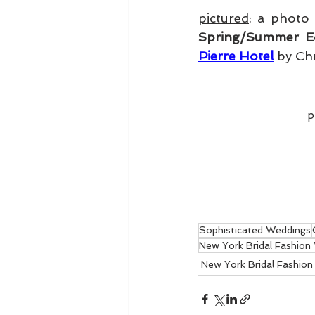
pictured
: a photo
Spring/Summer Ed
Pierre Hotel
 by Ch
p
Sophisticated Weddings
New York Bridal Fashion
New York Bridal Fashio