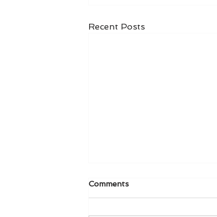
Recent Posts
Comments