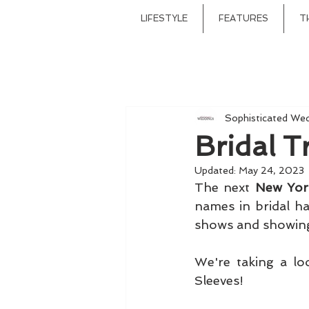
LIFESTYLE
FEATURES
T
Sophisticated We
Bridal 
Updated:
May 24, 2023
The next 
New Yor
names in bridal ha
We're taking a lo
Sleeves!