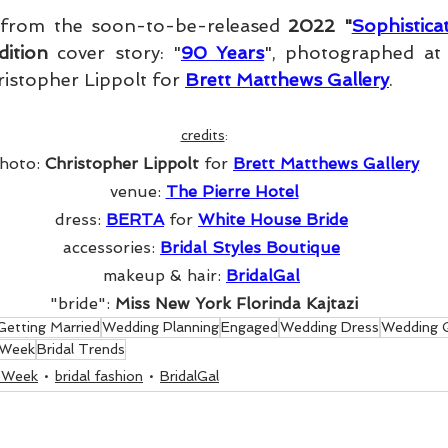
 from the soon-to-be-released 
2022 "
Sophistic
ition
 cover story: "
90 Years
ristopher Lippolt for 
Brett Matthews Gallery
. 
credits
:
hoto: 
Christopher Lippolt 
for 
Brett Matthews Gallery
venue: 
The Pierre Hotel
dress: 
BERTA
for 
White House Bride
accessories: 
Bridal Styles Boutique
makeup & hair: 
BridalGal
"bride": 
Miss New York Florinda Kajtazi
Getting Married
Wedding Planning
Engaged
Wedding Dress
Wedding 
 Week
Bridal Trends
n Week
bridal fashion
BridalGal