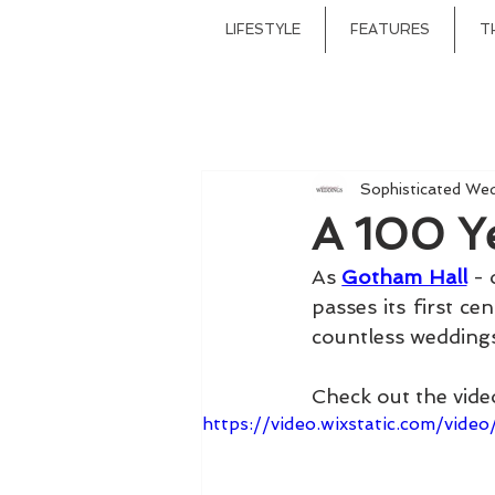
LIFESTYLE
FEATURES
T
Sophisticated We
A 100 Y
As 
Gotham Hall
 -
passes its first ce
countless weddings
Check out the video
https://video.wixstatic.com/v