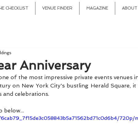
HE CHECKLIST
VENUE FINDER
MAGAZINE
ABOUT
ddings
ear Anniversary
 one of the most impressive private events venues in
ntury on New York City's bustling Herald Square, it
 and celebrations. 
 below...
ideo/6cab79_7f15de3c058843b5a71562bd71c0d6b4/720p/m