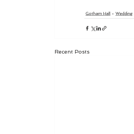
Gotham Hall
Wedding
Recent Posts