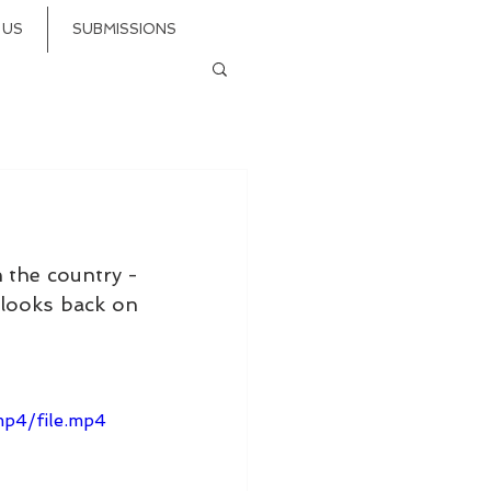
 US
SUBMISSIONS
 the country - 
 looks back on 
p4/file.mp4