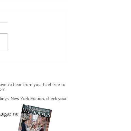
, Dong, BLING...
k Out These Rings...
 Other Things
ve to hear from you! Feel free to
com
ings: New York Edition, check your
agazine
oday!