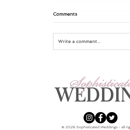
Comments
Write a comment...
5 Ways To Pop The
Question This Christmas
© 2026
Sophisticated Weddings - all ri