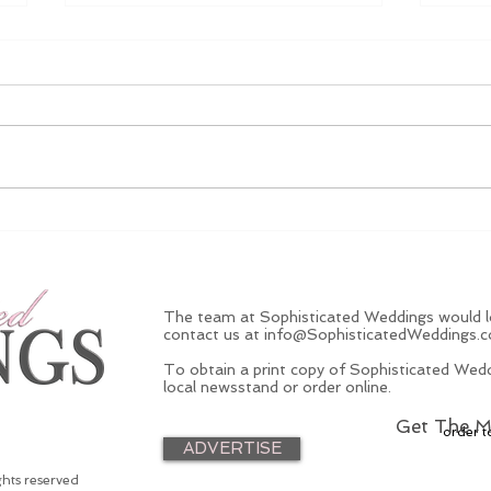
EXCLUSIVE VIDEO: NBA
Ding
Star Weds At New York
Chec
Castle
And
The team at Sophisticated Weddings would lo
contact us at
info@SophisticatedWeddings.
To obtain a print copy of Sophisticated Wedd
local newsstand or order online.
Get The M
order t
ADVERTISE
ghts reserved