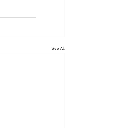
See All