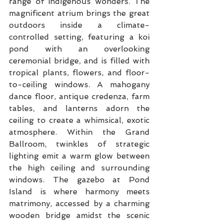
range of indigenous wonders. The 
magnificent atrium brings the great 
outdoors inside a climate-
controlled setting, featuring a koi 
pond with an overlooking 
ceremonial bridge, and is filled with 
tropical plants, flowers, and floor-
to-ceiling windows. A mahogany 
dance floor, antique credenza, farm 
tables, and lanterns adorn the 
ceiling to create a whimsical, exotic 
atmosphere. Within the Grand 
Ballroom, twinkles of strategic 
lighting emit a warm glow between 
the high ceiling and surrounding 
windows. The gazebo at Pond 
Island is where harmony meets 
matrimony, accessed by a charming 
wooden bridge amidst the scenic 