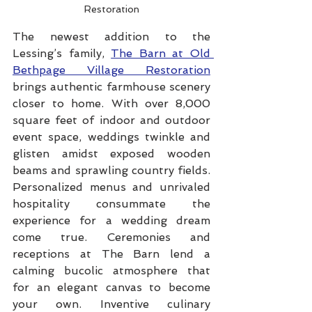
Restoration
The newest addition to the 
Lessing’s family, 
The Barn at Old 
Bethpage Village Restoration
brings authentic farmhouse scenery 
closer to home. With over 8,000 
square feet of indoor and outdoor 
event space, weddings twinkle and 
glisten amidst exposed wooden 
beams and sprawling country fields. 
Personalized menus and unrivaled 
hospitality consummate the 
experience for a wedding dream 
come true. Ceremonies and 
receptions at The Barn lend a 
calming bucolic atmosphere that 
for an elegant canvas to become 
your own. Inventive culinary 