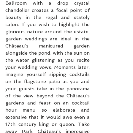
Ballroom with a drop crystal 
chandelier creates a focal point of 
beauty in the regal and stately 
salon. If you wish to highlight the 
glorious nature around the estate, 
garden weddings are ideal in the 
Château’s manicured garden 
alongside the pond, with the sun on 
the water glistening as you recite 
your wedding vows. Moments later, 
imagine yourself sipping cocktails 
on the flagstone patio as you and 
your guests take in the panorama 
of the view beyond the Château’s 
gardens and feast on an cocktail 
hour menu so elaborate and 
extensive that it would awe even a 
17th century king or queen. Take 
away Park Château’s impressive 