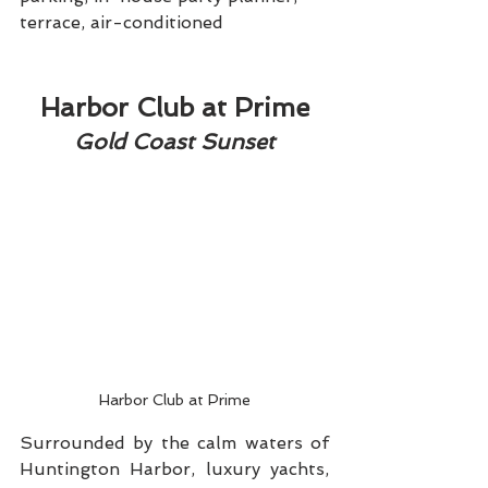
terrace, air-conditioned
Harbor Club at Prime
Gold Coast Sunset
Harbor Club at Prime
Surrounded by the calm waters of 
Huntington Harbor, luxury yachts, 