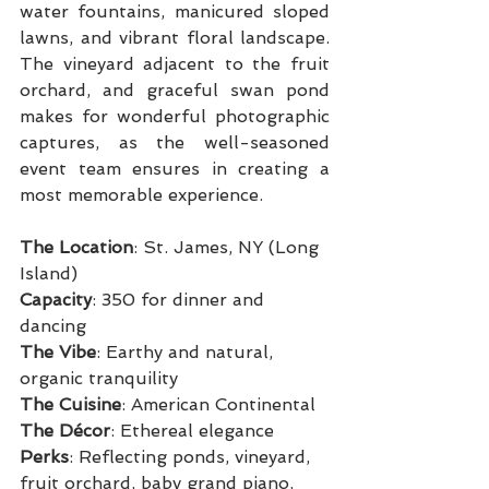
water fountains, manicured sloped 
lawns, and vibrant floral landscape. 
The vineyard adjacent to the fruit 
orchard, and graceful swan pond 
makes for wonderful photographic 
captures, as the well-seasoned 
event team ensures in creating a 
most memorable experience.
The Location
: St. James, NY (Long 
Island)
Capacity
: 350 for dinner and 
dancing
The Vibe
: Earthy and natural, 
organic tranquility
The Cuisine
: American Continental
The Décor
: Ethereal elegance
Perks
: Reflecting ponds, vineyard, 
fruit orchard, baby grand piano, 