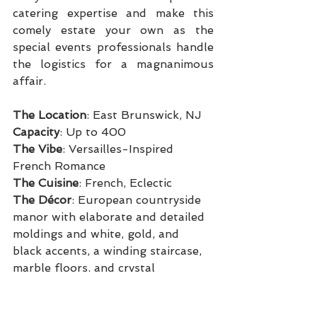
catering expertise and make this 
comely estate your own as the 
special events professionals handle 
the logistics for a magnanimous 
affair.
The Location
: East Brunswick, NJ
Capacity
: Up to 400
The Vibe
: Versailles-Inspired 
French Romance
The Cuisine
: French, Eclectic
The Décor
: European countryside 
manor with elaborate and detailed 
moldings and white, gold, and 
black accents, a winding staircase, 
marble floors, and crystal 
chandeliers
Perks
: On-site private chapel,  