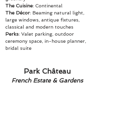
The Cuisine
: Continental
The Décor
: Beaming natural light, 
large windows, antique fixtures, 
classical and modern touches
Perks
: Valet parking, outdoor 
ceremony space, in-house planner, 
bridal suite
Park Château
French Estate & Gardens