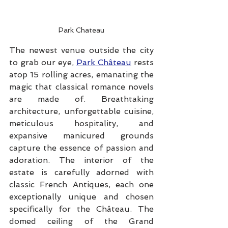
Park Chateau
The newest venue outside the city 
to grab our eye, 
Park Château
 rests 
atop 15 rolling acres, emanating the 
magic that classical romance novels 
are made of. Breathtaking 
architecture, unforgettable cuisine, 
meticulous hospitality, and 
expansive manicured grounds 
capture the essence of passion and 
adoration. The interior of the 
estate is carefully adorned with 
classic French Antiques, each one 
exceptionally unique and chosen 
specifically for the Château. The 
domed ceiling of the Grand 