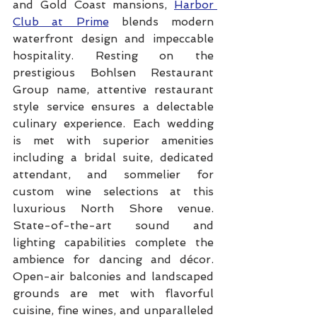
and Gold Coast mansions, 
Harbor 
Club at Prime
 blends modern 
waterfront design and impeccable 
hospitality. Resting on the 
prestigious Bohlsen Restaurant 
Group name, attentive restaurant 
style service ensures a delectable 
culinary experience. Each wedding 
is met with superior amenities 
including a bridal suite, dedicated 
attendant, and sommelier for 
custom wine selections at this 
luxurious North Shore venue. 
State-of-the-art sound and 
lighting capabilities complete the 
ambience for dancing and décor. 
Open-air balconies and landscaped 
grounds are met with flavorful 
cuisine, fine wines, and unparalleled 