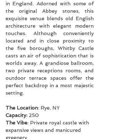
in England. Adorned with some of 
the original Abbey stones, this 
exquisite venue blends old English 
architecture with elegant modern 
touches. Although conveniently 
located and in close proximity to 
the five boroughs, Whitby Castle 
casts an air of sophistication that is 
worlds away. A grandiose ballroom, 
two private receptions rooms, and 
outdoor terrace spaces offer the 
perfect backdrop in a most majestic 
setting.
The Location
: Rye, NY
Capacity: 
250
The Vibe
: Private royal castle with 
expansive views and manicured 
greenery