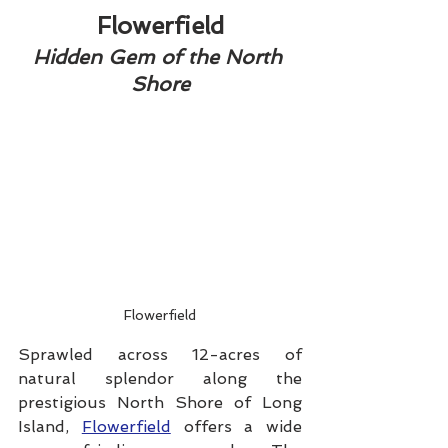
Flowerfield
Hidden Gem of the North 
Shore
Flowerfield
Sprawled across 12-acres of 
natural splendor along the 
prestigious North Shore of Long 
Island, 
Flowerfield
 offers a wide 