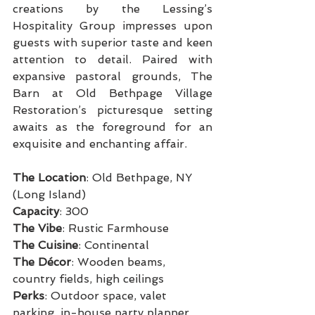
creations by the Lessing’s 
Hospitality Group impresses upon 
guests with superior taste and keen 
attention to detail. Paired with 
expansive pastoral grounds, The 
Barn at Old Bethpage Village 
Restoration’s picturesque setting 
awaits as the foreground for an 
exquisite and enchanting affair.
The Location
: Old Bethpage, NY 
(Long Island)
Capacity
: 300
The Vibe
: Rustic Farmhouse
The Cuisine
: Continental
The Décor
: Wooden beams, 
country fields, high ceilings
Perks
: Outdoor space, valet 
parking, in-house party planner, 