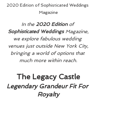
2020 Edition of Sophisticated Weddings 
Magazine
In the 
2020 Edition
 of 
Sophisticated Weddings
 Magazine,
we explore fabulous wedding 
venues just outside New York City,
bringing a world of options that 
much more within reach.
The Legacy Castle
Legendary Grandeur Fit For 
Royalty