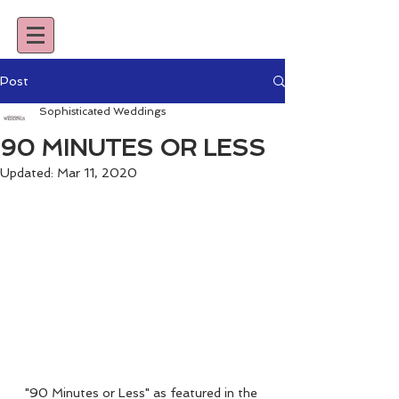
Post
Sophisticated Weddings
90 MINUTES OR LESS
Updated:
Mar 11, 2020
"90 Minutes or Less" as featured in the 