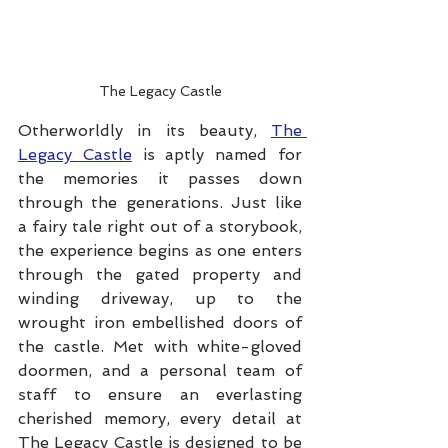
The Legacy Castle
Otherworldly in its beauty, 
The 
Legacy Castle
 is aptly named for 
the memories it passes down 
through the generations. Just like 
a fairy tale right out of a storybook, 
the experience begins as one enters 
through the gated property and 
winding driveway, up to the 
wrought iron embellished doors of 
the castle. Met with white-gloved 
doormen, and a personal team of 
staff to ensure an everlasting 
cherished memory, every detail at 
The Legacy Castle is designed to be 