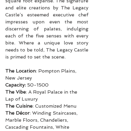
square foot expanse. The signature 
and elite creations by The Legacy 
Castle’s esteemed executive chef 
impresses upon even the most 
discerning of palates, indulging 
each of the five senses with every 
bite. Where a unique love story 
needs to be told, The Legacy Castle 
is primed to set the scene.
The Location
: Pompton Plains, 
New Jersey
Capacity:
 50-1500
The Vibe
: A Royal Palace in the 
Lap of Luxury
The Cuisine
: Customized Menu
The Décor
: Winding Staircases, 
Marble Floors, Chandeliers, 
Cascading Fountains, White 