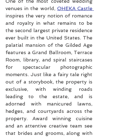
One of the most coveted wedding 
venues in the world, 
OHEKA Castle 
inspires the very notion of romance 
and royalty in what remains to be 
the second largest private residence 
ever built in the United States. The 
palatial mansion of the Gilded Age 
features a Grand Ballroom, Terrace 
Room, library, and spiral staircases 
for spectacular photographic 
moments. Just like a fairy tale right 
out of a storybook, the property is 
exclusive, with winding roads 
leading to the estate, and is 
adorned with manicured lawns, 
hedges, and courtyards across the 
property. Award winning cuisine 
and an attentive creative team see 
that brides and grooms, along with 