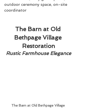
outdoor ceremony space, on-site 
coordinator
The Barn at Old 
Bethpage Village 
Restoration
Rustic Farmhouse Elegance
The Barn at Old Bethpage Village 