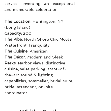
service, inventing an exceptional 
and memorable celebration.
The Location
: Huntington, NY 
(Long Island)
Capacity
: 200
The Vibe
: North Shore Chic Meets 
Waterfront Tranquility
The Cuisine
: American
The Décor
: Modern and Sleek
Perks
: Harbor views, distinctive 
cuisine, valet parking, state-of-
the-art sound & lighting 
capabilities, sommelier, bridal suite, 
bridal attendant, on-site 
coordinator