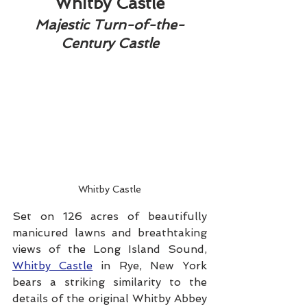
Whitby Castle
Majestic Turn-of-the-
Century Castle
Whitby Castle
Set on 126 acres of beautifully 
manicured lawns and breathtaking 
views of the Long Island Sound, 
Whitby Castle
 in Rye, New York 
bears a striking similarity to the 
details of the original Whitby Abbey 