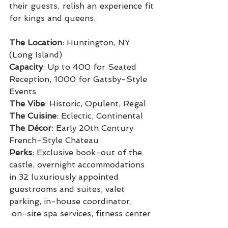
their guests, relish an experience fit 
for kings and queens.
The Location
: Huntington, NY 
(Long Island)
Capacity
: Up to 400 for Seated 
Reception, 1000 for Gatsby-Style 
Events
The Vibe
: Historic, Opulent, Regal
The Cuisine
: Eclectic, Continental
The Décor
: Early 20th Century 
French-Style Chateau
Perks
: Exclusive book-out of the 
castle, overnight accommodations 
in 32 luxuriously appointed 
guestrooms and suites, valet 
parking, in-house coordinator,
 on-site spa services, fitness center