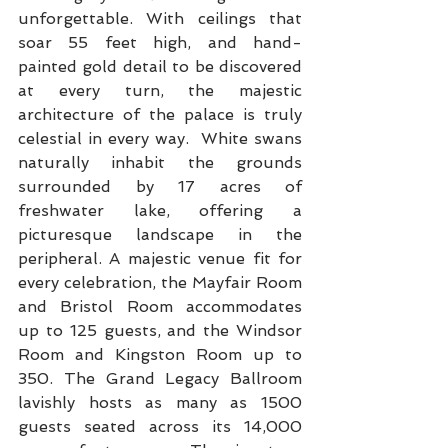
unforgettable. With ceilings that 
soar 55 feet high, and hand-
painted gold detail to be discovered 
at every turn, the majestic 
architecture of the palace is truly 
celestial in every way.  White swans 
naturally inhabit the grounds 
surrounded by 17 acres of 
freshwater lake, offering a 
picturesque landscape in the 
peripheral. A majestic venue fit for 
every celebration, the Mayfair Room 
and Bristol Room accommodates 
up to 125 guests, and the Windsor 
Room and Kingston Room up to 
350. The Grand Legacy Ballroom 
lavishly hosts as many as 1500 
guests seated across its 14,000 