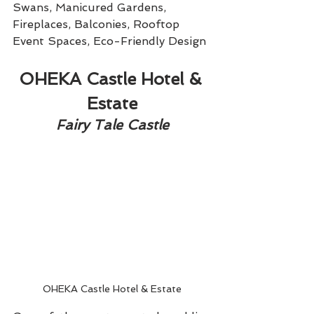
Swans, Manicured Gardens, 
Fireplaces, Balconies, Rooftop 
Event Spaces, Eco-Friendly Design
OHEKA Castle Hotel & 
Estate
Fairy Tale Castle
OHEKA Castle Hotel & Estate