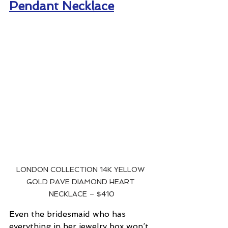
Pendant Necklace
LONDON COLLECTION 14K YELLOW 
GOLD PAVE DIAMOND HEART 
NECKLACE – $410
Even the bridesmaid who has 
everything in her jewelry box won’t 