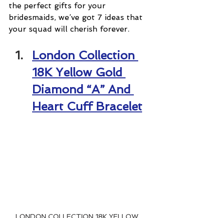
the perfect gifts for your 
bridesmaids, we’ve got 7 ideas that 
your squad will cherish forever.
London Collection 
18K Yellow Gold 
Diamond “A” And 
Heart Cuff Bracelet
LONDON COLLECTION 18K YELLOW 