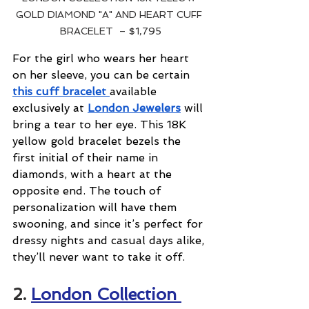
GOLD DIAMOND "A" AND HEART CUFF 
BRACELET  – $1,795
For the girl who wears her heart 
on her sleeve, you can be certain 
this cuff bracelet 
available 
exclusively at 
London Jewelers
 will 
bring a tear to her eye. This 18K 
yellow gold bracelet bezels the 
first initial of their name in 
diamonds, with a heart at the 
opposite end. The touch of 
personalization will have them 
swooning, and since it’s perfect for 
dressy nights and casual days alike, 
they’ll never want to take it off.
2. 
London Collection 