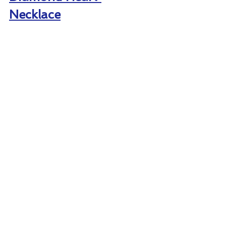
Necklace
LONDON COLLECTION 14K YELLOW 
GOLD PAVE DIAMOND HEART 
NECKLACE – $690
Your wedding day will be a memory 
she’ll never forget with the 
stunning 
14K yellow gold necklace 