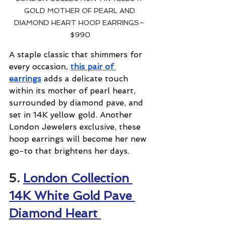
GOLD MOTHER OF PEARL AND 
DIAMOND HEART HOOP EARRINGS– 
$990
A staple classic that shimmers for 
every occasion, 
this pair of 
earrings
 adds a delicate touch 
within its mother of pearl heart, 
surrounded by diamond pave, and 
set in 14K yellow gold. Another 
London Jewelers exclusive, these 
hoop earrings will become her new 
go-to that brightens her days.
5. 
London Collection 
14K White Gold Pave 
Diamond Heart 