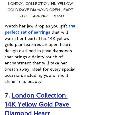
LONDON COLLECTION 14K YELLOW 
GOLD PAVE DIAMOND OPEN HEART 
STUD EARRINGS – $450
Watch her jaw drop as you gift 
the 
perfect set of earrings
 that will 
warm her heart. This 14K yellow 
gold pair features an open heart 
design outlined in pave diamonds 
that brings a dainty touch of 
enchantment that will take her 
breath away. Ideal for every special 
occasion, including yours, she’ll 
shine in its beauty.
7. 
London Collection 
14K Yellow Gold Pave 
Diamond Heart 