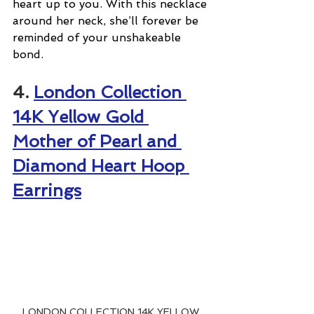
heart up to you. With this necklace 
around her neck, she’ll forever be 
reminded of your unshakeable 
bond.
4. 
London Collection 
14K Yellow Gold 
Mother of Pearl and 
Diamond Heart Hoop 
Earrings
LONDON COLLECTION 14K YELLOW 