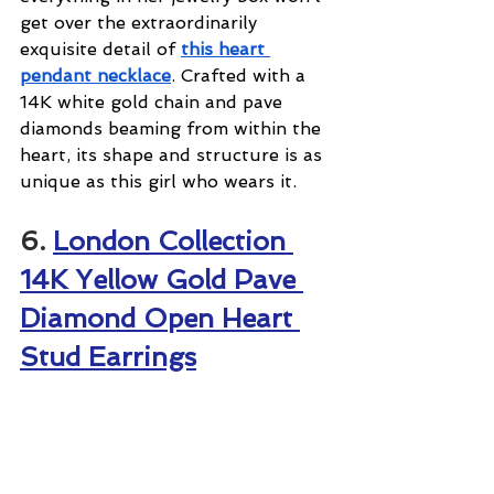
get over the extraordinarily 
exquisite detail of 
this heart 
pendant necklace
. Crafted with a 
14K white gold chain and pave 
diamonds beaming from within the 
heart, its shape and structure is as 
unique as this girl who wears it.
6. 
London Collection 
14K Yellow Gold Pave 
Diamond Open Heart 
Stud Earrings