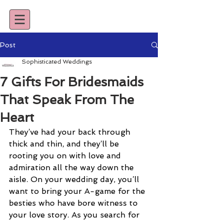
Post
Sophisticated Weddings
7 Gifts For Bridesmaids
That Speak From The
Heart
They’ve had your back through 
thick and thin, and they’ll be 
rooting you on with love and 
admiration all the way down the 
aisle. On your wedding day, you’ll 
want to bring your A-game for the 
besties who have bore witness to 
your love story. As you search for 