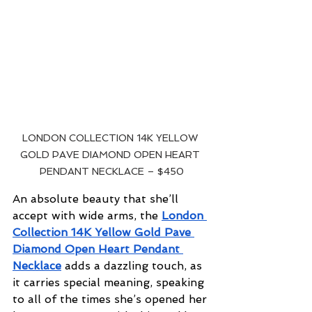
LONDON COLLECTION 14K YELLOW 
GOLD PAVE DIAMOND OPEN HEART 
PENDANT NECKLACE – $450
An absolute beauty that she’ll 
accept with wide arms, the 
London 
Collection 14K Yellow Gold Pave 
Diamond Open Heart Pendant 
Necklace
 adds a dazzling touch, as 
it carries special meaning, speaking 
to all of the times she’s opened her 