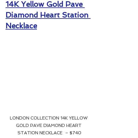
14K Yellow Gold Pave 
Diamond Heart Station 
Necklace
LONDON COLLECTION 14K YELLOW 
GOLD PAVE DIAMOND HEART 
STATION NECKLACE  – $740