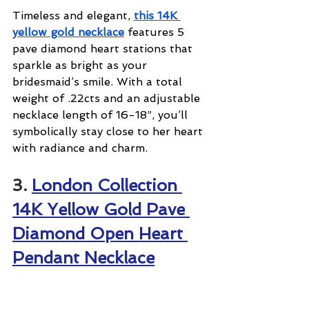
Timeless and elegant, 
this 14K 
yellow gold necklace
 features 5 
pave diamond heart stations that 
sparkle as bright as your 
bridesmaid’s smile. With a total 
weight of .22cts and an adjustable 
necklace length of 16-18”, you’ll 
symbolically stay close to her heart 
with radiance and charm.
3. 
London Collection 
14K Yellow Gold Pave 
Diamond Open Heart 
Pendant Necklace