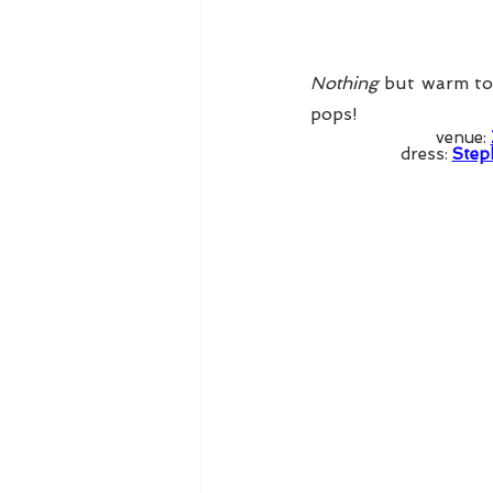
Nothing
 but warm ton
pops! 
venue: 
dress: 
Step