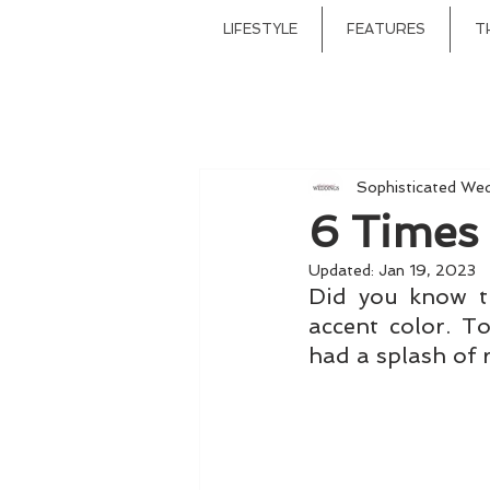
LIFESTYLE
FEATURES
T
Sophisticated We
6 Times
Updated:
Jan 19, 2023
Did you know t
accent color. T
had a splash of 