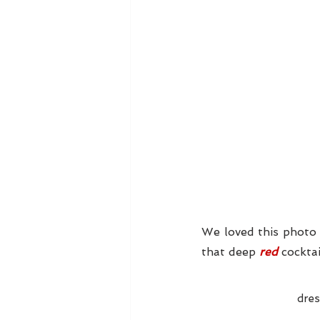
We loved this photo 
that deep 
red 
cocktai
dres