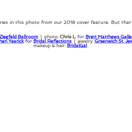
es in this photo from our 2018 cover feature. But that se
Ziegfeld Ballroom
  |  
photo: 
Chris L.
 for 
Brett Matthews Galle
hen Yearick
 for 
Bridal Reflections
  |  
jewelry: 
Greenwich St. Je
makeup & hair: 
BridalGal