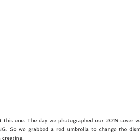
t this one. The day we photographed our 2019 cover wa
NG. So we grabbed a red umbrella to change the dism
 creating. 