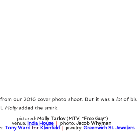
from our 2016 cover photo shoot. But it was a 
lot
 of bl
l. 
Molly
 added the smirk. 
pictured: 
Molly Tarlov
 (
MTV
, "
Free Guy
")
venue: 
India House
  |  
photo: 
Jacob Whyman
s: 
Tony Ward
 for 
Kleinfeld
  |  
jewelry: 
Greenwich St. Jewelers