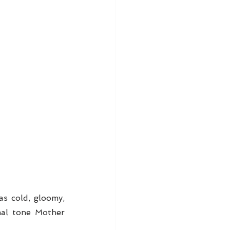
s cold, gloomy, 
al tone Mother 