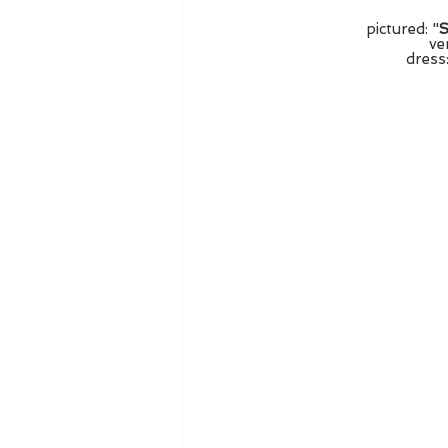
pictured: "
S
ve
dress: