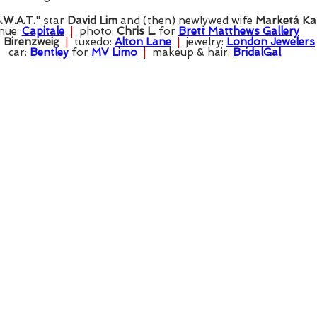
.W.A.T.
" star 
David Lim
 and (then) newlywed wife 
Marketá Ka
nue: 
Capitale
  |  
photo: 
Chris L.
 for 
Brett Matthews Gallery
 
Birenzweig
  |  
tuxedo: 
Alton Lane
  |  
jewelry: 
London Jewelers
car: 
Bentley
 for 
MV Limo
  |  
makeup & hair: 
BridalGal