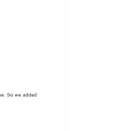
ue. So we added 