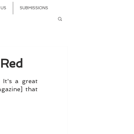
 US
SUBMISSIONS
 Red
It's a great 
azine] that 