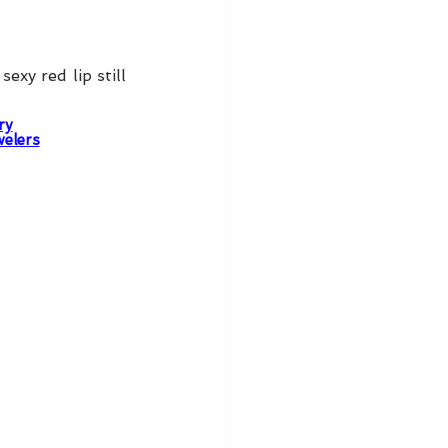
xy red lip still 
ry
welers