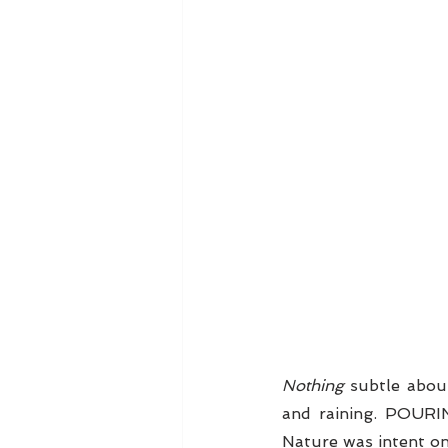
Nothing
 subtle abou
and raining. POURI
Nature was intent on