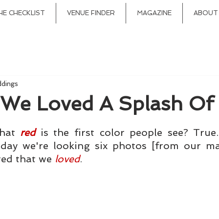
HE CHECKLIST
VENUE FINDER
MAGAZINE
ABOUT
ddings
 We Loved A Splash Of
hat 
red
 is the first color people see? True. 
oday we're looking six photos [from our mag
red that we 
loved
.