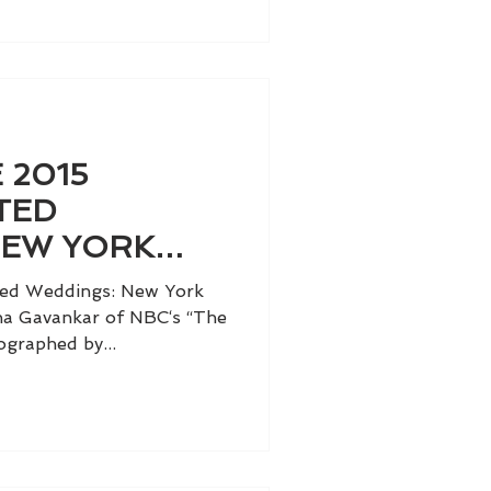
 2015
TED
NEW YORK
LUME II
ted Weddings: New York
nina Gavankar of NBC‘s “The
graphed by...