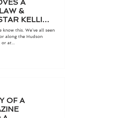
OVES A
LAW &
STAR KELLI
e know this. We’ve all seen
k or along the Hudson
or at...
Y OF A
ZINE
 A