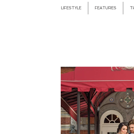
LIFESTYLE
FEATURES
T