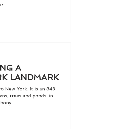
....
NG A
RK LANDMARK
 to New York. It is an 843
wns, trees and ponds, in
hony...