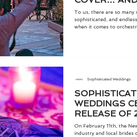
GORGEOUS 
To us, there are so many 
DRESS FROM 
sophisticated, and endless
when it comes to orchestra
Sophisticated Weddings
SOPHISTICA
WEDDINGS C
RELEASE OF 
IN STYLE AT 
On February 11th, the Ne
ROOFTOP
industry and local brides