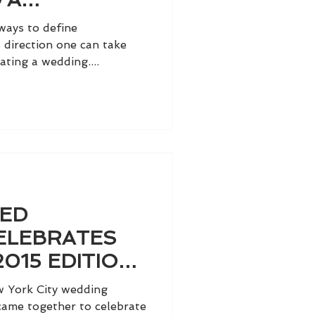
WEDDING
ways to define
PARIS!
 direction one can take
ting a wedding....
TED
ELEBRATES
2015 EDITION
TRIBECA
w York City wedding
 came together to celebrate