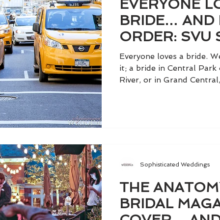
EVERYONE L
BRIDE… AND 
ORDER: SVU 
GIDDISH
Everyone loves a bride. W
it; a bride in Central Par
River, or in Grand Central, 
Sophisticated Weddings
THE ANATOM
BRIDAL MAGA
COVER… AND