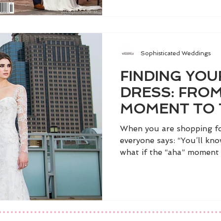
Sophisticated Weddings
FINDING YO
DRESS: FROM
MOMENT TO 
When you are shopping fo
everyone says: “You’ll kno
what if the “aha” moment d