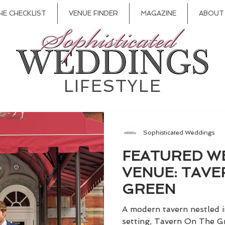
HE CHECKLIST
VENUE FINDER
MAGAZINE
ABOUT
LIFESTYLE
Sophisticated Weddings
FEATURED W
VENUE: TAVE
GREEN
A modern tavern nestled i
setting, Tavern On The Gr