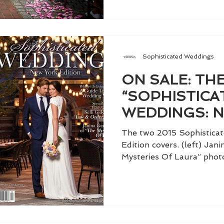
Sophisticated Weddings
ON SALE: THE
“SOPHISTICA
WEDDINGS: 
EDITION,” VO
The two 2015 Sophistica
Edition covers. (left) Ja
Mysteries Of Laura” photo