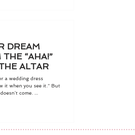
UR DREAM
 THE “AHA!”
THE ALTAR
r a wedding dress
w it when you see it.” But
oesn’t come. ...