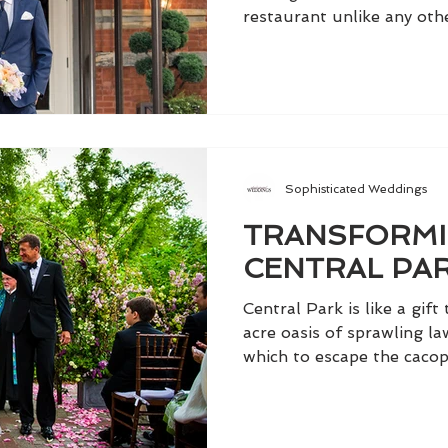
restaurant unlike any other
Sophisticated Weddings
TRANSFORMI
CENTRAL PA
Central Park is like a gift
acre oasis of sprawling la
which to escape the cacop