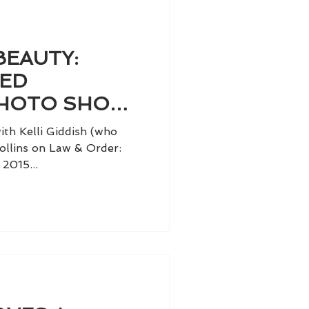
BEAUTY:
TED
HOTO SHOOT
IDDISH
th Kelli Giddish (who
ollins on Law & Order:
2015...