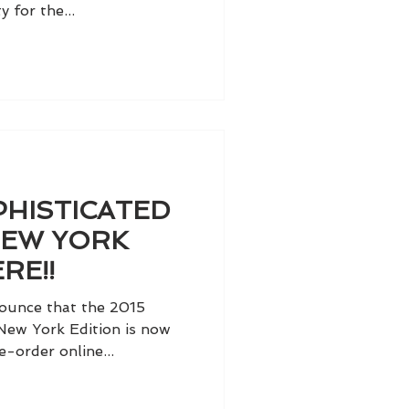
y for the...
PHISTICATED
NEW YORK
RE!!
ounce that the 2015
New York Edition is now
e-order online...