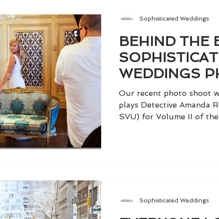
Sophisticated Weddings
BEHIND THE 
SOPHISTICA
WEDDINGS P
WITH KELLI G
Our recent photo shoot wi
plays Detective Amanda R
SVU) for Volume II of the 
Sophisticated Weddings