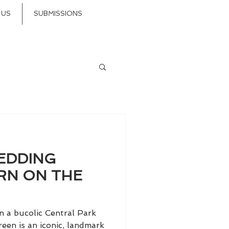
 US
SUBMISSIONS
EDDING
RN ON THE
n a bucolic Central Park
een is an iconic, landmark