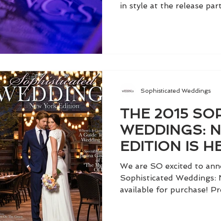
in style at the release part
Sophisticated Weddings
THE 2015 SO
WEDDINGS: 
EDITION IS HE
We are SO excited to ann
Sophisticated Weddings: 
available for purchase! Pr