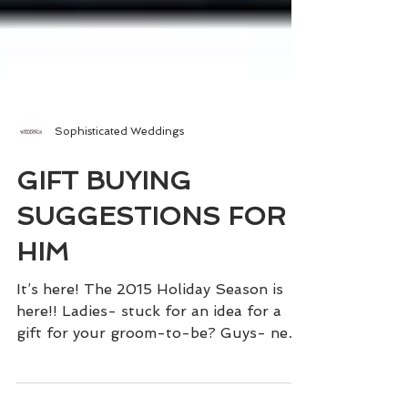
Sophisticated Weddings
GIFT BUYING
SUGGESTIONS FOR
HIM
It’s here! The 2015 Holiday Season is
here!! Ladies- stuck for an idea for a