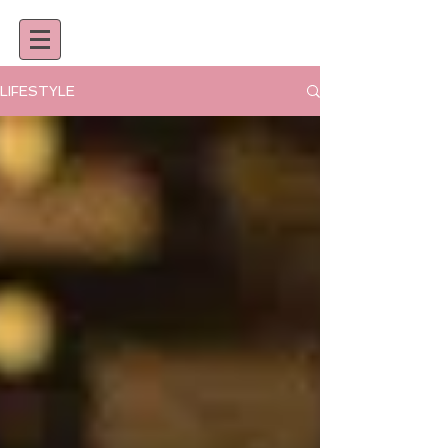
LIFESTYLE