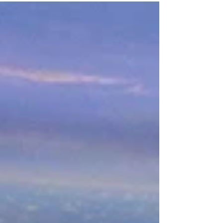
gift for your groom-to-be? Guys- need
something for your...