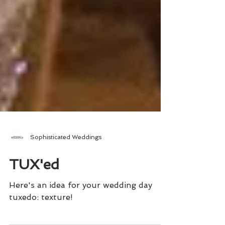
Sophisticated Weddings
TUX'ed
Here's an idea for your wedding day
tuxedo: texture!