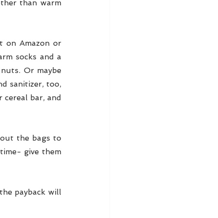
ther than warm 
t on Amazon or 
arm socks and a 
 nuts. Or maybe 
 sanitizer, too, 
 cereal bar, and 
out the bags to 
 time- give them 
he payback will 