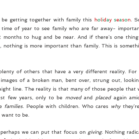
be getting together with family this 
h
o
l
i
d
a
y 
s
e
a
s
o
n
. S
 time of year to see family who are far away- importan
12 months to hug and be near. And if there’s one thing
 nothing is more important than family. This is someth
lenty of others that have a very different reality. For
images of a broken man, bent over, strung out, looking
ight line. The reality is that many of those people that 
ast few years, only to be 
moved
 and 
placed
 again ami
e 
families
. People with children. Who cares
 why
 they’r
 want to be. 
 perhaps we can put that focus on 
giving
. Nothing radic