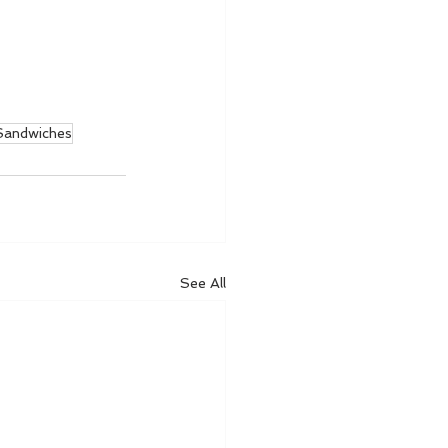
andwiches
See All