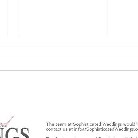
5 Ways To Pop The
Litt
Question This Christmas
Jewe
$1,
Anyt
The team at Sophisticated Weddings would lo
contact us at
info@SophisticatedWeddings.