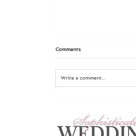
Comments
Write a comment...
Exclusive NYBFW Preview