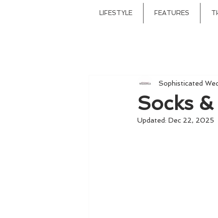
LIFESTYLE
FEATURES
T
Sophisticated We
Socks &
Updated:
Dec 22, 2025