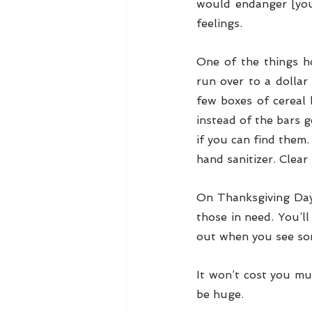
would endanger [you
feelings.
One of the things h
run over to a dollar
few boxes of cereal 
instead of the bars g
if you can find them.
hand sanitizer. Clear
On Thanksgiving Day
those in need. You’ll
out when you see so
It won’t cost you mu
be huge. 