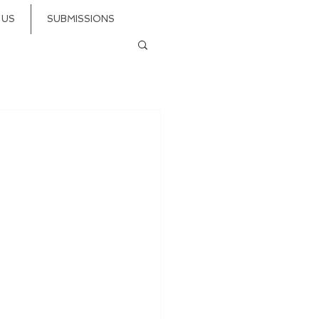
 US
SUBMISSIONS