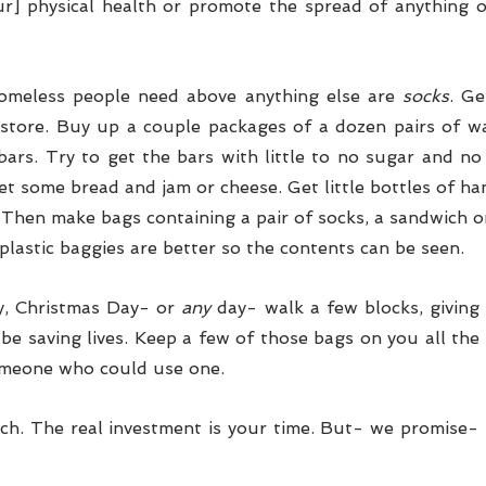
r] physical health or promote the spread of anything o
omeless people need above anything else are 
socks
. Ge
 store. Buy up a couple packages of a dozen pairs of w
bars. Try to get the bars with little to no sugar and no
et some bread and jam or cheese. Get little bottles of hand
 Then make bags containing a pair of socks, a sandwich or
 plastic baggies are better so the contents can be seen.
, Christmas Day- or
 any
 day- walk a few blocks, giving 
 be saving lives. Keep a few of those bags on you all the
meone who could use one. 
ch. The real investment is your time. But- we promise- t