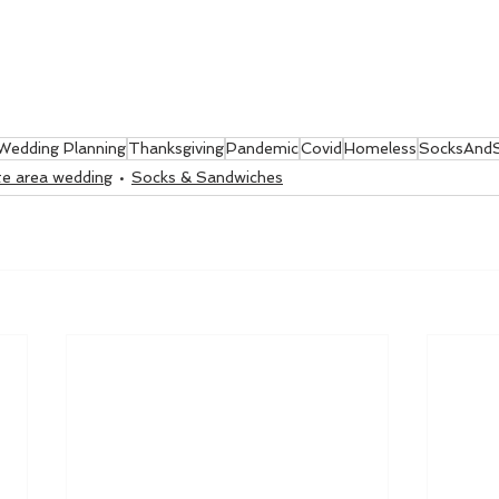
Wedding Planning
Thanksgiving
Pandemic
Covid
Homeless
SocksAndS
ate area wedding
Socks & Sandwiches