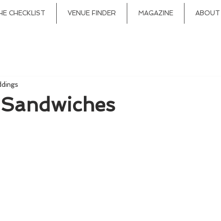
HE CHECKLIST
VENUE FINDER
MAGAZINE
ABOUT
ddings
 Sandwiches