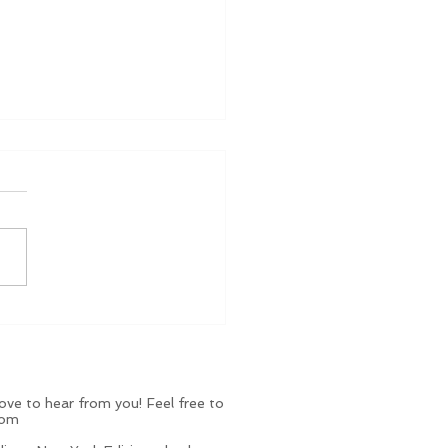
le Holiday Luxuries: 10
lry Gifts Under
000 That Look
hing But
ve to hear from you! Feel free to
com