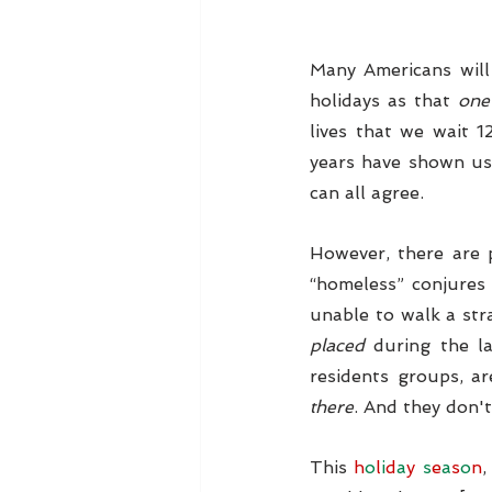
Many Americans will 
holidays as that 
one
lives that we wait 
years have shown us,
can all agree.
However, there are p
“homeless” conjures 
unable to walk a stra
placed
 during the l
residents groups, ar
there
. And they don't
This 
h
o
l
i
d
a
y 
s
e
a
s
o
n
,