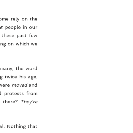
ome rely on the 
t people in our 
 these past few 
ing on which we 
 many, the word 
 twice his age, 
were 
moved
 and 
d protests from 
e there? 
They’re 
al. Nothing that 