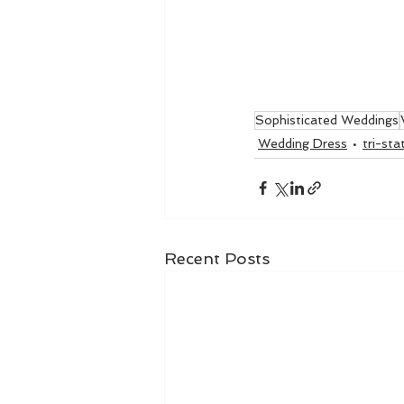
Sophisticated Weddings
Wedding Dress
tri-st
Recent Posts