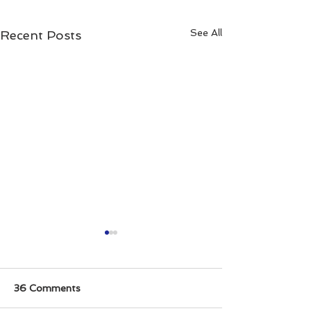
See All
Recent Posts
36 Comments