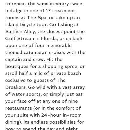
to repeat the same itinerary twice. 
Indulge in one of 17 treatment 
rooms at The Spa, or take up an 
island bicycle tour. Go fishing at 
Sailfish Alley, the closest point the 
Gulf Stream in Florida, or embark 
upon one of four memorable 
themed catamaran cruises with the 
captain and crew. Hit the 
boutiques for a shopping spree, or 
stroll half a mile of private beach 
exclusive to guests of The 
Breakers. Go wild with a vast array 
of water sports, or simply just eat 
your face off at any one of nine 
restaurants (or in the comfort of 
your suite with 24-hour in-room 
dining). Its endless possibilities for 
how to spend the day and night, 