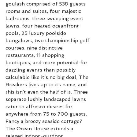
goulash comprised of 538 guests 
rooms and suites, four majestic 
ballrooms, three sweeping event 
lawns, four heated oceanfront 
pools, 25 luxury poolside 
bungalows, two championship golf 
courses, nine distinctive 
restaurants, 11 shopping 
boutiques, and more potential for 
dazzling events than possibly 
calculable like it’s no big deal, The 
Breakers lives up to its name, and 
this isn’t even the half of it. Three 
separate lushly landscaped lawns 
cater to alfresco desires for 
anywhere from 75 to 700 guests. 
Fancy a breezy seaside cottage? 
The Ocean House extends a 
relaxed indoor-outdoor 