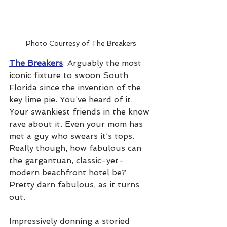
Photo Courtesy of The Breakers
The Breakers
: Arguably the most 
iconic fixture to swoon South 
Florida since the invention of the 
key lime pie. You’ve heard of it. 
Your swankiest friends in the know 
rave about it. Even your mom has 
met a guy who swears it’s tops. 
Really though, how fabulous can 
the gargantuan, classic-yet-
modern beachfront hotel be? 
Pretty darn fabulous, as it turns 
out.
Impressively donning a storied 