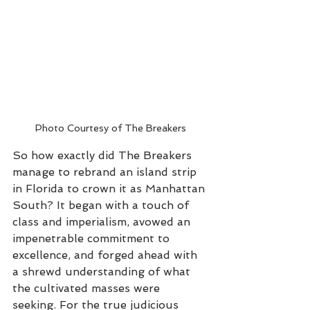
Photo Courtesy of The Breakers
So how exactly did The Breakers 
manage to rebrand an island strip 
in Florida to crown it as Manhattan 
South? It began with a touch of 
class and imperialism, avowed an 
impenetrable commitment to 
excellence, and forged ahead with 
a shrewd understanding of what 
the cultivated masses were 
seeking. For the true judicious 