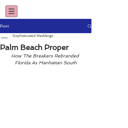
Post
Sophisticated Weddings
Palm Beach Proper
How The Breakers Rebranded 
Florida As Manhattan South