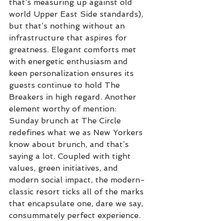
that’s measuring up against old 
world Upper East Side standards), 
but that’s nothing without an 
infrastructure that aspires for 
greatness. Elegant comforts met 
with energetic enthusiasm and 
keen personalization ensures its 
guests continue to hold The 
Breakers in high regard. Another 
element worthy of mention: 
Sunday brunch at The Circle 
redefines what we as New Yorkers 
know about brunch, and that’s 
saying a lot. Coupled with tight 
values, green initiatives, and 
modern social impact, the modern-
classic resort ticks all of the marks 
that encapsulate one, dare we say, 
consummately perfect experience. 