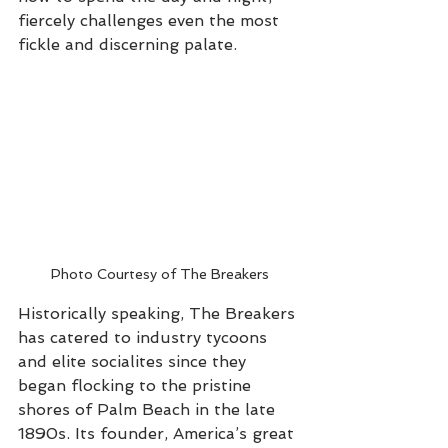
fiercely challenges even the most 
fickle and discerning palate.
Photo Courtesy of The Breakers
Historically speaking, The Breakers 
has catered to industry tycoons 
and elite socialites since they 
began flocking to the pristine 
shores of Palm Beach in the late 
1890s. Its founder, America’s great 