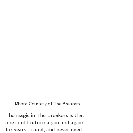
Photo Courtesy of The Breakers
The magic in The Breakers is that 
one could return again and again 
for years on end, and never need 