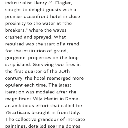
industrialist Henry M. Flagler, 
sought to delight guests with a 
premier oceanfront hotel in close 
proximity to the water at “the 
breakers,” where the waves 
crashed and sprayed. What 
resulted was the start of a trend 
for the institution of grand, 
gorgeous properties on the long 
strip island. Surviving two fires in 
the first quarter of the 20th 
century, the hotel reemerged more 
opulent each time. The latest 
iteration was modeled after the 
magnificent Villa Medici in Rome- 
an ambitious effort that called for 
75 artisans brought in from Italy. 
The collective grandeur of intricate 
paintings, detailed soaring domes, 