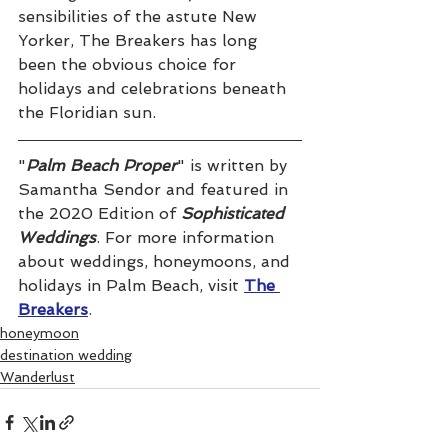
sensibilities of the astute New 
Yorker, The Breakers has long 
been the obvious choice for 
holidays and celebrations beneath 
the Floridian sun.
"
Palm Beach Proper
" is written by 
Samantha Sendor and featured in 
the 2020 Edition of 
Sophisticated 
Weddings
. For more information 
about weddings, honeymoons, and 
holidays in Palm Beach, visit 
The 
Breakers
.
honeymoon
destination wedding
Wanderlust