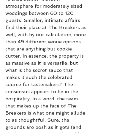
atmosphere for moderately sized 
weddings between 60 to 120 
guests. Smaller, intimate affairs 
find their place at The Breakers as 
well, with by our calculation, more 
than 49 different venue options 
that are anything but cookie 
cutter. In essence, the property is 
as massive as it is versatile, but 
what is the secret sauce that 
makes it such the celebrated 
source for tastemakers? The 
consensus appears to be in the 
hospitality. In a word, the team 
that makes up the face of The 
Breakers is what one might allude 
to as thoughtful. Sure, the 
grounds are posh as it gets (and 