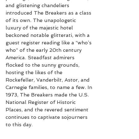
and glistening chandeliers 
introduced The Breakers as a class 
of its own. The unapologetic 
luxury of the majestic hotel 
beckoned notable glitterati, with a 
guest register reading like a “who’s 
who” of the early 20th century 
America. Steadfast admirers 
flocked to the sunny grounds, 
hosting the likes of the 
Rockefeller, Vanderbilt, Astor, and 
Carnegie families, to name a few. In 
1973, The Breakers made the U.S. 
National Register of Historic 
Places, and the revered sentiment 
continues to captivate sojourners 
to this day.