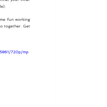
e).
ome fun working 
o together. Get 
7e5861/720p/mp