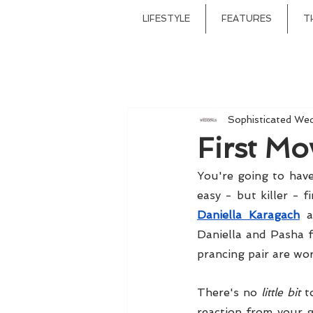
LIFESTYLE
FEATURES
T
Sophisticated We
First Mo
You're going to have
Daniella Karagach
 
Daniella and Pasha f
prancing pair are wor
There's no 
little bit
 t
reaction from your g