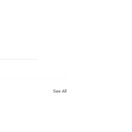
See All