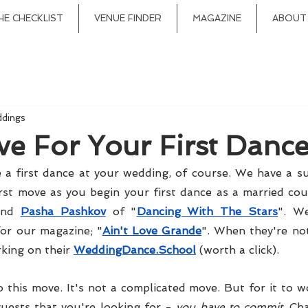
HE CHECKLIST
VENUE FINDER
MAGAZINE
ABOUT
ddings
ve For Your First Danc
 a first dance at your wedding, of course. We have a su
and 
Pasha Pashkov
 of "
Dancing With The Stars
". W
or our magazine; "
Ain't Love Grande
". When they're no
king on their 
WeddingDance.School
 (worth a click).
o this move. It's not a complicated move. But for it to w
uests that you're looking for - 
you have to commit
. Ch