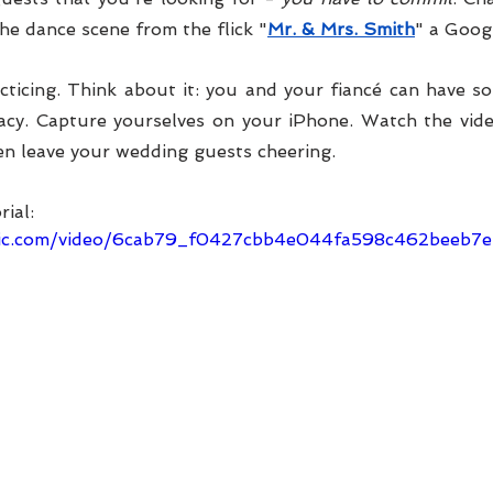
the dance scene from the flick "
Mr. & Mrs. Smith
" a Googl
ticing. Think about it: you and your fiancé can have s
vacy. Capture yourselves on your iPhone. Watch the vide
en leave your wedding guests cheering. 
rial:
tatic.com/video/6cab79_f0427cbb4e044fa598c462beeb