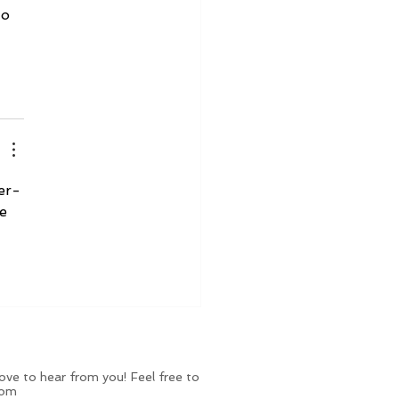
to 
er-
e 
ve to hear from you! Feel free to
com