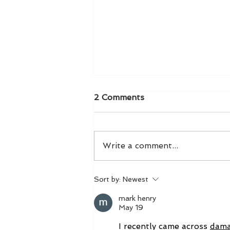
2 Comments
Write a comment...
Taylor Swift Stole My
Sort by:
Newest
Thunder!
mark henry
May 19
I recently came across 
dam