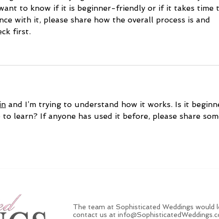
want to know if it is beginner-friendly or if it takes time 
nce with it, please share how the overall process is and 
k first.
in
 and I’m trying to understand how it works. Is it beginn
e to learn? If anyone has used it before, please share som
The team at Sophisticated Weddings would lo
contact us at
info@SophisticatedWeddings.