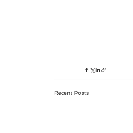
Recent Posts