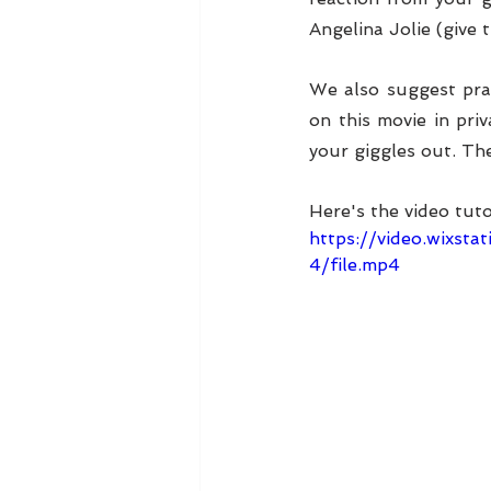
Angelina Jolie (give 
We also suggest prac
on this movie in pri
your giggles out. Th
Here's the video tuto
https://video.wixs
4/file.mp4