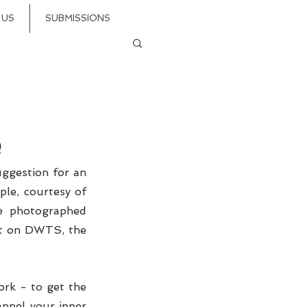
 US
SUBMISSIONS
e
ggestion for an 
easy - but killer - first move as you begin your first dance as a married couple, courtesy of 
e photographed 
t on DWTS, the 
ork - to get the 
annel your inner 