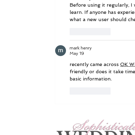
Before using it regularly, I 
learn. If anyone has experie
what a new user should chec
Like
Reply
mark henry
May 19
recently came across 
OK W
friendly or does it take tim
basic information.
Like
Reply