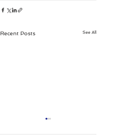
See All
Recent Posts