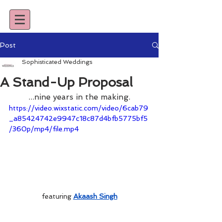
Post
Sophisticated Weddings
A Stand-Up Proposal
...nine years in the making.
https://video.wixstatic.com/video/6cab79
_a85424742e9947c18c87d4bfb5775bf5
/360p/mp4/file.mp4
featuring 
Akaash Singh