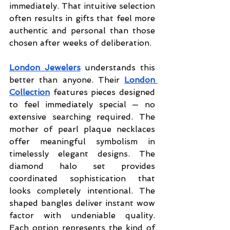
immediately. That intuitive selection 
often results in gifts that feel more 
authentic and personal than those 
chosen after weeks of deliberation.
London Jewelers
 understands this 
better than anyone. Their 
London 
Collection
features pieces designed 
to feel immediately special — no 
extensive searching required. The 
mother of pearl plaque necklaces 
offer meaningful symbolism in 
timelessly elegant designs. The 
diamond halo set provides 
coordinated sophistication that 
looks completely intentional. The 
shaped bangles deliver instant wow 
factor with undeniable quality. 
Each option represents the kind of 