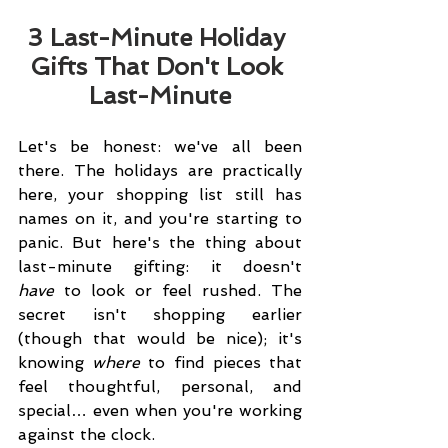
3 Last-Minute Holiday 
Gifts That Don't Look 
Last-Minute
Let's be honest: we've all been 
there. The holidays are practically 
here, your shopping list still has 
names on it, and you're starting to 
panic. But here's the thing about 
last-minute gifting: it doesn't 
have
 to look or feel rushed. The 
secret isn't shopping earlier 
(though that would be nice); it's 
knowing 
where
 to find pieces that 
feel thoughtful, personal, and 
special… even when you're working 
against the clock.