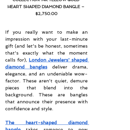
HEART SHAPED DIAMOND BANGLE – 
$2,750.00
If you really want to make an 
impression with your last-minute 
gift (and let's be honest, sometimes 
that's exactly what the moment 
calls for), 
London Jewelers' shaped 
diamond bangles
 deliver drama, 
elegance, and an undeniable wow-
factor. These aren't quiet, demure 
pieces that blend into the 
background. These are bangles 
that announce their presence with 
confidence and style.
The heart-shaped diamond 
bangle
 takes romance to new 