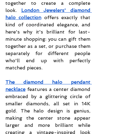
together to create a complete 
look.
London Jewelers' diamond 
halo collection
offers exactly that 
kind of coordinated elegance, and 
here's why it's brilliant for last-
minute shopping: you can gift them 
together as a set, or purchase them 
separately for different people 
who'll end up with perfectly 
matched pieces.
The diamond halo pendant 
necklace
 features a center diamond 
embraced by a glittering circle of 
smaller diamonds, all set in 14K 
gold. The halo design is genius, 
making the center stone appear 
larger and more brilliant while 
creating a vintage-inspired look 