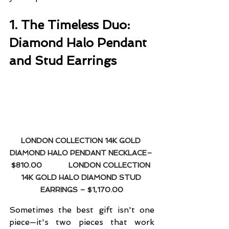
1. The Timeless Duo: 
Diamond Halo Pendant 
and Stud Earrings
LONDON COLLECTION 14K GOLD 
DIAMOND HALO PENDANT NECKLACE– 
$810.00
LONDON COLLECTION 
14K GOLD HALO DIAMOND STUD 
EARRINGS – $1,170.00
Sometimes the best gift isn't one 
piece—it's two pieces that work 