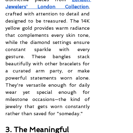
Jewelers' London Collection
, 
crafted with attention to detail and 
designed to be treasured. The 14K 
yellow gold provides warm radiance 
that complements every skin tone, 
while the diamond settings ensure 
constant sparkle with every 
gesture. These bangles stack 
beautifully with other bracelets for 
a curated arm party, or make 
powerful statements worn alone. 
They're versatile enough for daily 
wear yet special enough for 
milestone occasions—the kind of 
jewelry that gets worn constantly 
rather than saved for "someday."
3. The Meaningful 