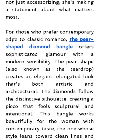
not just accessorizing; she's making 
a statement about what matters 
most.
For those who prefer contemporary 
edge to classic romance, 
the pear-
shaped diamond bangle
offers 
sophisticated glamour with a 
modern sensibility. The pear shape 
(also known as the teardrop) 
creates an elegant, elongated look 
that's both artistic and 
architectural. The diamonds follow 
the distinctive silhouette, creating a 
piece that feels sculptural and 
intentional. This bangle works 
beautifully for the woman with 
contemporary taste, the one whose 
style leans toward clean lines and 