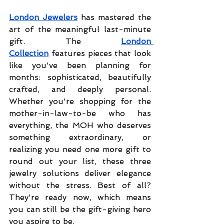
London Jewelers
has mastered the 
art of the meaningful last-minute 
gift. The
London 
Collection
 features pieces that look 
like you've been planning for 
months: sophisticated, beautifully 
crafted, and deeply personal. 
Whether you're shopping for the 
mother-in-law-to-be who has 
everything, the MOH who deserves 
something extraordinary, or 
realizing you need one more gift to 
round out your list, these three 
jewelry solutions deliver elegance 
without the stress. Best of all? 
They're ready now, which means 
you can still be the gift-giving hero 
you aspire to be.