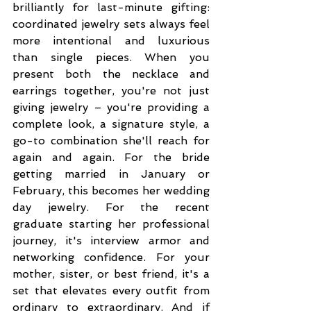
brilliantly for last-minute gifting: 
coordinated jewelry sets always feel 
more intentional and luxurious 
than single pieces. When you 
present both the necklace and 
earrings together, you're not just 
giving jewelry – you're providing a 
complete look, a signature style, a 
go-to combination she'll reach for 
again and again. For the bride 
getting married in January or 
February, this becomes her wedding 
day jewelry. For the recent 
graduate starting her professional 
journey, it's interview armor and 
networking confidence. For your 
mother, sister, or best friend, it's a 
set that elevates every outfit from 
ordinary to extraordinary. And if 