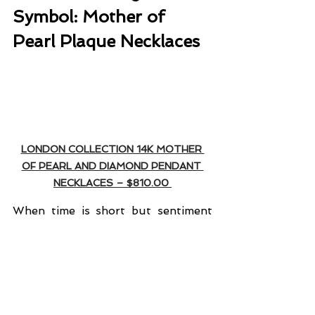
Symbol: Mother of 
Pearl Plaque Necklaces
LONDON COLLECTION 14K MOTHER 
OF PEARL AND DIAMOND PENDANT 
NECKLACES – $810.00 
When time is short but sentiment 
matters deeply, symbolic jewelry 
becomes your best friend. 
London 
Jewelers' new mother of pearl 
plaque necklaces
 offer three 
distinct designs that speak directly 
to the heart… literally and 