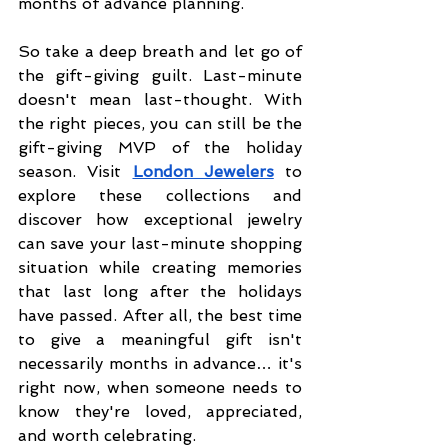
months of advance planning.
So take a deep breath and let go of 
the gift-giving guilt. Last-minute 
doesn't mean last-thought. With 
the right pieces, you can still be the 
gift-giving MVP of the holiday 
season. Visit 
London Jewelers
 to 
explore these collections and 
discover how exceptional jewelry 
can save your last-minute shopping 
situation while creating memories 
that last long after the holidays 
have passed. After all, the best time 
to give a meaningful gift isn't 
necessarily months in advance… it's 
right now, when someone needs to 
know they're loved, appreciated, 
and worth celebrating.