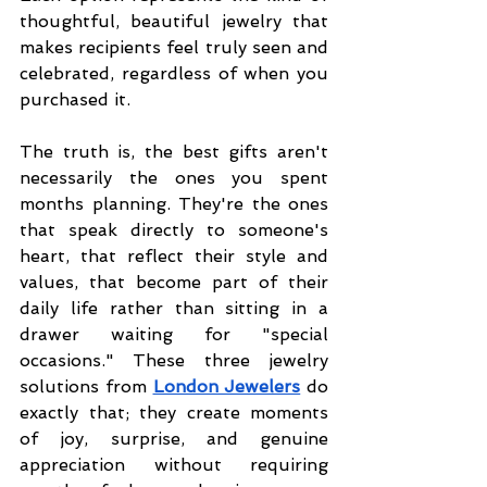
thoughtful, beautiful jewelry that 
makes recipients feel truly seen and 
celebrated, regardless of when you 
purchased it.
The truth is, the best gifts aren't 
necessarily the ones you spent 
months planning. They're the ones 
that speak directly to someone's 
heart, that reflect their style and 
values, that become part of their 
daily life rather than sitting in a 
drawer waiting for "special 
occasions." These three jewelry 
solutions from
London Jewelers
 do 
exactly that; they create moments 
of joy, surprise, and genuine 
appreciation without requiring 