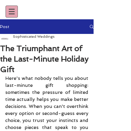
Post
Sophisticated Weddings
The Triumphant Art of
the Last-Minute Holiday
Gift
Here's what nobody tells you about 
last-minute gift shopping: 
sometimes the pressure of limited 
time actually helps you make better 
decisions. When you can't overthink 
every option or second-guess every 
choice, you trust your instincts and 
choose pieces that speak to you 