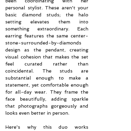
been coordinating with her 
personal stylist. These aren't your 
basic diamond studs; the halo 
setting elevates them into 
something extraordinary. Each 
earring features the same center-
stone-surrounded-by-diamonds 
design as the pendant, creating 
visual cohesion that makes the set 
feel curated rather than 
coincidental. The studs are 
substantial enough to make a 
statement, yet comfortable enough 
for all-day wear. They frame the 
face beautifully, adding sparkle 
that photographs gorgeously and 
looks even better in person.
Here's why this duo works 