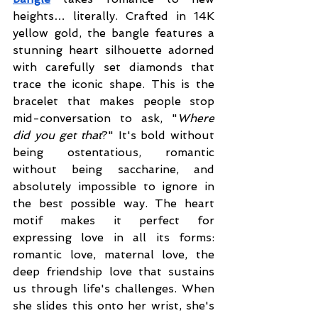
heights… literally. Crafted in 14K 
yellow gold, the bangle features a 
stunning heart silhouette adorned 
with carefully set diamonds that 
trace the iconic shape. This is the 
bracelet that makes people stop 
mid-conversation to ask, "
Where 
did you get that
?" It's bold without 
being ostentatious, romantic 
without being saccharine, and 
absolutely impossible to ignore in 
the best possible way. The heart 
motif makes it perfect for 
expressing love in all its forms: 
romantic love, maternal love, the 
deep friendship love that sustains 
us through life's challenges. When 
she slides this onto her wrist, she's 