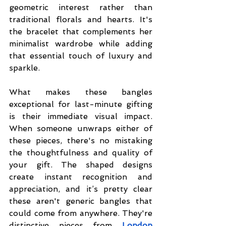
geometric interest rather than 
traditional florals and hearts. It's 
the bracelet that complements her 
minimalist wardrobe while adding 
that essential touch of luxury and 
sparkle.
What makes these bangles 
exceptional for last-minute gifting 
is their immediate visual impact. 
When someone unwraps either of 
these pieces, there's no mistaking 
the thoughtfulness and quality of 
your gift. The shaped designs 
create instant recognition and 
appreciation, and it’s pretty clear 
these aren't generic bangles that 
could come from anywhere. They're 
distinctive pieces from 
London 