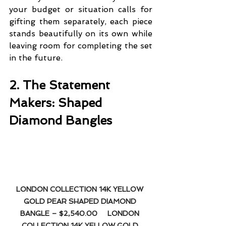
your budget or situation calls for 
gifting them separately, each piece 
stands beautifully on its own while 
leaving room for completing the set 
in the future.
2. The Statement 
Makers: Shaped 
Diamond Bangles
LONDON COLLECTION 14K YELLOW 
GOLD PEAR SHAPED DIAMOND 
BANGLE – $2,540.00
LONDON 
COLLECTION 14K YELLOW GOLD 