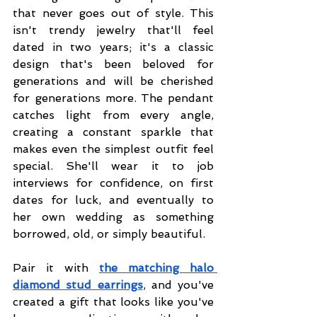
that never goes out of style. This 
isn't trendy jewelry that'll feel 
dated in two years; it's a classic 
design that's been beloved for 
generations and will be cherished 
for generations more. The pendant 
catches light from every angle, 
creating a constant sparkle that 
makes even the simplest outfit feel 
special. She'll wear it to job 
interviews for confidence, on first 
dates for luck, and eventually to 
her own wedding as something 
borrowed, old, or simply beautiful.
Pair it with 
the matching halo 
diamond stud earrings
, and you've 
created a gift that looks like you've 