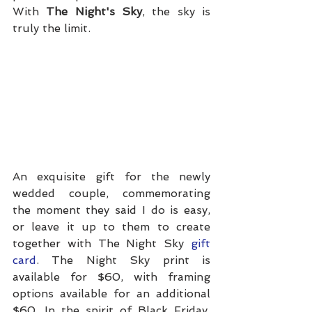
With 
The Night's Sky
, the sky is 
truly the limit.
An exquisite gift for the newly 
wedded couple, commemorating 
the moment they said I do is easy, 
or leave it up to them to create 
together with The Night Sky 
gift 
card
. The Night Sky print is 
available for $60, with framing 
options available for an additional 
$60. In the spirit of Black Friday, 