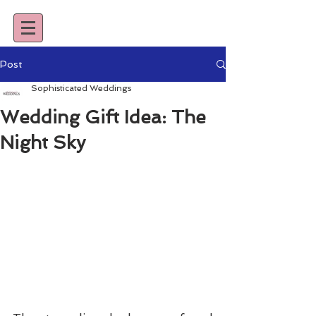
Post
Sophisticated Weddings
Wedding Gift Idea: The
Night Sky