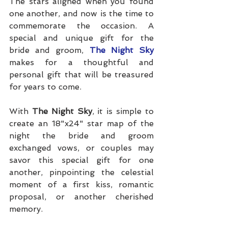
The stars aligned when you found 
one another, and now is the time to 
commemorate the occasion. A 
special and unique gift for the 
bride and groom, 
The Night Sky
makes for a thoughtful and 
personal gift that will be treasured 
for years to come.
With 
The Night Sky
, it is simple to 
create an 18"x24" star map of the 
night the bride and groom 
exchanged vows, or couples may 
savor this special gift for one 
another, pinpointing the celestial 
moment of a first kiss, romantic 
proposal, or another cherished 
memory. 