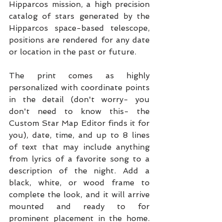
Hipparcos mission, a high precision 
catalog of stars generated by the 
Hipparcos space-based telescope, 
positions are rendered for any date 
or location in the past or future.
The print comes as highly 
personalized with coordinate points 
in the detail (don't worry- you 
don't need to know this- the 
Custom Star Map Editor finds it for 
you), date, time, and up to 8 lines 
of text that may include anything 
from lyrics of a favorite song to a 
description of the night. Add a 
black, white, or wood frame to 
complete the look, and it will arrive 
mounted and ready to for 
prominent placement in the home. 