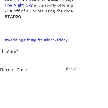
The Night Sky
is currently offering 
20% off of all prints using the code 
STAR20
.
#weddinggift
#gifts
#blackfriday
See All
Recent Posts