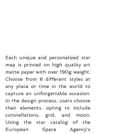
Each unique and personalized star 
map is printed on high quality art 
matte paper with over 190g weight. 
Choose from 8 different styles at 
any place or time in the world to 
capture an unforgettable occasion. 
In the design process, users choose 
their elements, opting to include 
constellations, grid, and moon. 
Using the star catalog of the 
European Space Agency's 