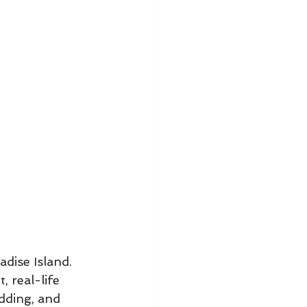
dise Island. 
, real-life 
dding, and 