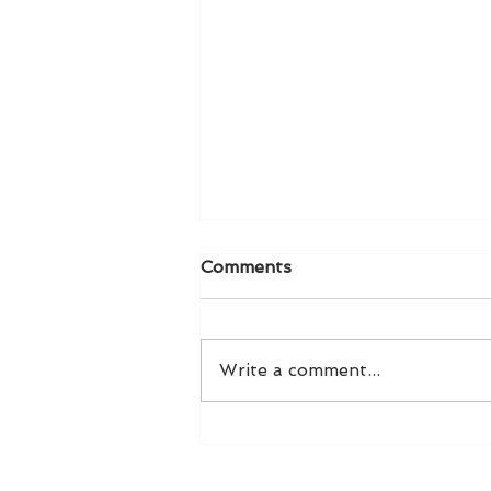
Comments
Write a comment...
Taylor Swift Stole My
Thunder!