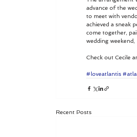
advance of the wed
to meet with vendor
achieved a sneak pe
come together, pair
wedding weekend, 
Check out Cecile an
#loveatlantis
#atla
Recent Posts