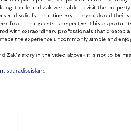
ding, Cecile and Zak were able to visit the propert
s and solidify their itinerary. They explored their 
ek from their guests' perspective. This opportunity t
ed with extraordinary professionals that created a 
made the experience uncommonly simple and enjoy
d Zak's story in the video above- it is not to be mi
ntisparadiseisland