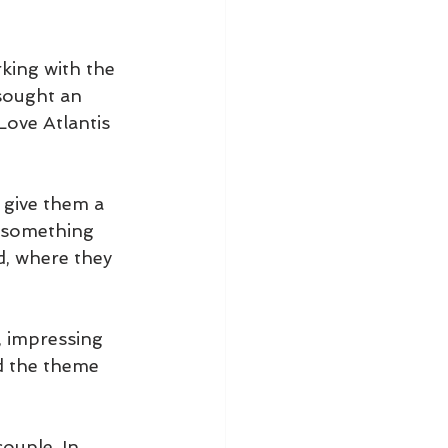
rking with the 
sought an 
ove Atlantis 
 give them a 
s something 
d, where they 
, impressing 
ed the theme 
ouple. In 