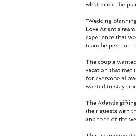
what made the pla
"Wedding planning i
Love Atlantis team
experience that wo
team helped turn the
The couple wanted 
vacation that met 
for everyone allow
wanted to stay, an
The Atlantis giftin
their guests with t
and tone of the w
The arrangement vis