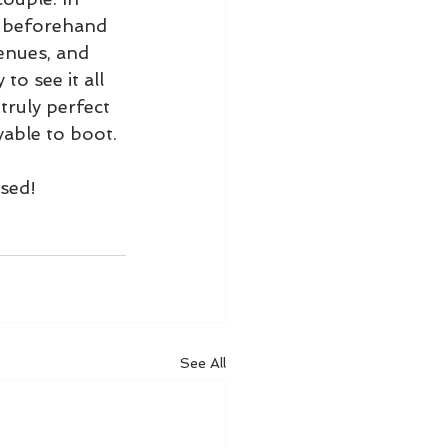
y beforehand 
venues, and 
o see it all 
truly perfect 
able to boot.
ssed!
See All