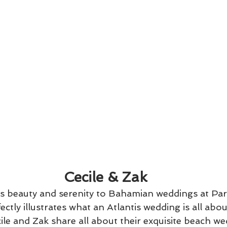
 Cecile & Zak
gs beauty and serenity to Bahamian weddings at Para
ectly illustrates what an Atlantis wedding is all about
le and Zak share all about their exquisite beach we