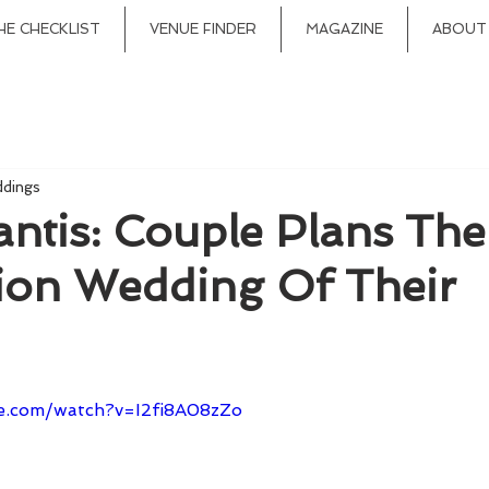
HE CHECKLIST
VENUE FINDER
MAGAZINE
ABOUT
ddings
antis: Couple Plans The
tion Wedding Of Their
e.com/watch?v=I2fi8A08zZo