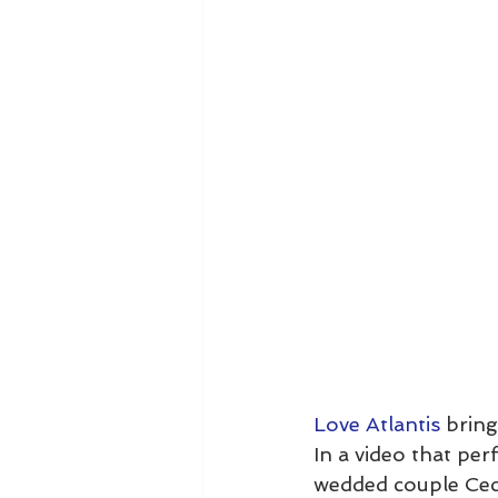
Love Atlantis
 brin
In a video that perf
wedded couple Ceci