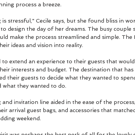
nning process a breeze.
s stressful," Cecile says, but she found bliss in wo
 to design the day of her dreams. The busy couple 
uld make the process streamlined and simple. The L
ir ideas and vision into reality. 
to extend an experience to their guests that would
their interests and budget. The destination that ha
ed their guests to decide what they wanted to spen
d what they wanted to do. 
g and invitation line aided in the ease of the process
heir arrival guest bags, and accessories that match
edding weekend.
it was perhaps the best perk of all for the lovely c