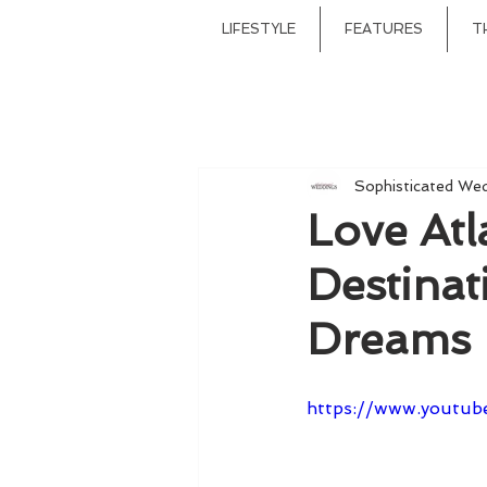
LIFESTYLE
FEATURES
T
Sophisticated We
Love Atl
Destina
Dreams
https://www.youtub