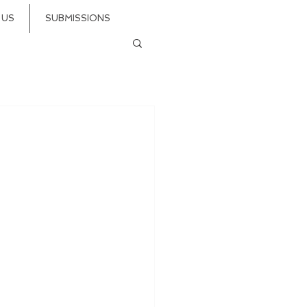
 US
SUBMISSIONS