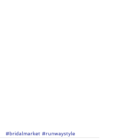
#bridalmarket
#runwaystyle