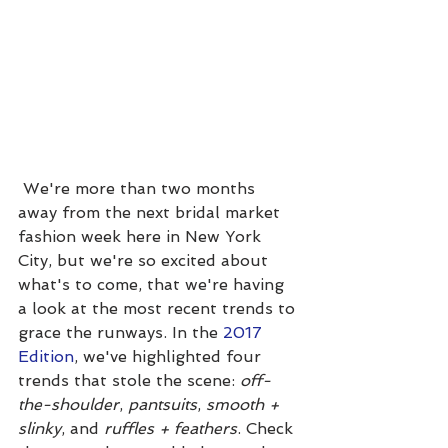
 We're more than two months 
away from the next bridal market 
fashion week here in New York 
City, but we're so excited about 
what's to come, that we're having 
a look at the most recent trends to 
grace the runways. In the 
2017 
Edition
, we've highlighted four 
trends that stole the scene: 
off-
the-shoulder
, 
pantsuits
, 
smooth + 
slinky
, and 
ruffles + feathers
. Check 