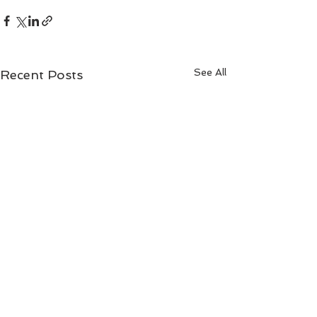
See All
Recent Posts