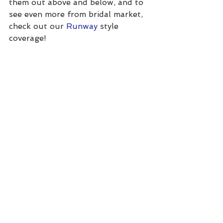
them out above and below, and to 
see even more from bridal market, 
check out our 
Runway
 style 
coverage!