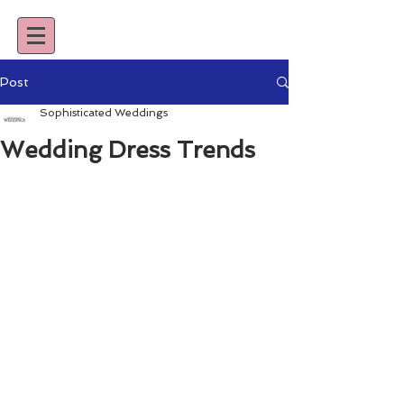
Post
Sophisticated Weddings
Wedding Dress Trends