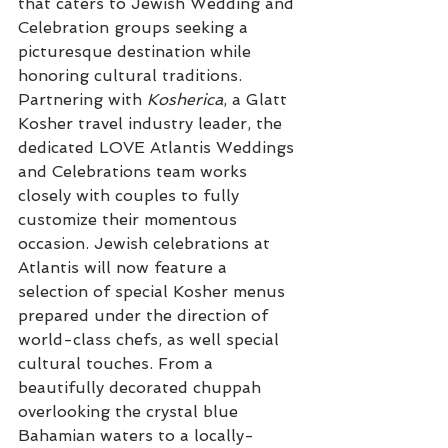
that caters to Jewish Wedding and 
Celebration groups seeking a 
picturesque destination while 
honoring cultural traditions. 
Partnering with
 Kosherica
, a Glatt 
Kosher travel industry leader, the 
dedicated LOVE Atlantis Weddings 
and Celebrations team works 
closely with couples to fully 
customize their momentous 
occasion. Jewish celebrations at 
Atlantis will now feature a 
selection of special Kosher menus 
prepared under the direction of 
world-class chefs, as well special 
cultural touches. From a 
beautifully decorated chuppah 
overlooking the crystal blue 
Bahamian waters to a locally-