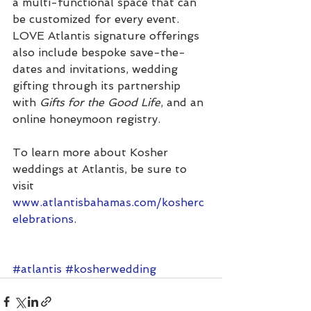
a multi-functional space that can 
be customized for every event. 
LOVE Atlantis signature offerings 
also include bespoke save-the-
dates and invitations, wedding 
gifting through its partnership 
with 
Gifts for the Good Life
, and an 
online honeymoon registry.
To learn more about Kosher 
weddings at Atlantis, be sure to 
visit 
www.atlantisbahamas.com/kosherc
elebrations
. 
#atlantis
#kosherwedding