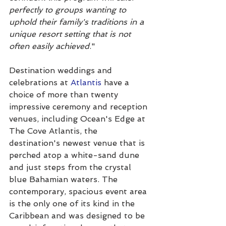
perfectly to groups wanting to 
uphold their family's traditions in a 
unique resort setting that is not 
often easily achieved
."
Destination weddings and 
celebrations at 
Atlantis
 have a 
choice of more than twenty 
impressive ceremony and reception 
venues, including Ocean's Edge at 
The Cove Atlantis, the 
destination's newest venue that is 
perched atop a white-sand dune 
and just steps from the crystal 
blue Bahamian waters. The 
contemporary, spacious event area 
is the only one of its kind in the 
Caribbean and was designed to be 