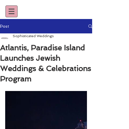
Post
Sophisticated Weddings
Atlantis, Paradise Island
Launches Jewish
Weddings & Celebrations
Program