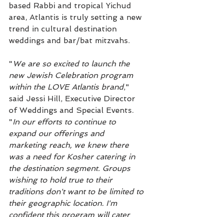
based Rabbi and tropical Yichud 
area, Atlantis is truly setting a new 
trend in cultural destination 
weddings and bar/bat mitzvahs.
"
We are so excited to launch the 
new Jewish Celebration program 
within the LOVE Atlantis brand
," 
said Jessi Hill, Executive Director 
of Weddings and Special Events. 
"
In our efforts to continue to 
expand our offerings and 
marketing reach, we knew there 
was a need for Kosher catering in 
the destination segment. Groups 
wishing to hold true to their 
traditions don't want to be limited to 
their geographic location. I'm 
confident this program will cater 