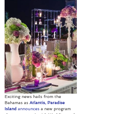
Exciting news hails from the 
Bahamas as 
Atlantis, Paradise 
Island
 announces
 a new program 