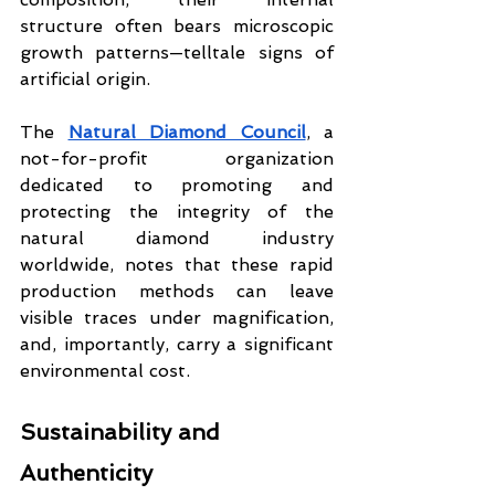
structure often bears microscopic 
growth patterns—telltale signs of 
artificial origin.
The 
Natural Diamond Council
, a 
not-for-profit organization 
dedicated to promoting and 
protecting the integrity of the 
natural diamond industry 
worldwide, notes that these rapid 
production methods can leave 
visible traces under magnification, 
and, importantly, carry a significant 
environmental cost.
Sustainability and 
Authenticity