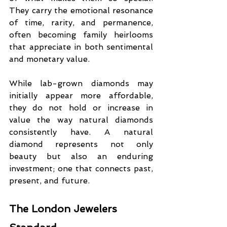
They carry the emotional resonance 
of time, rarity, and permanence, 
often becoming family heirlooms 
that appreciate in both sentimental 
and monetary value.
While lab-grown diamonds may 
initially appear more affordable, 
they do not hold or increase in 
value the way natural diamonds 
consistently have. A natural 
diamond represents not only 
beauty but also an enduring 
investment; one that connects past, 
present, and future.
The London Jewelers 