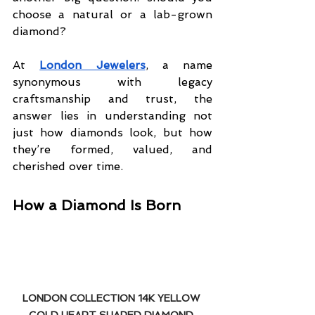
choose a natural or a lab-grown 
diamond?
At 
London Jewelers
, a name 
synonymous with legacy 
craftsmanship and trust, the 
answer lies in understanding not 
just how diamonds look, but how 
they’re formed, valued, and 
cherished over time.
How a Diamond Is Born
LONDON COLLECTION 14K YELLOW 