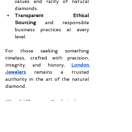
values and rarity of natural 
diamonds.
Transparent Ethical 
Sourcing
 and responsible 
business practices at every 
level.
For those seeking something 
timeless, crafted with precision, 
integrity, and history, 
London 
Jewelers
 remains a trusted 
authority in the art of the natural 
diamond.
The Difference Truly Is in 
the Details