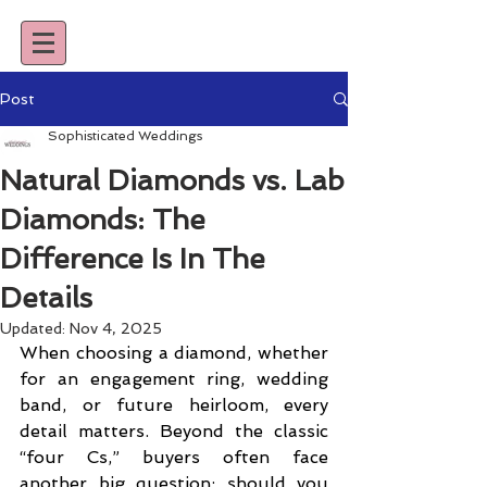
Post
Sophisticated Weddings
Natural Diamonds vs. Lab
Diamonds: The
Difference Is In The
Details
Updated:
Nov 4, 2025
When choosing a diamond, whether 
for an engagement ring, wedding 
band, or future heirloom, every 
detail matters. Beyond the classic 
“four Cs,” buyers often face 
another big question: should you 