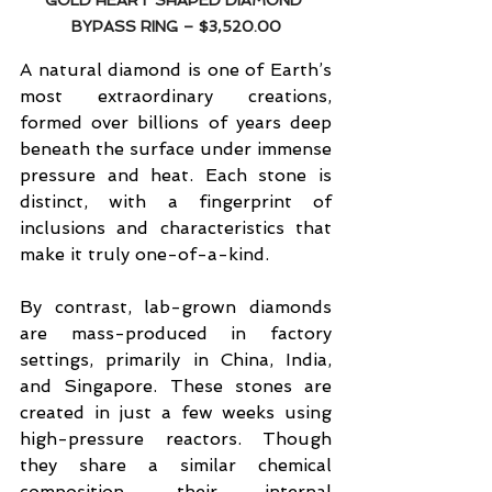
GOLD HEART SHAPED DIAMOND 
BYPASS RING 
– $3,520.00
A natural diamond is one of Earth’s 
most extraordinary creations, 
formed over billions of years deep 
beneath the surface under immense 
pressure and heat. Each stone is 
distinct, with a fingerprint of 
inclusions and characteristics that 
make it truly one-of-a-kind.
By contrast, lab-grown diamonds 
are mass-produced in factory 
settings, primarily in China, India, 
and Singapore. These stones are 
created in just a few weeks using 
high-pressure reactors. Though 
they share a similar chemical 
composition, their internal 