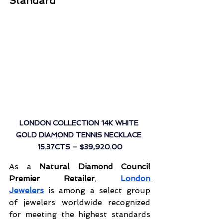
Standard
LONDON COLLECTION 14K WHITE 
GOLD DIAMOND TENNIS NECKLACE 
15.37CTS
 – $39,920.00
As a 
Natural Diamond Council 
Premier Retailer
, 
London 
Jewelers
 is among a select group 
of jewelers worldwide recognized 
for meeting the highest standards 