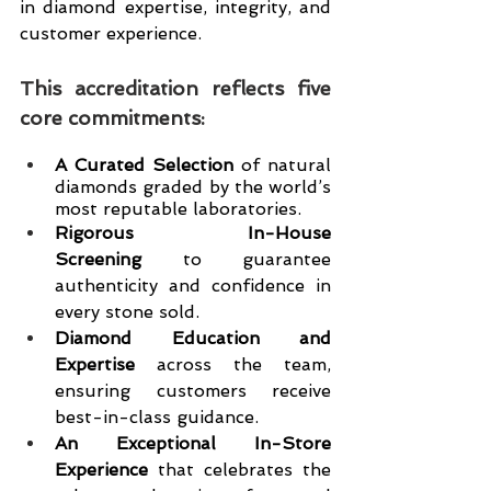
in diamond expertise, integrity, and 
customer experience.
This accreditation reflects five 
core commitments:
A Curated Selection
 of natural 
diamonds graded by the world’s 
most reputable laboratories.
Rigorous In-House 
Screening
 to guarantee 
authenticity and confidence in 
every stone sold.
Diamond Education and 
Expertise
 across the team, 
ensuring customers receive 
best-in-class guidance.
An Exceptional In-Store 
Experience
 that celebrates the 