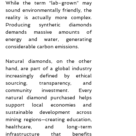
While the term “lab-grown” may 
sound environmentally friendly, the 
reality is actually more complex. 
Producing synthetic diamonds 
demands massive amounts of 
energy and water, generating 
considerable carbon emissions.
Natural diamonds, on the other 
hand, are part of a global industry 
increasingly defined by ethical 
sourcing, transparency, and 
community investment. Every 
natural diamond purchased helps 
support local economies and 
sustainable development across 
mining regions—creating education, 
healthcare, and long-term 
infrastructure that benefits 