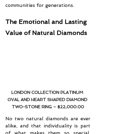
communities for generations.
The Emotional and Lasting 
Value of Natural Diamonds
LONDON COLLECTION PLATINUM 
OVAL AND HEART SHAPED DIAMOND 
TWO-STONE RING
 – $22,000.00
No two natural diamonds are ever 
alike, and that individuality is part 
of what makes them so special. 