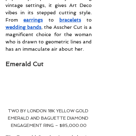
vintage settings, it gives Art Deco 
vibes in its stepped cutting style. 
From 
earrings
 to 
bracelets
 to 
wedding bands
, the Asscher Cut is a 
magnificent choice for the woman 
who is drawn to geometric lines and 
has an immaculate air about her.
Emerald Cut
TWO BY LONDON 18K YELLOW GOLD 
EMERALD AND BAGUETTE DIAMOND 
ENGAGEMENT RING – $85,000.00