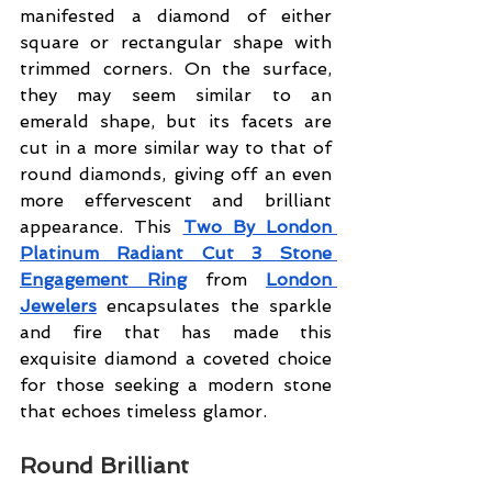
manifested a diamond of either 
square or rectangular shape with 
trimmed corners. On the surface, 
they may seem similar to an 
emerald shape, but its facets are 
cut in a more similar way to that of 
round diamonds, giving off an even 
more effervescent and brilliant 
appearance. This 
Two By London 
Platinum Radiant Cut 3 Stone 
Engagement Ring
 from 
London 
Jewelers
 encapsulates the sparkle 
and fire that has made this 
exquisite diamond a coveted choice 
for those seeking a modern stone 
that echoes timeless glamor.
Round Brilliant