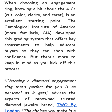
When choosing an engagement 
ring, knowing a bit about the 4 Cs 
(cut, color, clarity, and carat), is an 
excellent starting point. The 
Gemological Institute of America 
(more familiarly, GIA) developed 
this grading system that offers key 
assessments to help educate 
buyers so they can shop with 
confidence. But there’s more to 
keep in mind as you kick off this 
process.
“
Choosing a diamond engagement 
ring that’s perfect for you is as 
personal as it gets
,” advises the 
experts of renowned trusted 
diamond jewelry brand, 
TWO By 
London
. “
The choices you make in a 