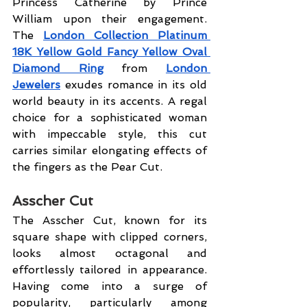
Princess Catherine by Prince 
William upon their engagement. 
The 
London Collection Platinum 
18K Yellow Gold Fancy Yellow Oval 
Diamond Ring
 from 
London 
Jewelers
 exudes romance in its old 
world beauty in its accents. A regal 
choice for a sophisticated woman 
with impeccable style, this cut 
carries similar elongating effects of 
the fingers as the Pear Cut.
Asscher Cut
The Asscher Cut, known for its 
square shape with clipped corners, 
looks almost octagonal and 
effortlessly tailored in appearance. 
Having come into a surge of 
popularity, particularly among 