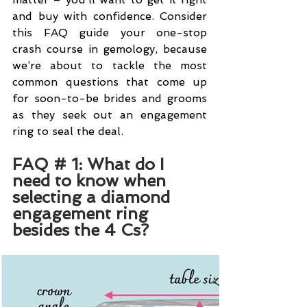
and buy with confidence. Consider 
this FAQ guide your one-stop 
crash course in gemology, because 
we’re about to tackle the most 
common questions that come up 
for soon-to-be brides and grooms 
as they seek out an engagement 
ring to seal the deal.
FAQ # 1: What do I 
need to know when 
selecting a diamond 
engagement ring 
besides the 4 Cs?