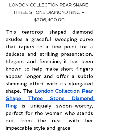
LONDON COLLECTION PEAR SHAPE 
THREE STONE DIAMOND RING – 
$206,400.00
This teardrop shaped diamond 
exudes a graceful sweeping curve 
that tapers to a fine point for a 
delicate and striking presentation. 
Elegant and feminine, it has been 
known to help make short fingers 
appear longer and offer a subtle 
slimming effect with its elongated 
shape. The
London Collection Pear 
Shape Three Stone Diamond 
Ring
 is uniquely swoon-worthy, 
perfect for the woman who stands 
out from the rest, with her 
impeccable style and grace.