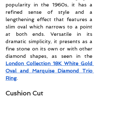
popularity in the 1960s, it has a 
refined sense of style and a 
lengthening effect that features a 
slim oval which narrows to a point 
at both ends. Versatile in its 
dramatic simplicity, it presents as a 
fine stone on its own or with other 
diamond shapes, as seen in the 
London Collection 18K White Gold 
Oval and Marquise Diamond Trio 
Ring
.
Cushion Cut