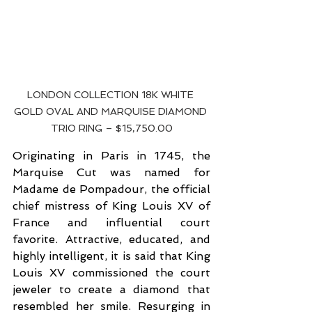
LONDON COLLECTION 18K WHITE 
GOLD OVAL AND MARQUISE DIAMOND 
TRIO RING – $15,750.00
Originating in Paris in 1745, the 
Marquise Cut was named for 
Madame de Pompadour, the official 
chief mistress of King Louis XV of 
France and influential court 
favorite. Attractive, educated, and 
highly intelligent, it is said that King 
Louis XV commissioned the court 
jeweler to create a diamond that 
resembled her smile. Resurging in 