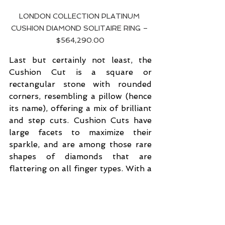
LONDON COLLECTION PLATINUM 
CUSHION DIAMOND SOLITAIRE RING – 
$564,290.00
Last but certainly not least, the 
Cushion Cut is a square or 
rectangular stone with rounded 
corners, resembling a pillow (hence 
its name), offering a mix of brilliant 
and step cuts. Cushion Cuts have 
large facets to maximize their 
sparkle, and are among those rare 
shapes of diamonds that are 
flattering on all finger types. With a 
soft and romantic essence, they 
carry a gorgeous, and often 
vintage, charm that goes beyond 
the ordinary. The 
London 