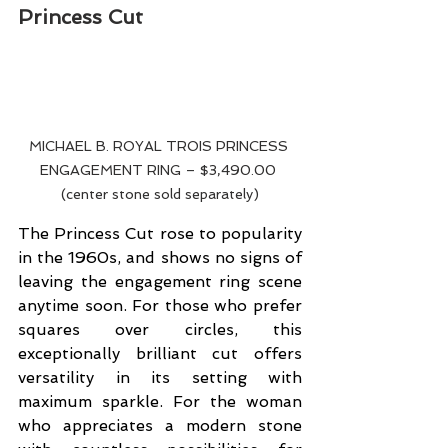
Princess Cut
MICHAEL B. ROYAL TROIS PRINCESS 
ENGAGEMENT RING – $3,490.00 
(center stone sold separately)
The Princess Cut rose to popularity 
in the 1960s, and shows no signs of 
leaving the engagement ring scene 
anytime soon. For those who prefer 
squares over circles, this 
exceptionally brilliant cut offers 
versatility in its setting with 
maximum sparkle. For the woman 
who appreciates a modern stone 