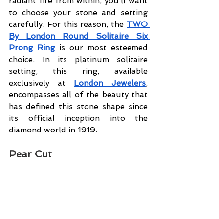
radiant fire from within, you’ll want 
to choose your stone and setting 
carefully. For this reason, the 
TWO 
By London Round Solitaire Six 
Prong Ring
 is our most esteemed 
choice. In its platinum solitaire 
setting, this ring, available 
exclusively at 
London Jewelers
, 
encompasses all of the beauty that 
has defined this stone shape since 
its official inception into the 
diamond world in 1919.
Pear Cut