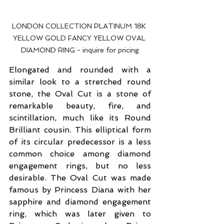
LONDON COLLECTION PLATINUM 18K 
YELLOW GOLD FANCY YELLOW OVAL 
DIAMOND RING - inquire for pricing
Elongated and rounded with a 
similar look to a stretched round 
stone, the Oval Cut is a stone of 
remarkable beauty, fire, and 
scintillation, much like its Round 
Brilliant cousin. This elliptical form 
of its circular predecessor is a less 
common choice among diamond 
engagement rings, but no less 
desirable. The Oval Cut was made 
famous by Princess Diana with her 
sapphire and diamond engagement 
ring, which was later given to 