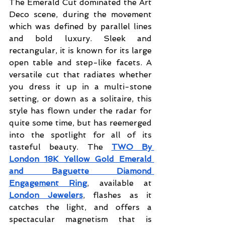
The Emerald Cut dominated the Art 
Deco scene, during the movement 
which was defined by parallel lines 
and bold luxury. Sleek and 
rectangular, it is known for its large 
open table and step-like facets. A 
versatile cut that radiates whether 
you dress it up in a multi-stone 
setting, or down as a solitaire, this 
style has flown under the radar for 
quite some time, but has reemerged 
into the spotlight for all of its 
tasteful beauty. The 
TWO By 
London 18K Yellow Gold Emerald 
and Baguette Diamond 
Engagement Ring
, available at 
London Jewelers
, flashes as it 
catches the light, and offers a 
spectacular magnetism that is 