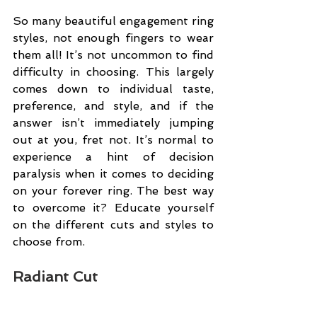
So many beautiful engagement ring 
styles, not enough fingers to wear 
them all! It’s not uncommon to find 
difficulty in choosing. This largely 
comes down to individual taste, 
preference, and style, and if the 
answer isn’t immediately jumping 
out at you, fret not. It’s normal to 
experience a hint of decision 
paralysis when it comes to deciding 
on your forever ring. The best way 
to overcome it? Educate yourself 
on the different cuts and styles to 
choose from.
Radiant Cut