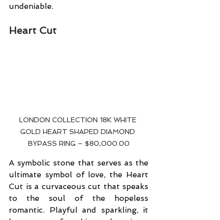
undeniable.
Heart Cut
LONDON COLLECTION 18K WHITE 
GOLD HEART SHAPED DIAMOND 
BYPASS RING – $80,000.00
A symbolic stone that serves as the 
ultimate symbol of love, the Heart 
Cut is a curvaceous cut that speaks 
to the soul of the hopeless 
romantic. Playful and sparkling, it 