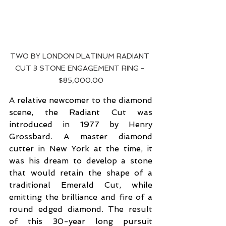
TWO BY LONDON PLATINUM RADIANT 
CUT 3 STONE ENGAGEMENT RING - 
$85,000.00
A relative newcomer to the diamond 
scene, the Radiant Cut was 
introduced in 1977 by Henry 
Grossbard. A master diamond 
cutter in New York at the time, it 
was his dream to develop a stone 
that would retain the shape of a 
traditional Emerald Cut, while 
emitting the brilliance and fire of a 
round edged diamond. The result 
of this 30-year long pursuit 