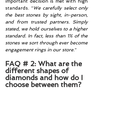
important decision is met with high 
standards. “
We carefully select only 
the best stones by sight, in-person, 
and from trusted partners. Simply 
stated, we hold ourselves to a higher 
standard. In fact, less than 1% of the 
stones we sort through ever become 
engagement rings in our store
.”
FAQ # 2: What are the 
different shapes of 
diamonds and how do I 
choose between them?