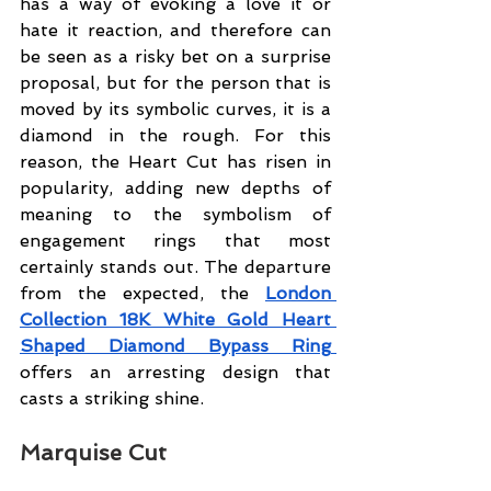
has a way of evoking a love it or 
hate it reaction, and therefore can 
be seen as a risky bet on a surprise 
proposal, but for the person that is 
moved by its symbolic curves, it is a 
diamond in the rough. For this 
reason, the Heart Cut has risen in 
popularity, adding new depths of 
meaning to the symbolism of 
engagement rings that most 
certainly stands out. The departure 
from the expected, the 
London 
Collection 18K White Gold Heart 
Shaped Diamond Bypass Ring 
offers an arresting design that 
casts a striking shin
e.
Marquise Cut