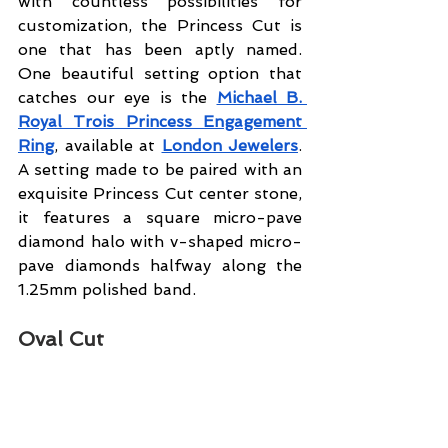
with countless possibilities for 
customization, the Princess Cut is 
one that has been aptly named. 
One beautiful setting option that 
catches our eye is the 
Michael B. 
Royal Trois Princess Engagement 
Ring
, available at
London Jewelers
. 
A setting made to be paired with an 
exquisite Princess Cut center stone, 
it features a square micro-pave 
diamond halo with v-shaped micro-
pave diamonds halfway along the 
1.25mm polished band.
Oval Cut