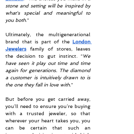
stone and setting will be inspired by 
what's special and meaningful to 
you both
.”
Ultimately, the multigenerational 
brand that is part of the 
London 
Jewelers
 family of stores, leaves 
the decision to gut instinct. “
We 
have seen it play out time and time 
again for generations. The diamond 
a customer is intuitively drawn to is 
the one they fall in love with.
”
But before you get carried away, 
you’ll need to ensure you’re buying 
with a trusted jeweler, so that 
wherever your heart takes you, you 
can be certain that such an 