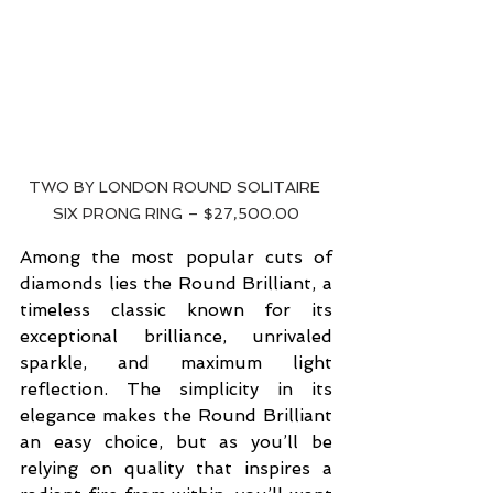
TWO BY LONDON ROUND SOLITAIRE 
SIX PRONG RING – $27,500.00
Among the most popular cuts of 
diamonds lies the Round Brilliant, a 
timeless classic known for its 
exceptional brilliance, unrivaled 
sparkle, and maximum light 
reflection. The simplicity in its 
elegance makes the Round Brilliant 
an easy choice, but as you’ll be 
relying on quality that inspires a 