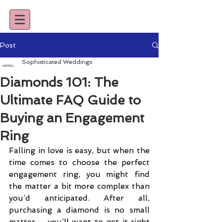
Post
Sophisticated Weddings
Diamonds 101: The
Ultimate FAQ Guide to
Buying an Engagement
Ring
Falling in love is easy, but when the 
time comes to choose the perfect 
engagement ring, you might find 
the matter a bit more complex than 
you’d anticipated. After all, 
purchasing a diamond is no small 
matter – you’ll want to get it right 