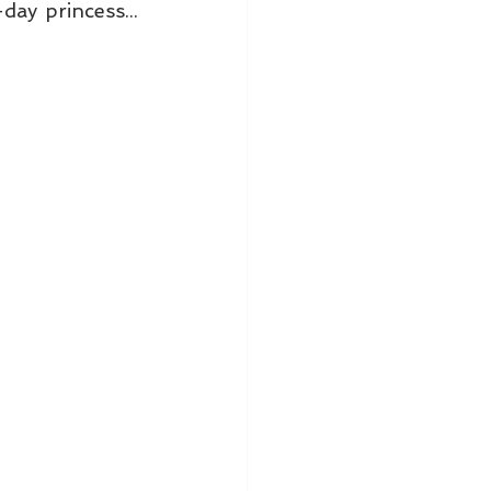
y princess... 