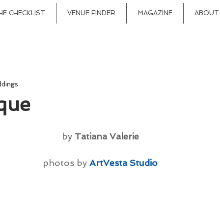
HE CHECKLIST
VENUE FINDER
MAGAZINE
ABOUT
ddings
que
by 
Tatiana Valerie
photos by 
ArtVesta Studio