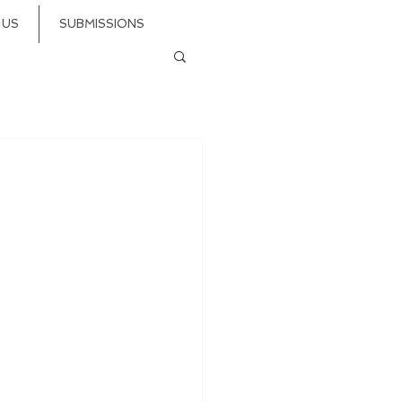
 US
SUBMISSIONS