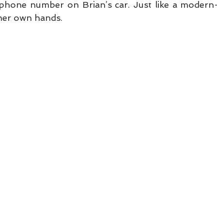
phone number on Brian’s car. Just like a modern-da
 her own hands. 