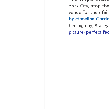
York City, atop th
venue for their fai
by Madeline Gard
her big day, Stacey
picture-perfect fac