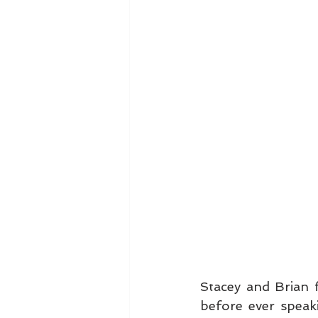
Stacey and Brian f
before ever speak