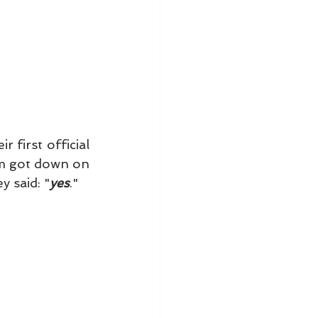
first official 
m got down on 
y said: "
yes
." 