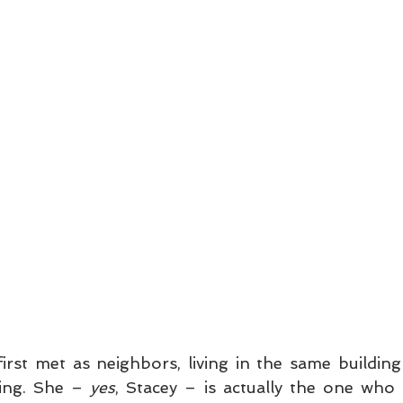
irst met as neighbors, living in the same building 
ing. She – 
yes
, Stacey – is actually the one who