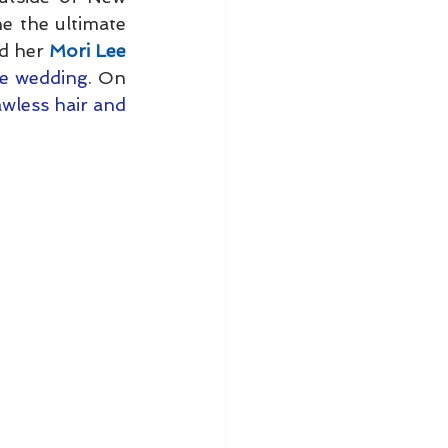
e the ultimate 
d her 
Mori Lee 
le wedding. 
On 
awless hair and 