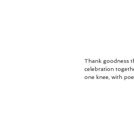
Thank goodness that
celebration togeth
one knee, with poet