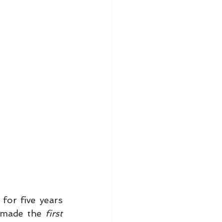
for five years 
 made the 
first