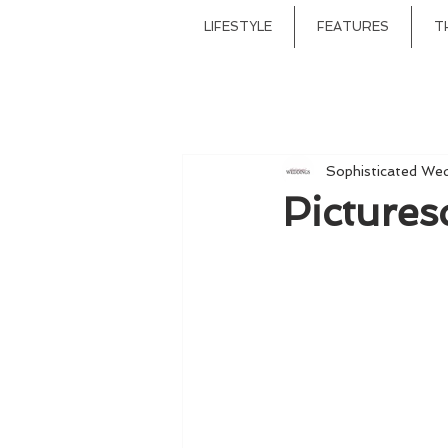
LIFESTYLE
FEATURES
T
Sophisticated We
Pictures