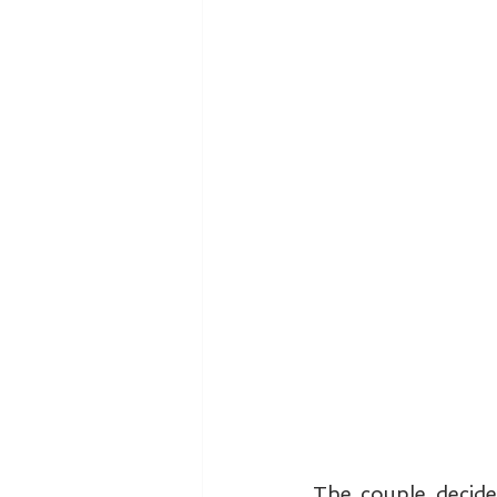
The couple decide