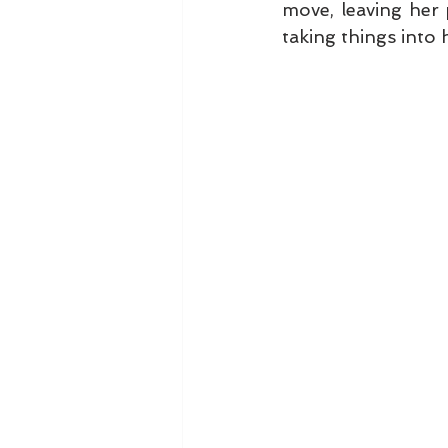
move, leaving her 
taking things into