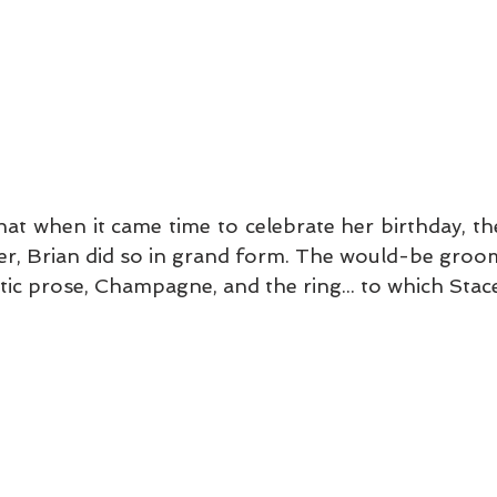
 when it came time to celebrate her birthday, their 
er, Brian did so in grand form. The would-be groo
ic prose, Champagne, and the ring... to which Stace