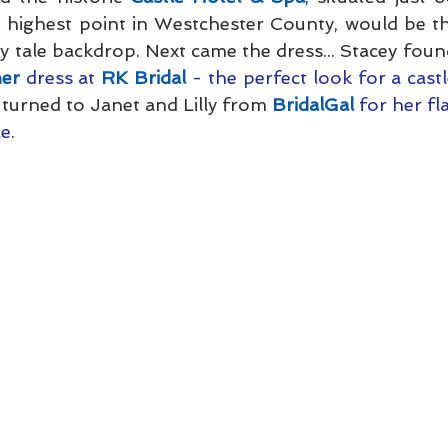
e highest point in Westchester County, would be th
ry tale backdrop. Next came the dress... Stacey foun
ner
 dress at 
RK Bridal
 - the perfect look for a cast
 turned to Janet and Lilly from 
BridalGal
 for her fl
e.