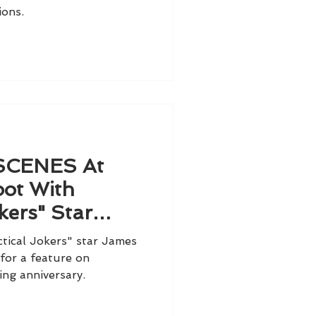
ions.
SCENES At
ot With
kers" Star
Murray
ical Jokers" star James
for a feature on
ing anniversary.