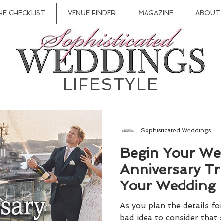
HE CHECKLIST
VENUE FINDER
MAGAZINE
ABOUT
LIFESTYLE
Sophisticated Weddings
Begin Your We
Anniversary Tr
Your Wedding
As you plan the details fo
bad idea to consider that