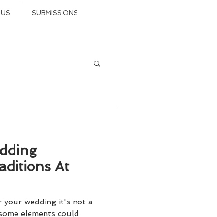
 US
SUBMISSIONS
dding
aditions At
r your wedding it's not a
 some elements could