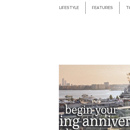
LIFESTYLE
FEATURES
T