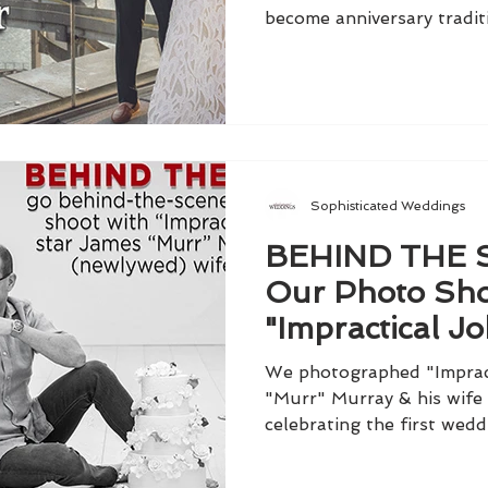
become anniversary tradit
Sophisticated Weddings
BEHIND THE 
Our Photo Sho
"Impractical Jo
James "Murr" 
We photographed "Impract
"Murr" Murray & his wife 
celebrating the first wedd