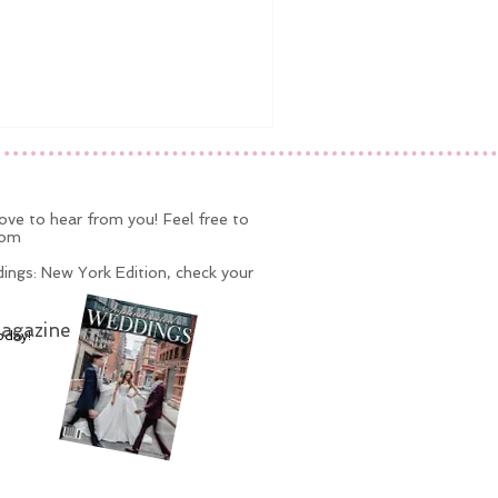
ve to hear from you! Feel free to
com
ings: New York Edition, check your
agazine
oday!