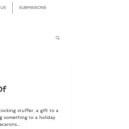
 US
SUBMISSIONS
Of
cking stuffer, a gift to a
ng something to a holiday
carons...