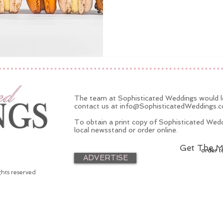
The team at Sophisticated Weddings would lo
contact us at
info@SophisticatedWeddings.
To obtain a print copy of Sophisticated Wedd
local newsstand or order online.
Get The M
order t
ADVERTISE
ghts reserved