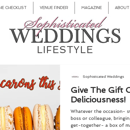
HE CHECKLIST
VENUE FINDER
MAGAZINE
ABOUT
LIFESTYLE
Sophisticated Weddings
Give The Gift 
Deliciousness!
Whatever the occasion- sto
boss or colleague, bringi
get-together- a box of ma