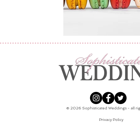
© 2026
Sophisticated Weddings - all ri
Privacy Policy