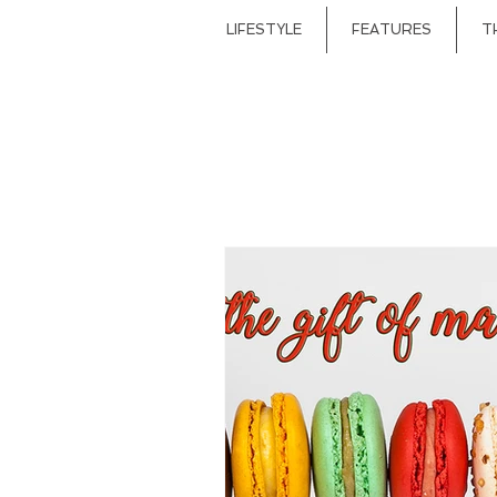
LIFESTYLE
FEATURES
T