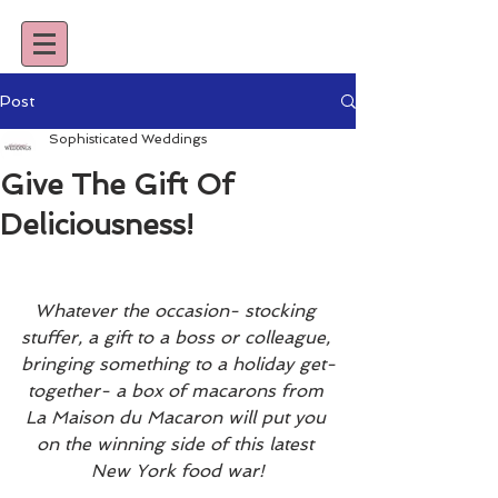
Post
Sophisticated Weddings
Give The Gift Of
Deliciousness!
Whatever the occasion- stocking 
stuffer, a gift to a boss or colleague, 
bringing something to a holiday get-
together- a box of macarons from 
La Maison du Macaron will put you 
on the winning side of this latest 
New York food war!