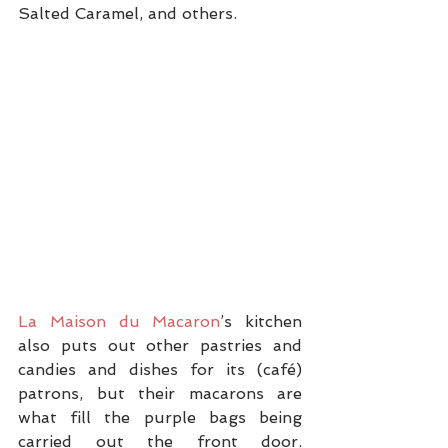
Salted Caramel, and others.
La Maison du Macaron
’s kitchen 
also puts out other pastries and 
candies and dishes for its (café) 
patrons, but their macarons are 
what fill the purple bags being 
carried out the front door. 