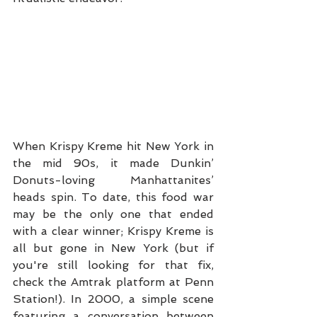
When Krispy Kreme hit New York in 
the mid 90s, it made Dunkin’ 
Donuts-loving Manhattanites’ 
heads spin. To date, this food war 
may be the only one that ended 
with a clear winner; Krispy Kreme is 
all but gone in New York (but if 
you're still looking for that fix, 
check the Amtrak platform at Penn 
Station!). In 2000, a simple scene 
featuring a conversation between 