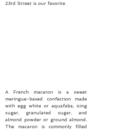
23rd Street is our favorite.
A French macaron is a sweet 
meringue-based confection made 
with egg white or aquafaba, icing 
sugar, granulated sugar, and 
almond powder or ground almond. 
The macaron is commonly filled 