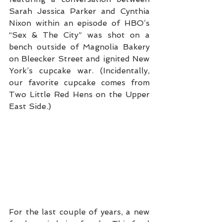
Sarah Jessica Parker and Cynthia 
Nixon within an episode of HBO’s 
“Sex & The City” was shot on a 
bench outside of Magnolia Bakery 
on Bleecker Street and ignited New 
York’s cupcake war. (Incidentally, 
our favorite cupcake comes from 
Two Little Red Hens on the Upper 
East Side.)
For the last couple of years, a new 