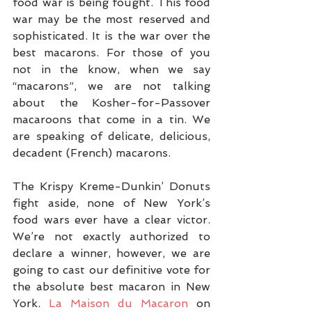
food war is being fought. This food 
war may be the most reserved and 
sophisticated. It is the war over the 
best macarons. For those of you 
not in the know, when we say 
“macarons”, we are not talking 
about the Kosher-for-Passover 
macaroons that come in a tin. We 
are speaking of delicate, delicious, 
decadent (French) macarons.
The Krispy Kreme-Dunkin’ Donuts 
fight aside, none of New York’s 
food wars ever have a clear victor. 
We’re not exactly authorized to 
declare a winner, however, we are 
going to cast our definitive vote for 
the absolute best macaron in New 
York. 
La Maison du Macaron
 on 