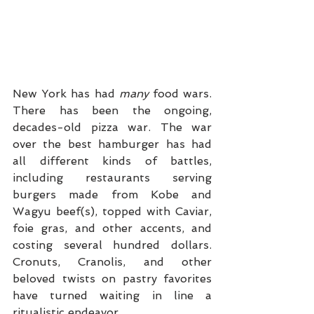
New York has had 
many
 food wars. 
There has been the ongoing, 
decades-old pizza war. The war 
over the best hamburger has had 
all different kinds of battles, 
including restaurants serving 
burgers made from Kobe and 
Wagyu beef(s), topped with Caviar, 
foie gras, and other accents, and 
costing several hundred dollars. 
Cronuts, Cranolis, and other 
beloved twists on pastry favorites 
have turned waiting in line a 
ritualistic endeavor.