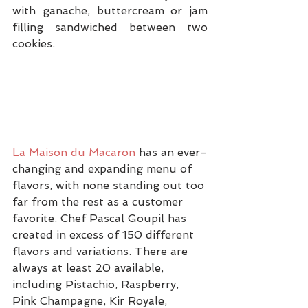
with ganache, buttercream or jam 
filling sandwiched between two 
cookies.
La Maison du Macaron
 has an ever-
changing and expanding menu of 
flavors, with none standing out too 
far from the rest as a customer 
favorite. Chef Pascal Goupil has 
created in excess of 150 different 
flavors and variations. There are 
always at least 20 available, 
including Pistachio, Raspberry, 
Pink Champagne, Kir Royale, 