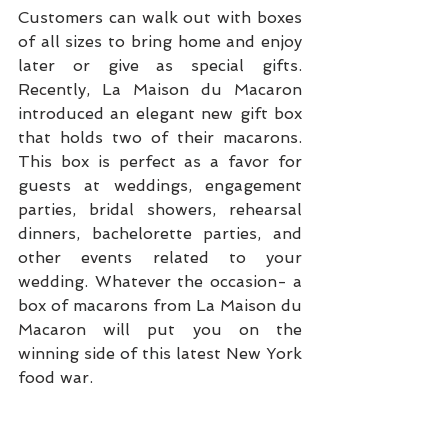
Customers can walk out with boxes 
of all sizes to bring home and enjoy 
later or give as special gifts. 
Recently, La Maison du Macaron 
introduced an elegant new gift box 
that holds two of their macarons. 
This box is perfect as a favor for 
guests at weddings, engagement 
parties, bridal showers, rehearsal 
dinners, bachelorette parties, and 
other events related to your 
wedding. Whatever the occasion- a 
box of macarons from La Maison du 
Macaron will put you on the 
winning side of this latest New York 
food war.