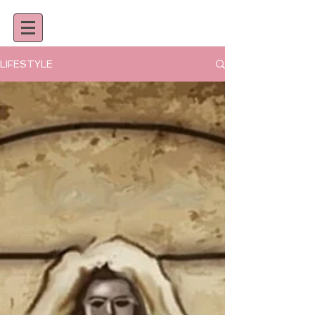
LIFESTYLE