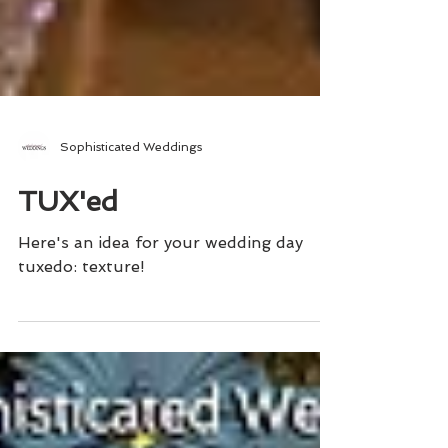
Sophisticated Weddings
TUX'ed
Here's an idea for your wedding day
tuxedo: texture!