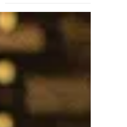
Planner! by Ariel Banks Baker Photos by
Brett Matthews Gallery...