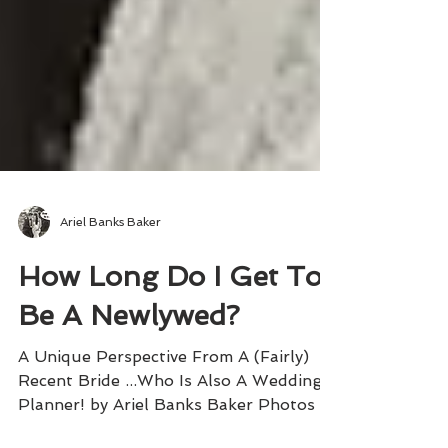
Ariel Banks Baker
How Long Do I Get To
Be A Newlywed?
A Unique Perspective From A (Fairly)
Recent Bride ...Who Is Also A Wedding