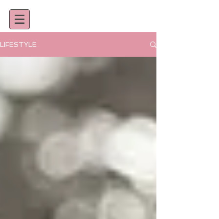
LIFESTYLE